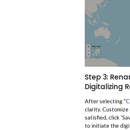
Step 3: Rena
Digitalizing 
After selecting “
C
clarity. Customize
satisfied, click ‘Sa
to initiate the dig