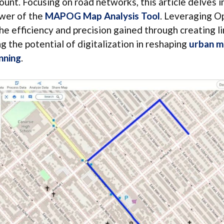
nt. Focusing on road networks, this article delves i
wer of the
MAPOG Map Analysis Tool
. Leveraging 
he efficiency and precision gained through creating li
ng the potential of digitalization in reshaping
urban m
nning
.