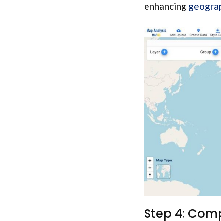
enhancing
geograp
Step 4: Comp