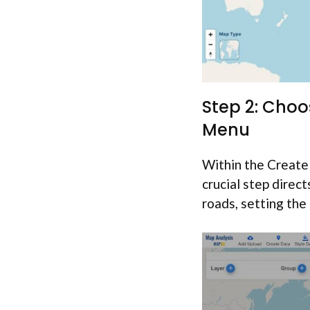
Step 2: Choo
Menu
Within the Create 
crucial step direc
roads, setting the 