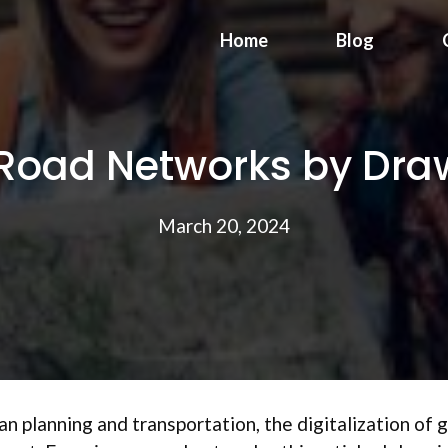
Home
Blog
f Road Networks by Dr
March 20, 2024
ban planning and transportation, the digitalization of