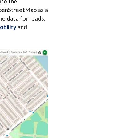
nto the
OpenStreetMap as a
ne data for roads.
obility
and