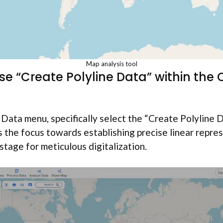
Map analysis tool
se “Create Polyline Data” within the
Data menu, specifically select the “Create Polyline D
ts the focus towards establishing precise linear repre
stage for meticulous digitalization.