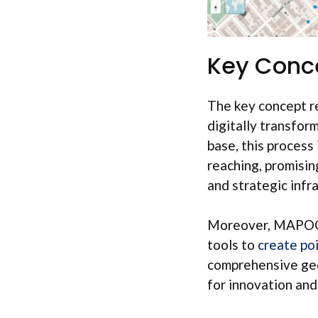
Key Conc
The key concept re
digitally transfo
base, this process
reaching, promisin
and strategic infr
Moreover, MAPOG g
tools to
create poi
comprehensive geo
for innovation and