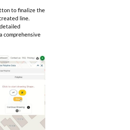
ton to finalize the
created line.
 detailed
o a comprehensive