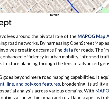
Result
ept
volves around the pivotal role of the
MAPOG Map An
rming road networks. By harnessing OpenStreetMap as
 involves creating accurate line
data
for roads. The im
g enhanced efficiency in urban mobility, informed tra
astructure planning through the lens of advanced geos
oes beyond mere road mapping capabilities. It equi
nt, line, and polygon features
, broadening its utility 
spatial analysis across various domains. With
MAP
 optimization within urban and rural landscapes is tru