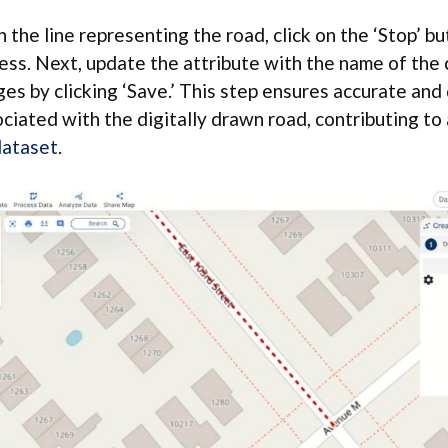
the line representing the road, click on the ‘Stop’ but
cess. Next, update the attribute with the name of the 
es by clicking ‘Save.’ This step ensures accurate and
ociated with the digitally drawn road, contributing t
dataset
.