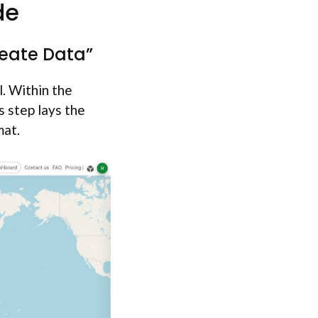
de
reate Data”
. Within the
s step lays the
mat.