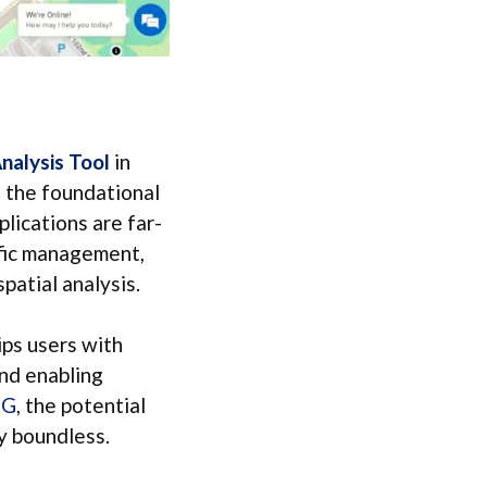
alysis Tool
in
 the foundational
plications are far-
ffic management,
patial analysis.
ps users with
and enabling
OG
, the potential
ly boundless.