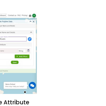
 Attribute