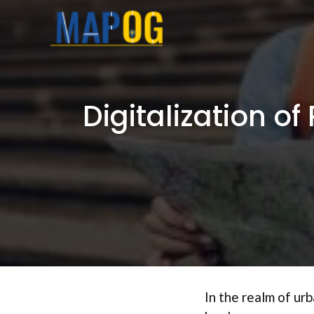
Skip
to
content
Digitalization o
In the realm of ur