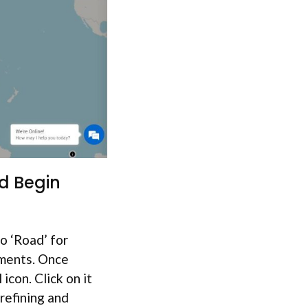
d Begin
o ‘Road’ for
ements. Once
 icon. Click on it
 refining and