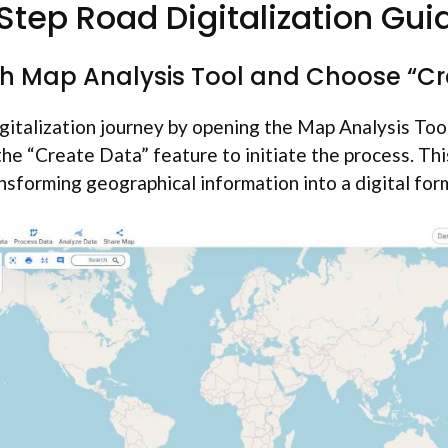
tep Road Digitalization Gui
ch Map Analysis Tool and Choose “C
gitalization journey by opening the Map Analysis Tool
 the “Create Data” feature to initiate the process. Thi
nsforming geographical information into a digital for