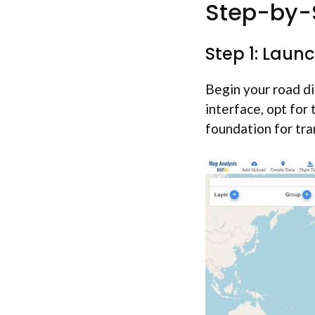
Step-by-S
Step 1: Laun
Begin your road di
interface, opt for
foundation for tra