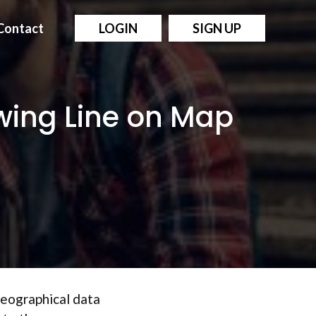
Contact
LOGIN
SIGN UP
awing Line on Map
 geographical data