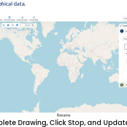
hical data
.
Rename
lete Drawing, Click Stop, and Update