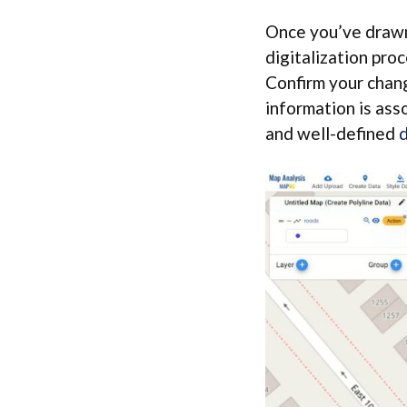
Once you’ve drawn 
digitalization pro
Confirm your chang
information is ass
and well-defined