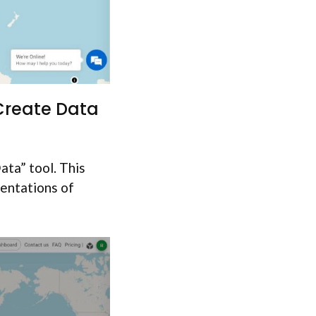
 Create Data
ata” tool. This
sentations of