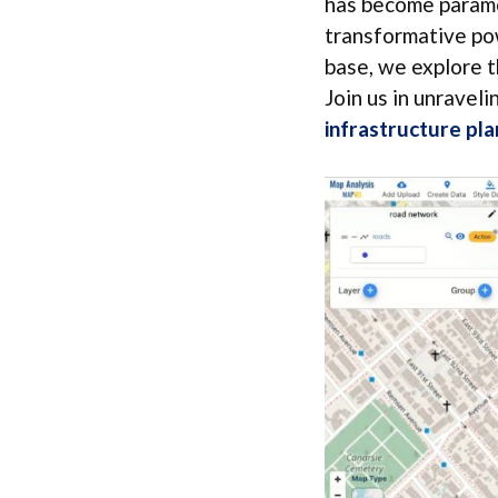
has become paramou
transformative po
base, we explore t
Join us in unraveli
infrastructure pla