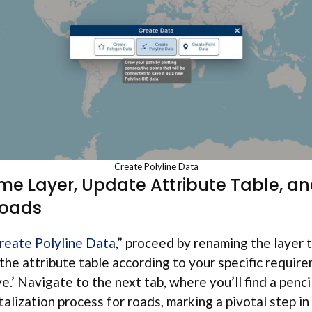
Create Polyline Data
me Layer, Update Attribute Table, an
Roads
reate Polyline Data
,” proceed by renaming the layer t
 the attribute table according to your specific requir
ve.’ Navigate to the next tab, where you’ll find a pencil
italization process for roads, marking a pivotal step in