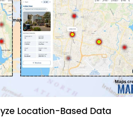
lyze Location-Based Data