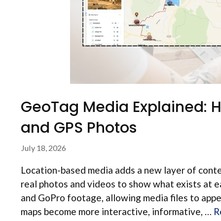
GeoTag Media Explained: 
and GPS Photos
July 18, 2026
Location-based media adds a new layer of contex
real photos and videos to show what exists at
and GoPro footage, allowing media files to appe
maps become more interactive, informative, …
R