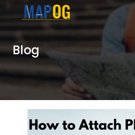
Skip
to
content
Blog