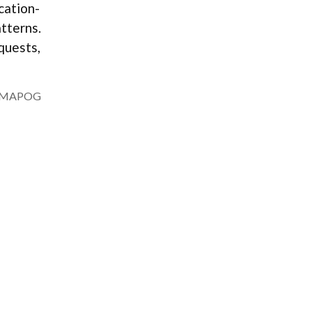
ocation-
tterns.
quests,
MAPOG