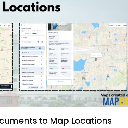
ocuments to Map Locations