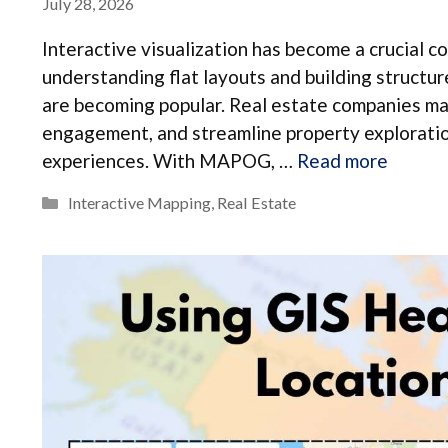
July 28, 2026
Interactive visualization has become a crucial 
understanding flat layouts and building structure
are becoming popular. Real estate companies ma
engagement, and streamline property exploration
experiences. With MAPOG, …
Read more
Categories
Interactive Mapping
,
Real Estate