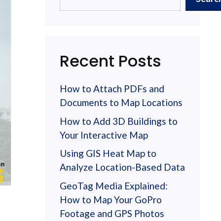
Recent Posts
How to Attach PDFs and
Documents to Map Locations
How to Add 3D Buildings to
Your Interactive Map
Using GIS Heat Map to
Analyze Location-Based Data
GeoTag Media Explained:
How to Map Your GoPro
Footage and GPS Photos