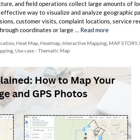
ructure, and field operations collect large amounts of l
effective way to visualize and analyze geographic pa
sions, customer visits, complaint locations, service re
through coordinates or large …
Read more
ucation
,
Heat Map
,
Heatmap
,
Interactive Mapping
,
MAP STORY
,
apping
,
Use case - Thematic Map