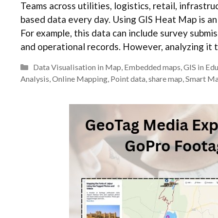
Teams across utilities, logistics, retail, infrast
based data every day. Using GIS Heat Map is an 
For example, this data can include survey submis
and operational records. However, analyzing it 
Categories
Data Visualisation in Map
,
Embedded maps
,
GIS in Ed
Analysis
,
Online Mapping
,
Point data
,
share map
,
Smart M