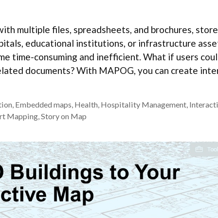
ith multiple files, spreadsheets, and brochures, stor
als, educational institutions, or infrastructure asse
e time-consuming and inefficient. What if users coul
l related documents? With MAPOG, you can create inte
tion
,
Embedded maps
,
Health
,
Hospitality Management
,
Interact
rt Mapping
,
Story on Map