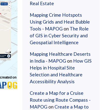
Real Estate
Mapping Crime Hotspots
Using Grids and Heat Bubble
Tools - MAPOG
on
The Role
of GIS in Cyber Security and
Geospatial Intelligence
Mapping Healthcare Deserts
in India - MAPOG
on
How GIS
Helps in Hospital Site
Selection and Healthcare
Accessibility Analysis
Create a Map for a Cruise
Route using Route Compass -
MAPOG
on
Create a Map to