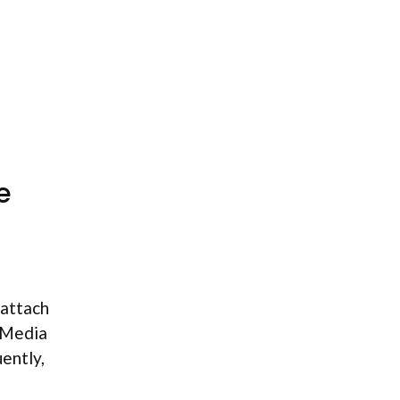
e
 attach
 Media
ently,