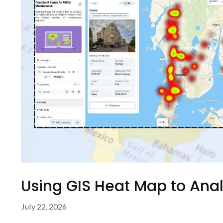
Using GIS Heat Map to Ana
July 22, 2026