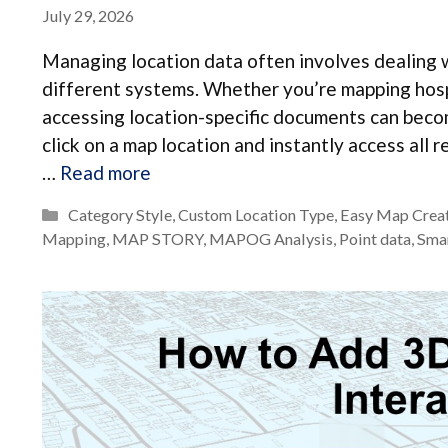
July 29, 2026
Managing location data often involves dealing w
different systems. Whether you’re mapping hospit
accessing location-specific documents can becom
click on a map location and instantly access al
…
Read more
Categories
Category Style
,
Custom Location Type
,
Easy Map Crea
Mapping
,
MAP STORY
,
MAPOG Analysis
,
Point data
,
Sma