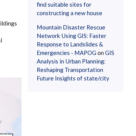
find suitable sites for
constructing a new house
ildings
Mountain Disaster Rescue
Network Using GIS: Faster
l
Response to Landslides &
Emergencies - MAPOG
on
GIS
Analysis in Urban Planning:
Reshaping Transportation
Future Insights of state/city