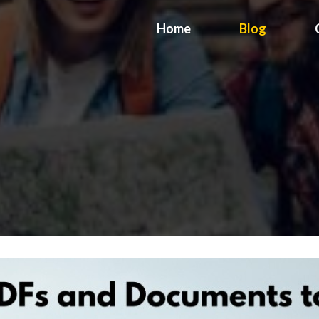
Home
Blog