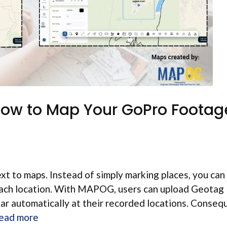
How to Map Your GoPro Footag
t to maps. Instead of simply marking places, you can
 each location. With MAPOG, users can upload Geotag
ar automatically at their recorded locations. Consequ
ead more