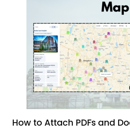
How to Attach PDFs and D