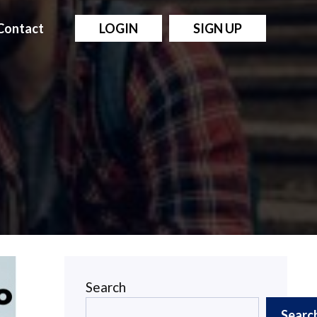
Contact
LOGIN
SIGN UP
Search
Searc