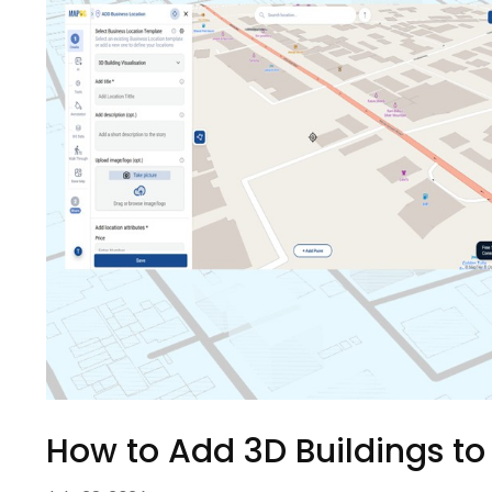
How to Add 3D Buildings to