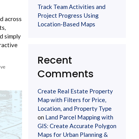
Track Team Activities and
Project Progress Using
ed across
Location-Based Maps
ts,
d simply
ractive
Recent
ive
Comments
Create Real Estate Property
Map with Filters for Price,
Location, and Property Type
on
Land Parcel Mapping with
GIS: Create Accurate Polygon
Maps for Urban Planning &