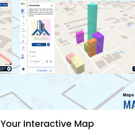
 Your Interactive Map