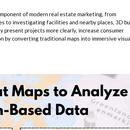
component of modern real estate marketing, from
s to investigating facilities and nearby places, 3D bu
y present projects more clearly, increase consumer
 by converting traditional maps into immersive visua