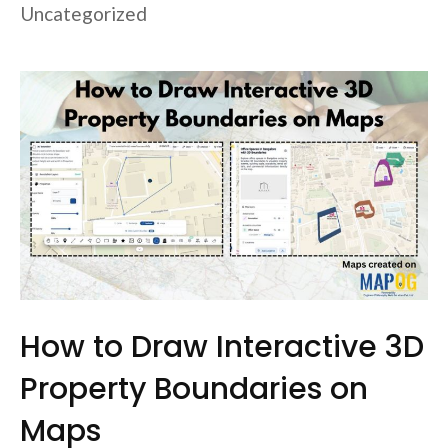
Uncategorized
How to Draw Interactive 3D
Property Boundaries on
Maps