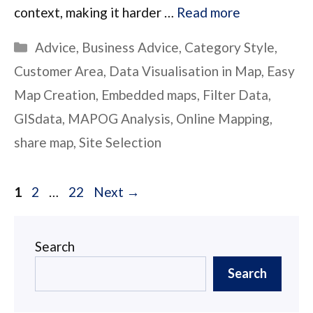
context, making it harder …
Read more
Categories
Advice
,
Business Advice
,
Category Style
,
Customer Area
,
Data Visualisation in Map
,
Easy
Map Creation
,
Embedded maps
,
Filter Data
,
GISdata
,
MAPOG Analysis
,
Online Mapping
,
share map
,
Site Selection
Page
Page
Page
1
2
…
22
Next
→
Search
Search