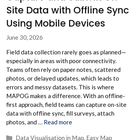
Site Data with Offline Sync
Using Mobile Devices
June 30, 2026
Field data collection rarely goes as planned—
especially in areas with poor connectivity.
Teams often rely on paper notes, scattered
photos, or delayed updates, which leads to
errors and messy datasets. This is where
MAPOG makes a difference. With an offline-
first approach, field teams can capture on-site
data with offline sync, fill surveys, attach
photos, and …
Read more
Categories
Data Visualisation in Map
,
Easy Map