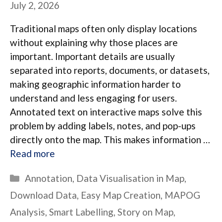
July 2, 2026
Traditional maps often only display locations
without explaining why those places are
important. Important details are usually
separated into reports, documents, or datasets,
making geographic information harder to
understand and less engaging for users.
Annotated text on interactive maps solve this
problem by adding labels, notes, and pop-ups
directly onto the map. This makes information …
Read more
Categories
Annotation
,
Data Visualisation in Map
,
Download Data
,
Easy Map Creation
,
MAPOG
Analysis
,
Smart Labelling
,
Story on Map
,