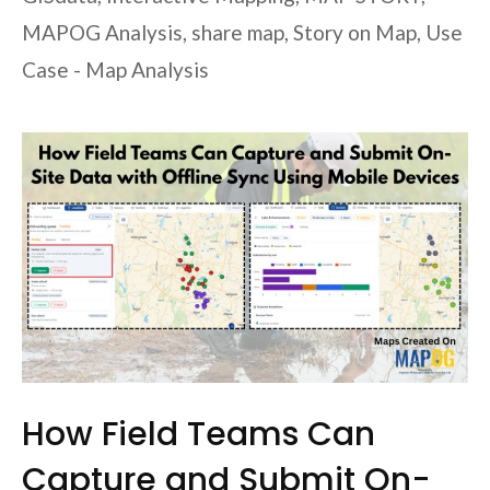
MAPOG Analysis
,
share map
,
Story on Map
,
Use
Case - Map Analysis
How Field Teams Can
Capture and Submit On-