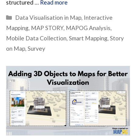
structured …
Read more
Categories
Data Visualisation in Map
,
Interactive
Mapping
,
MAP STORY
,
MAPOG Analysis
,
Mobile Data Collection
,
Smart Mapping
,
Story
on Map
,
Survey