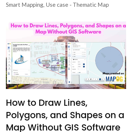
Smart Mapping
,
Use case - Thematic Map
How to Draw Lines,
Polygons, and Shapes on a
Map Without GIS Software