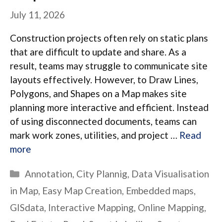
July 11, 2026
Construction projects often rely on static plans
that are difficult to update and share. As a
result, teams may struggle to communicate site
layouts effectively. However, to Draw Lines,
Polygons, and Shapes on a Map makes site
planning more interactive and efficient. Instead
of using disconnected documents, teams can
mark work zones, utilities, and project …
Read
more
Categories
Annotation
,
City Plannig
,
Data Visualisation
in Map
,
Easy Map Creation
,
Embedded maps
,
GISdata
,
Interactive Mapping
,
Online Mapping
,