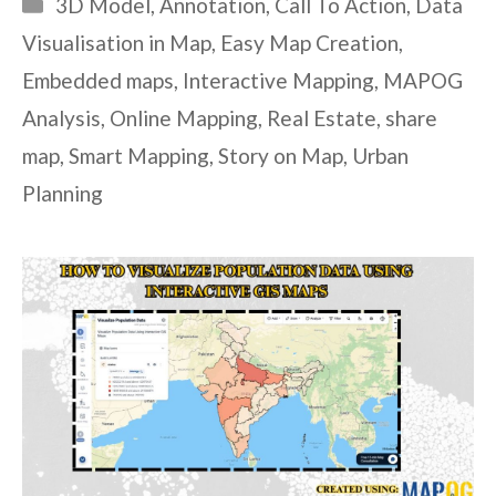
Categories
3D Model
,
Annotation
,
Call To Action
,
Data
Visualisation in Map
,
Easy Map Creation
,
Embedded maps
,
Interactive Mapping
,
MAPOG
Analysis
,
Online Mapping
,
Real Estate
,
share
map
,
Smart Mapping
,
Story on Map
,
Urban
Planning