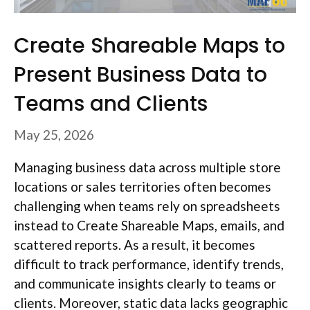
Create Shareable Maps to
Present Business Data to
Teams and Clients
May 25, 2026
Managing business data across multiple store
locations or sales territories often becomes
challenging when teams rely on spreadsheets
instead to Create Shareable Maps, emails, and
scattered reports. As a result, it becomes
difficult to track performance, identify trends,
and communicate insights clearly to teams or
clients. Moreover, static data lacks geographic