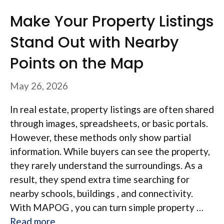
Make Your Property Listings
Stand Out with Nearby
Points on the Map
May 26, 2026
In real estate, property listings are often shared
through images, spreadsheets, or basic portals.
However, these methods only show partial
information. While buyers can see the property,
they rarely understand the surroundings. As a
result, they spend extra time searching for
nearby schools, buildings , and connectivity.
With MAPOG , you can turn simple property …
Read more