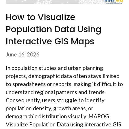
How to Visualize
Population Data Using
Interactive GIS Maps
June 16, 2026
In population studies and urban planning
projects, demographic data often stays limited
to spreadsheets or reports, making it difficult to
understand regional patterns and trends.
Consequently, users struggle to identify
population density, growth areas, or
demographic distribution visually. MAPOG
Visualize Population Data using interactive GIS