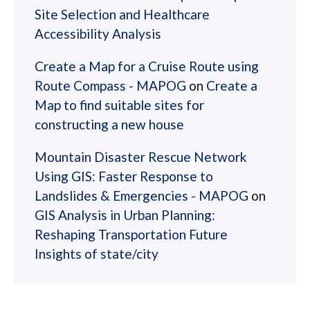
Site Selection and Healthcare
Accessibility Analysis
Create a Map for a Cruise Route using
Route Compass - MAPOG
on
Create a
Map to find suitable sites for
constructing a new house
Mountain Disaster Rescue Network
Using GIS: Faster Response to
Landslides & Emergencies - MAPOG
on
GIS Analysis in Urban Planning:
Reshaping Transportation Future
Insights of state/city