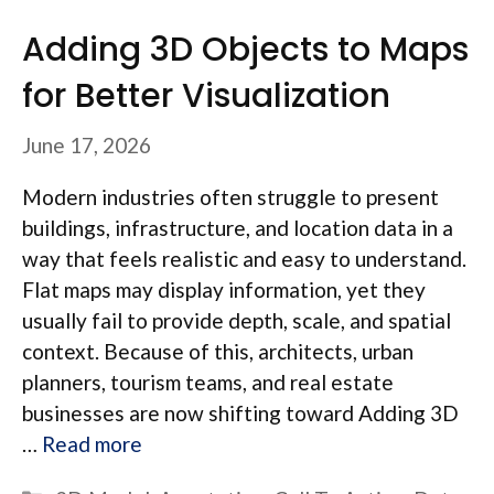
Adding 3D Objects to Maps
for Better Visualization
June 17, 2026
Modern industries often struggle to present
buildings, infrastructure, and location data in a
way that feels realistic and easy to understand.
Flat maps may display information, yet they
usually fail to provide depth, scale, and spatial
context. Because of this, architects, urban
planners, tourism teams, and real estate
businesses are now shifting toward Adding 3D
…
Read more