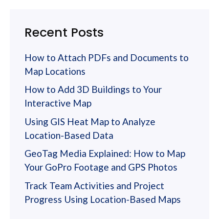
Recent Posts
How to Attach PDFs and Documents to
Map Locations
How to Add 3D Buildings to Your
Interactive Map
Using GIS Heat Map to Analyze
Location-Based Data
GeoTag Media Explained: How to Map
Your GoPro Footage and GPS Photos
Track Team Activities and Project
Progress Using Location-Based Maps