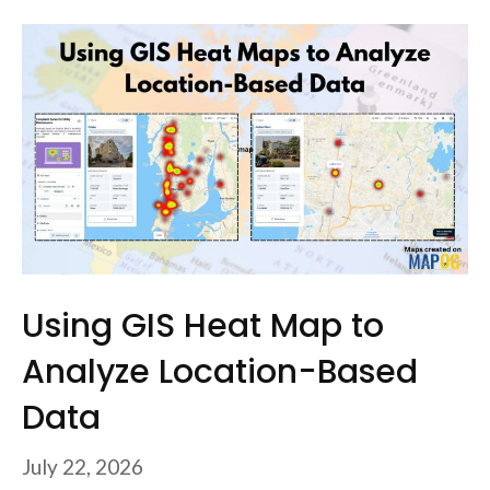
Using GIS Heat Map to
Analyze Location-Based
Data
July 22, 2026