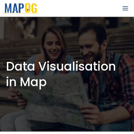
Skip
M
to
content
Data Visualisation
in Map