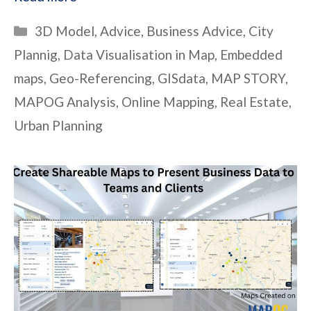
Categories
3D Model
,
Advice
,
Business Advice
,
City
Plannig
,
Data Visualisation in Map
,
Embedded
maps
,
Geo-Referencing
,
GISdata
,
MAP STORY
,
MAPOG Analysis
,
Online Mapping
,
Real Estate
,
Urban Planning