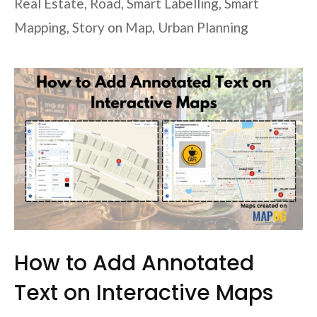
Real Estate
,
Road
,
Smart Labelling
,
Smart
Mapping
,
Story on Map
,
Urban Planning
How to Add Annotated
Text on Interactive Maps