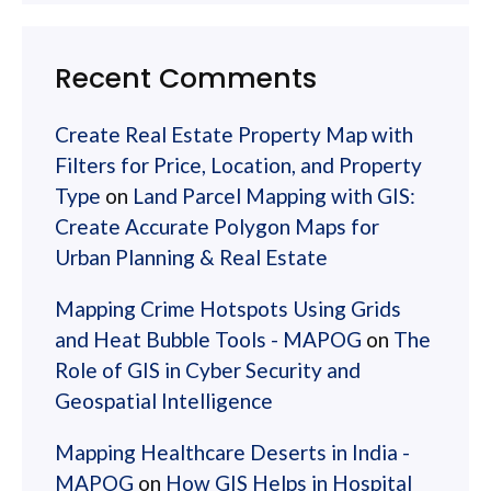
Recent Comments
Create Real Estate Property Map with
Filters for Price, Location, and Property
Type
on
Land Parcel Mapping with GIS:
Create Accurate Polygon Maps for
Urban Planning & Real Estate
Mapping Crime Hotspots Using Grids
and Heat Bubble Tools - MAPOG
on
The
Role of GIS in Cyber Security and
Geospatial Intelligence
Mapping Healthcare Deserts in India -
MAPOG
on
How GIS Helps in Hospital