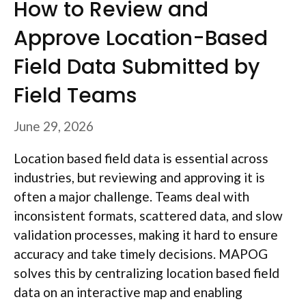
How to Review and
Approve Location-Based
Field Data Submitted by
Field Teams
June 29, 2026
Location based field data is essential across
industries, but reviewing and approving it is
often a major challenge. Teams deal with
inconsistent formats, scattered data, and slow
validation processes, making it hard to ensure
accuracy and take timely decisions. MAPOG
solves this by centralizing location based field
data on an interactive map and enabling