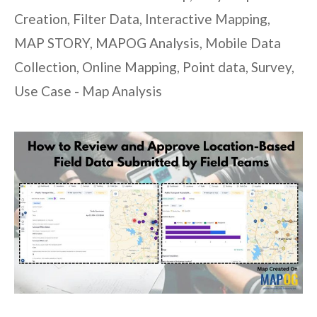
Creation
,
Filter Data
,
Interactive Mapping
,
MAP STORY
,
MAPOG Analysis
,
Mobile Data
Collection
,
Online Mapping
,
Point data
,
Survey
,
Use Case - Map Analysis