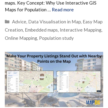
maps. Key Concept: Why Use Interactive GIS
Maps for Population …
Read more
Categories
Advice
,
Data Visualisation in Map
,
Easy Map
Creation
,
Embedded maps
,
Interactive Mapping
,
Online Mapping
,
Population study