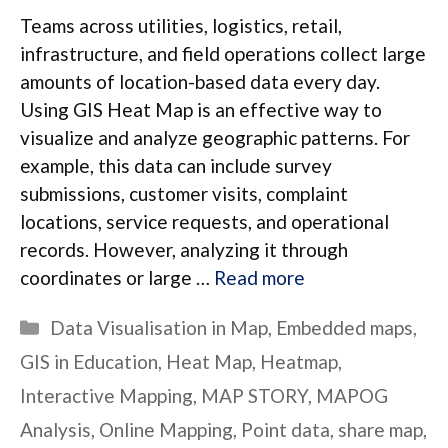
Teams across utilities, logistics, retail,
infrastructure, and field operations collect large
amounts of location-based data every day.
Using GIS Heat Map is an effective way to
visualize and analyze geographic patterns. For
example, this data can include survey
submissions, customer visits, complaint
locations, service requests, and operational
records. However, analyzing it through
coordinates or large …
Read more
Categories
Data Visualisation in Map
,
Embedded maps
,
GIS in Education
,
Heat Map
,
Heatmap
,
Interactive Mapping
,
MAP STORY
,
MAPOG
Analysis
,
Online Mapping
,
Point data
,
share map
,