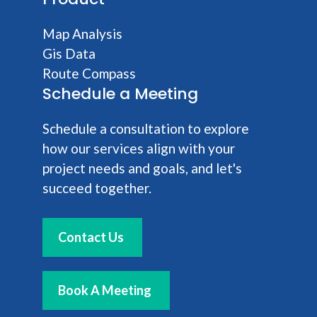
Map Analysis
Gis Data
Route Compass
Schedule a Meeting
Schedule a consultation to explore
how our services align with your
project needs and goals, and let's
succeed together.
Contact Us
Book A Meeting