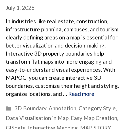
July 1, 2026
In industries like real estate, construction,
infrastructure planning, campuses, and tourism,
clearly defining areas on a map is essential for
better visualization and decision-making.
Interactive 3D property boundaries help
transform flat maps into more engaging and
easy-to-understand visual experiences. With
MAPOG, you can create interactive 3D
boundaries, customize their height and styling,
organize locations, and …
Read more
Categories
3D Boundary
,
Annotation
,
Category Style
,
Data Visualisation in Map
,
Easy Map Creation
,
GISdata
,
Interactive Mapping
,
MAP STORY
,