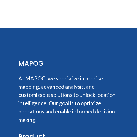
MAPOG
At MAPOG, we specialize in precise
mapping, advanced analysis, and
customizable solutions to unlock location
intelligence. Our goal is to optimize
operations and enable informed decision-
making.
Product