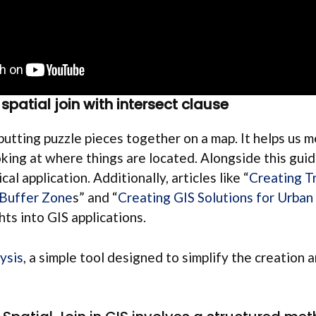
spatial join with intersect clause
e putting puzzle pieces together on a map. It helps us 
oking at where things are located. Alongside this guid
cal application. Additionally, articles like “
Creating T
 Buffer Zone
s” and “
Creating GIS Solutions for Urban
hts into GIS applications.
ysis
, a simple tool designed to simplify the creation 