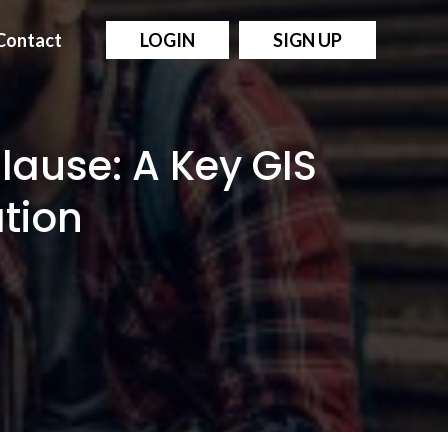
Contact
LOGIN
SIGN UP
Clause: A Key GIS
ation