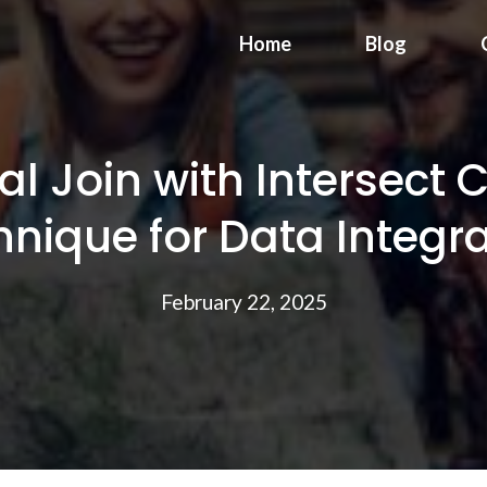
Home
Blog
l Join with Intersect 
nique for Data Integr
February 22, 2025