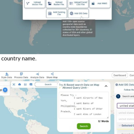
e country name.