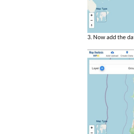
3. Now add the da