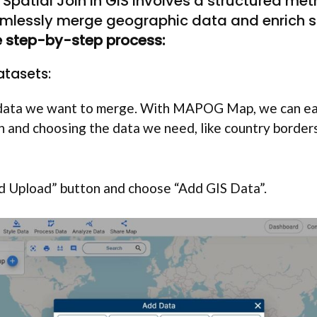
Spatial Join in GIS involves a structured me
mlessly merge geographic data and enrich sp
he step-by-step process:
Datasets:
e data we want to merge. With MAPOG Map, we can ea
on and choosing the data we need, like country borders
dd Upload” button and choose “Add GIS Data”.