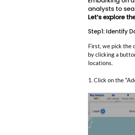
Embarking on a 
analysts to sea
Let’s explore t
Step1: Identify 
First, we pick th
by clicking a butt
locations.
1. Click on the “A