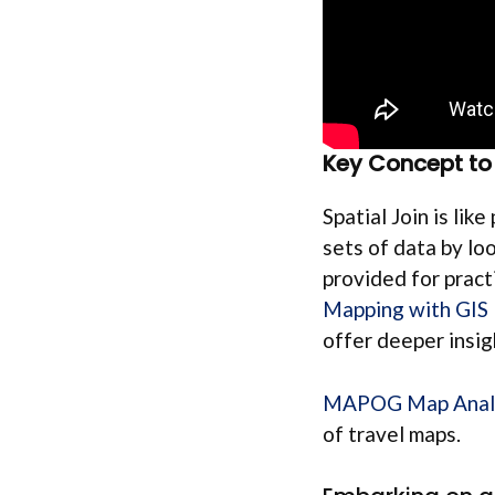
Key Concept to 
Spatial Join is lik
sets of data by lo
provided for practi
Mapping with GIS
offer deeper insig
MAPOG Map Anal
of travel maps.