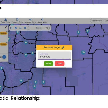
r
atial Relationship: