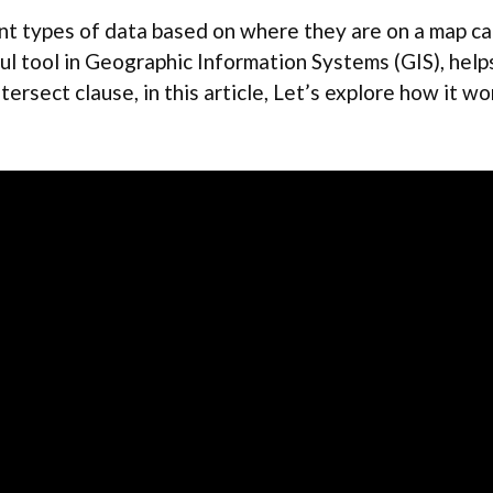
t types of data based on where they are on a map can 
ful tool in Geographic Information Systems (GIS), helps
ntersect clause, in this article, Let’s explore how it w