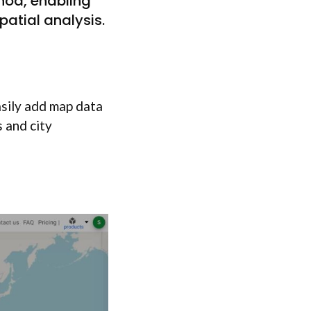
thod, enabling
atial analysis.
sily add map data
 and city