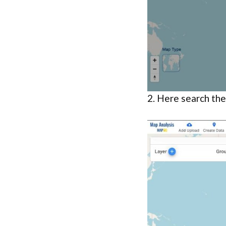
2. Here search th