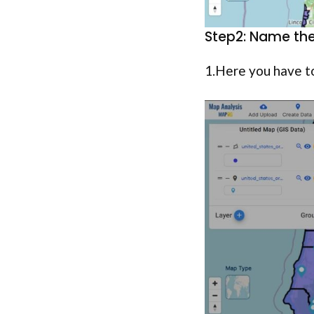
Step2: Name the
1.Here you have t