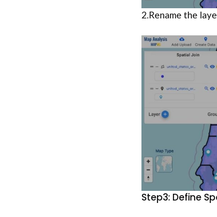
2.Rename the laye
Step3: Define Sp