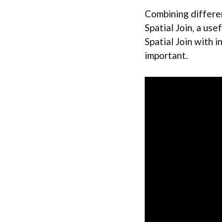
Combining differen
Spatial Join, a use
Spatial Join with i
important.