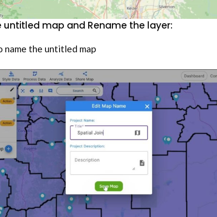
 untitled map and Rename the layer:
o name the untitled map