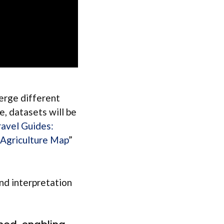
merge different
e, datasets will be
ravel Guides:
 Agriculture Map
”
and interpretation