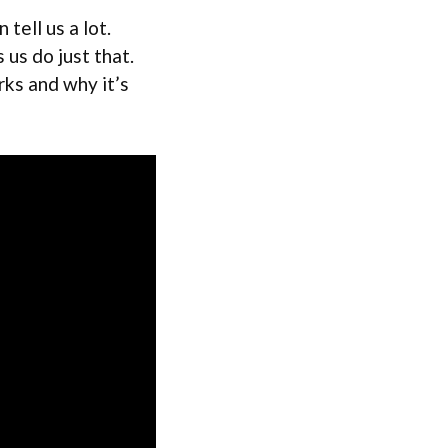
tell us a lot.
 us do just that.
orks and why it’s