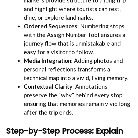
markers provide structure to a long trip
and highlight where tourists can rest,
dine, or explore landmarks.
Ordered Sequences:
Numbering stops
with the Assign Number Tool ensures a
journey flow that is unmistakable and
easy for a visitor to follow.
Media Integration:
Adding photos and
personal reflections transforms a
technical map into a vivid, living memory.
Contextual Clarity:
Annotations
preserve the “why” behind every stop,
ensuring that memories remain vivid long
after the trip ends.
Step-by-Step Process: Explain