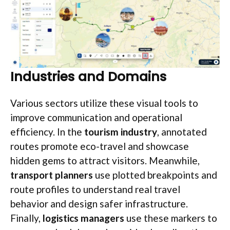
Industries and Domains
Various sectors utilize these visual tools to
improve communication and operational
efficiency. In the
tourism industry
, annotated
routes promote eco-travel and showcase
hidden gems to attract visitors. Meanwhile,
transport planners
use plotted breakpoints and
route profiles to understand real travel
behavior and design safer infrastructure.
Finally,
logistics managers
use these markers to