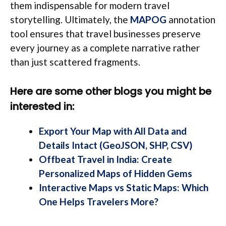
them indispensable for modern travel
storytelling. Ultimately, the
MAPOG
annotation
tool ensures that travel businesses preserve
every journey as a complete narrative rather
than just scattered fragments.
Here are some other blogs you might be
interested in:
Export Your Map with All Data and
Details Intact (GeoJSON, SHP, CSV)
Offbeat Travel in India: Create
Personalized Maps of Hidden Gems
Interactive Maps vs Static Maps: Which
One Helps Travelers More?