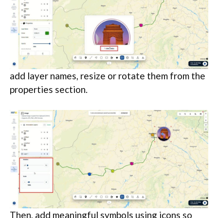
add layer names, resize or rotate them from the
properties section.
Then, add meaningful symbols using icons so