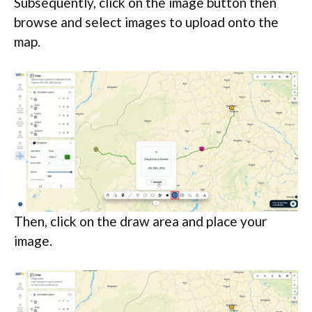
Subsequently, click on the image button then
browse and select images to upload onto the
map.
Then, click on the draw area and place your
image.