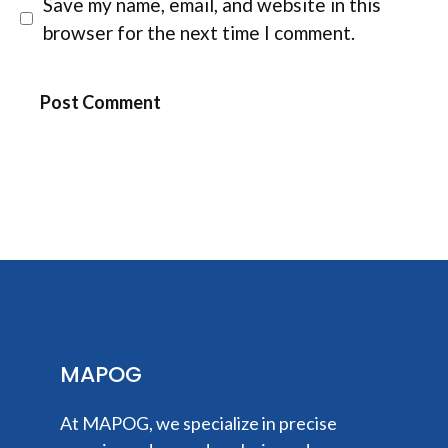
Save my name, email, and website in this
browser for the next time I comment.
MAPOG
At MAPOG, we specialize in precise