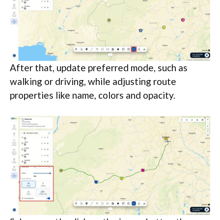
After that, update preferred mode, such as
walking or driving, while adjusting route
properties like name, colors and opacity.