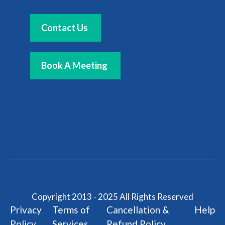
Contact Us
Book A Meeting
Copyright 2013 - 2025 All Rights Reserved
Privacy
Terms of
Cancellation &
Help
Policy
Services
Refund Policy