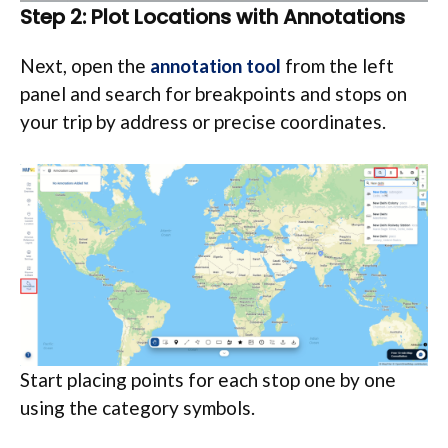
Step 2: Plot Locations with Annotations
Next, open the
annotation tool
from the left
panel and search for breakpoints and stops on
your trip by address or precise coordinates.
Start placing points for each stop one by one
using the category symbols.