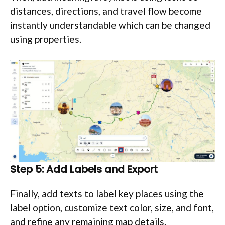
distances, directions, and travel flow become
instantly understandable which can be changed
using properties.
Step 5: Add Labels and Export
Finally, add texts to label key places using the
label option, customize text color, size, and font,
and refine any remaining map details.