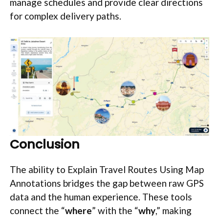
manage schedules and provide clear directions
for complex delivery paths.
Conclusion
The ability to Explain Travel Routes Using Map
Annotations bridges the gap between raw GPS
data and the human experience. These tools
connect the “
where
” with the “
why
,” making