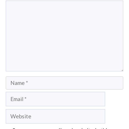
Comment
Name
Email
Website