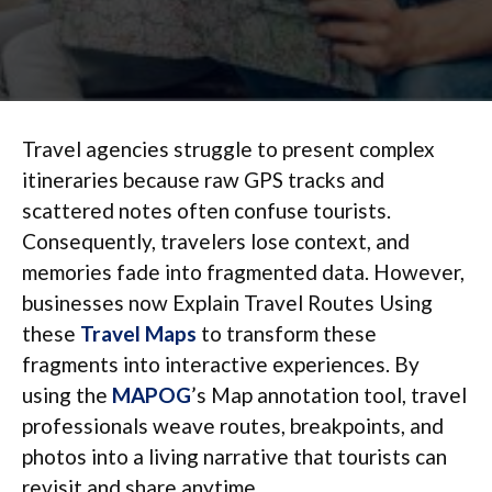
Travel agencies struggle to present complex
itineraries because raw GPS tracks and
scattered notes often confuse tourists.
Consequently, travelers lose context, and
memories fade into fragmented data. However,
businesses now Explain Travel Routes Using
these
Travel Maps
to transform these
fragments into interactive experiences. By
using the
MAPOG
’s Map annotation tool, travel
professionals weave routes, breakpoints, and
photos into a living narrative that tourists can
revisit and share anytime.