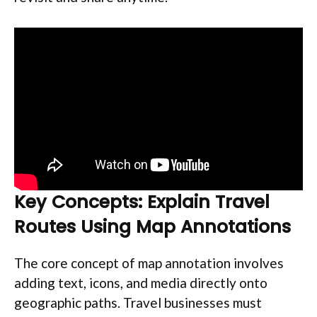
Key Concepts: Explain Travel
Routes Using Map Annotations
The core concept of map annotation involves
adding text, icons, and media directly onto
geographic paths. Travel businesses must