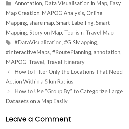
Categories
Annotation
,
Data Visualisation in Map
,
Easy
Map Creation
,
MAPOG Analysis
,
Online
Mapping
,
share map
,
Smart Labelling
,
Smart
Mapping
,
Story on Map
,
Tourism
,
Travel Map
Tags
#DataVisualization
,
#GISMapping
,
#InteractiveMaps
,
#RoutePlanning
,
annotation
,
MAPOG
,
Travel
,
Travel Itinerary
How to Filter Only the Locations That Need
Action Within a 5 km Radius
How to Use “Group By” to Categorize Large
Datasets on a Map Easily
Leave a Comment