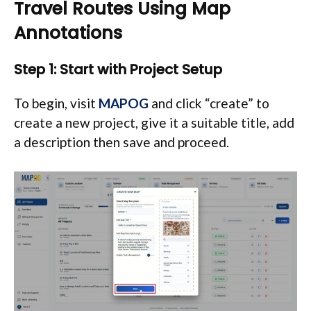
Travel Routes Using Map
Annotations
Step 1: Start with Project Setup
To begin, visit
MAPOG
and click “create” to
create a new project, give it a suitable title, add
a description then save and proceed.