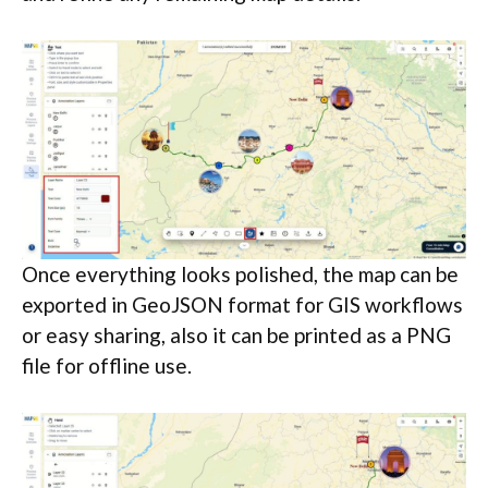
Once everything looks polished, the map can be
exported in GeoJSON format for GIS workflows
or easy sharing, also it can be printed as a PNG
file for offline use.