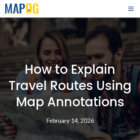
Skip
M
to
content
How to Explain
Travel Routes Using
Map Annotations
February 14, 2026