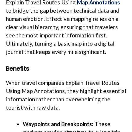
Explain Travel Routes Using
Map Annotations
to bridge the gap between technical data and
human emotion. Effective mapping relies on a
clear visual hierarchy, ensuring that travelers
see the most important information first.
Ultimately, turning a basic map into a digital
journal that keeps every mile significant.
Benefits
When travel companies Explain Travel Routes
Using Map Annotations, they highlight essential
information rather than overwhelming the
tourist with raw data.
Waypoints and Breakpoints:
These