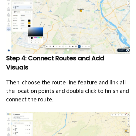
Step 4: Connect Routes and Add
Visuals
Then, choose the route line feature and link all
the location points and double click to finish and
connect the route.