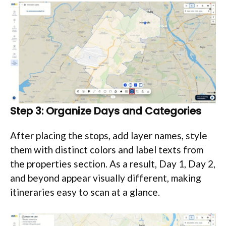
Step 3: Organize Days and Categories
After placing the stops, add layer names, style
them with distinct colors and label texts from
the properties section. As a result, Day 1, Day 2,
and beyond appear visually different, making
itineraries easy to scan at a glance.