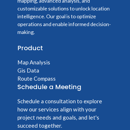
mapping, advanced analysis, and
customizable solutions to unlock location
intelligence. Our goal is to optimize
operations and enable informed decision-
making.
Product
Map Analysis
Gis Data
Route Compass
Schedule a Meeting
Schedule a consultation to explore
how our services align with your
project needs and goals, and let's
succeed together.