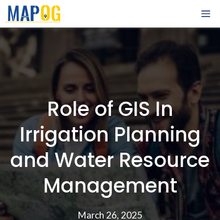
Skip
M
to
content
Role of GIS In
Irrigation Planning
and Water Resource
Management
March 26, 2025