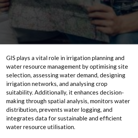
GIS plays a vital role in irrigation planning and
water resource management by optimising site
selection, assessing water demand, designing
irrigation networks, and analysing crop
suitability. Additionally, it enhances decision-
making through spatial analysis, monitors water
distribution, prevents water logging, and
integrates data for sustainable and efficient
water resource utilisation.