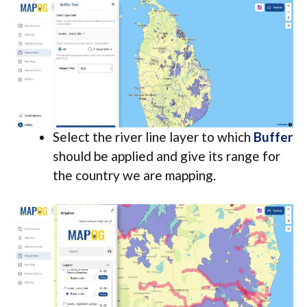
Select the river line layer to which
Buffe
r
should be applied and give its range for
the country we are mapping.