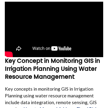
Key Concept in Monitoring GIS in
Irrigation Planning
Using Water
Resource Management
Key concepts in monitoring GIS in Irrigation
Planning using water resource management
include data integration, remote sensing, GIS