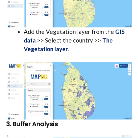
Add the Vegetation layer from the
GIS
data
>> Select the country >>
The
Vegetation layer
.
3.
Buffer Analysis