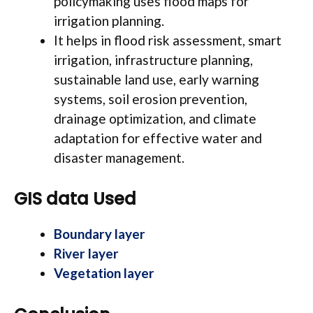
policymaking uses flood maps for
irrigation planning.
It helps in flood risk assessment, smart
irrigation, infrastructure planning,
sustainable land use, early warning
systems, soil erosion prevention,
drainage optimization, and climate
adaptation for effective water and
disaster management.
GIS data Used
Boundary layer
River layer
Vegetation layer