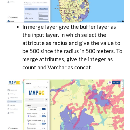
In merge layer give the buffer layer as
the input layer. In which select the
attribute as radius and give the value to
be 500 since the radius in 500 meters. To
merge attributes, give the integer as
count and Varchar as concat.