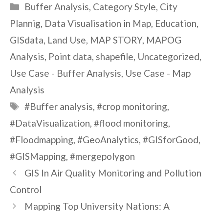
Categories
Buffer Analysis
,
Category Style
,
City
Plannig
,
Data Visualisation in Map
,
Education
,
GISdata
,
Land Use
,
MAP STORY
,
MAPOG
Analysis
,
Point data
,
shapefile
,
Uncategorized
,
Use Case - Buffer Analysis
,
Use Case - Map
Analysis
Tags
#Buffer analysis
,
#crop monitoring
,
#DataVisualization
,
#flood monitoring
,
#Floodmapping
,
#GeoAnalytics
,
#GISforGood
,
#GISMapping
,
#mergepolygon
GIS In Air Quality Monitoring and Pollution
Control
Mapping Top University Nations: A