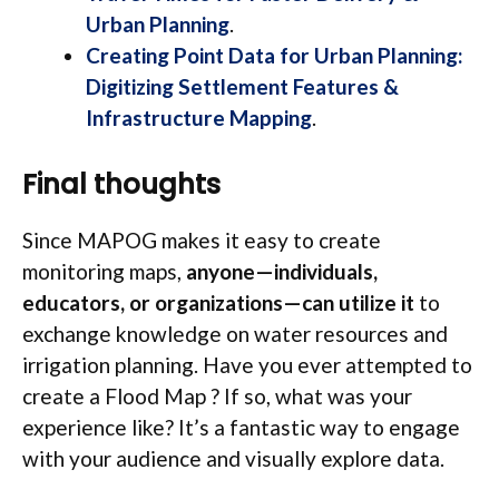
Urban Planning
.
Creating Point Data for Urban Planning:
Digitizing Settlement Features &
Infrastructure Mapping
.
Final thoughts
Since MAPOG makes it easy to create
monitoring maps,
anyone—individuals,
educators, or organizations—can utilize it
to
exchange knowledge on water resources and
irrigation planning. Have you ever attempted to
create a Flood Map ? If so, what was your
experience like? It’s a fantastic way to engage
with your audience and visually explore data.