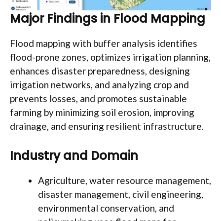
Major Findings in Flood Mapping
Flood mapping with buffer analysis identifies
flood-prone zones, optimizes irrigation planning,
enhances disaster preparedness, designing
irrigation networks, and analyzing crop and
prevents losses, and promotes sustainable
farming by minimizing soil erosion, improving
drainage, and ensuring resilient infrastructure.
Industry and Domain
Agriculture, water resource management,
disaster management, civil engineering,
environmental conservation, and