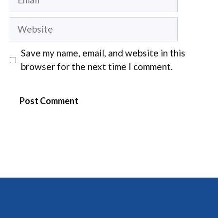
Website
Save my name, email, and website in this
browser for the next time I comment.