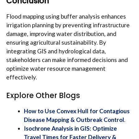
Conclusion
Flood mapping using buffer analysis enhances
irrigation planning by preventing infrastructure
damage, improving water distribution, and
ensuring agricultural sustainability. By
integrating GIS and hydrological data,
stakeholders can make informed decisions and
optimize water resource management
effectively.
Explore Other Blogs
How to Use Convex Hull for Contagious
Disease Mapping & Outbreak Control
.
Isochrone Analysis in GIS: Optimize
Travel Times for Faster Delivery &