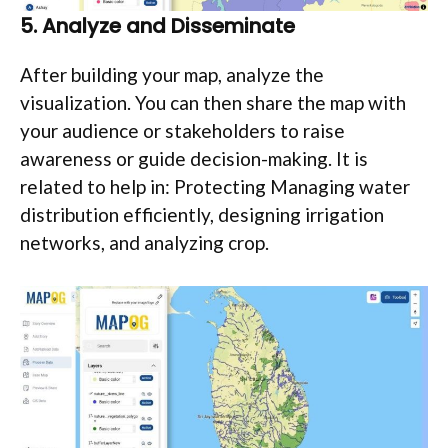
5.
Analyze and Disseminate
After building your map, analyze the
visualization. You can then share the map with
your audience or stakeholders to raise
awareness or guide decision-making. It is
related to help in: Protecting Managing water
distribution efficiently, designing irrigation
networks, and analyzing crop.