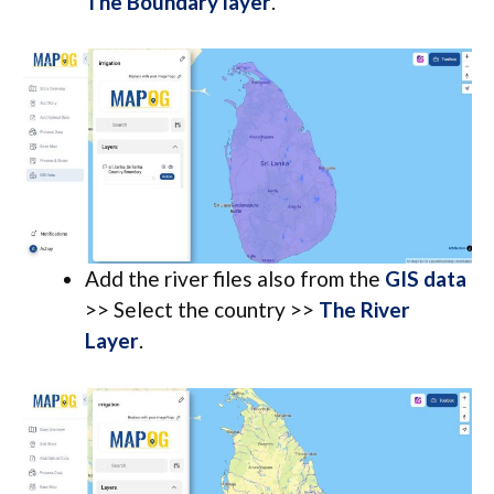
The Boundary layer
.
Add the river files also from the
GIS data
>> Select the country >>
The River
Layer
.