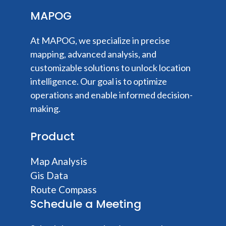
MAPOG
At MAPOG, we specialize in precise
mapping, advanced analysis, and
customizable solutions to unlock location
intelligence. Our goal is to optimize
operations and enable informed decision-
making.
Product
Map Analysis
Gis Data
Route Compass
Schedule a Meeting