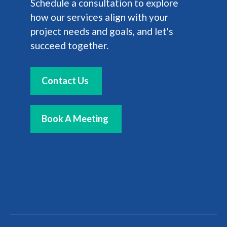
Schedule a consultation to explore
how our services align with your
project needs and goals, and let's
succeed together.
Contact Us
Book A Meeting