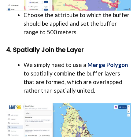
Choose the attribute to which the buffer
should be applied and set the buffer
range to 500 meters.
4. Spatially Join the Layer
We simply need to use a
Merge Polygon
to spatially combine the buffer layers
that are formed, which are overlapped
rather than spatially united.