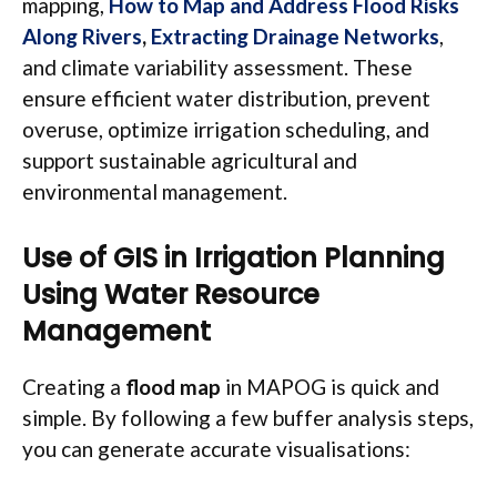
mapping,
How to Map and Address Flood Risks
Along Rivers
,
Extracting Drainage Networks
,
and climate variability assessment. These
ensure efficient water distribution, prevent
overuse, optimize irrigation scheduling, and
support sustainable agricultural and
environmental management.
Use of GIS in Irrigation Planning
Using Water Resource
Management
Creating a
flood map
in MAPOG is quick and
simple. By following a few buffer analysis steps,
you can generate accurate visualisations: