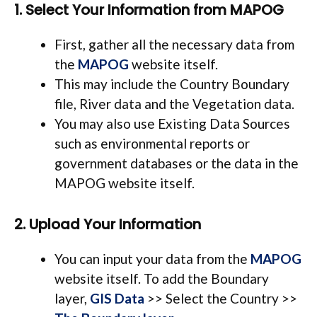
1. Select Your Information from MAPOG
First, gather all the necessary data from
the
MAPOG
website itself.
This may include the Country Boundary
file, River data and the Vegetation data.
You may also use
Existing Data Sources
such as environmental reports or
government databases or the data in the
MAPOG website itself.
2. Upload Your Information
You can input your data from the
MAPOG
website itself. To add the Boundary
layer,
GIS Data
>> Select the Country >>