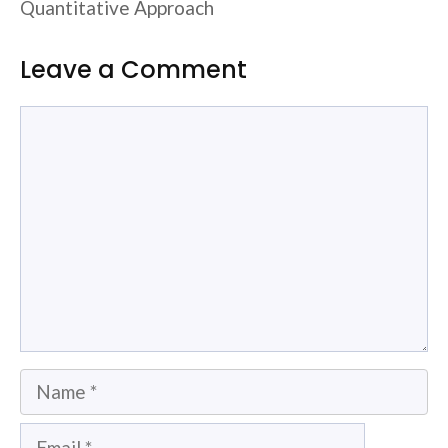
Quantitative Approach
Leave a Comment
Comment
Name
Email