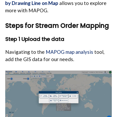
by Drawing Line on Map
allows you to explore
more with MAPOG.
Steps for Stream Order Mapping
Step 1 Upload the data
Navigating to the
MAPOG map analysis
tool,
add the GIS data for our needs.