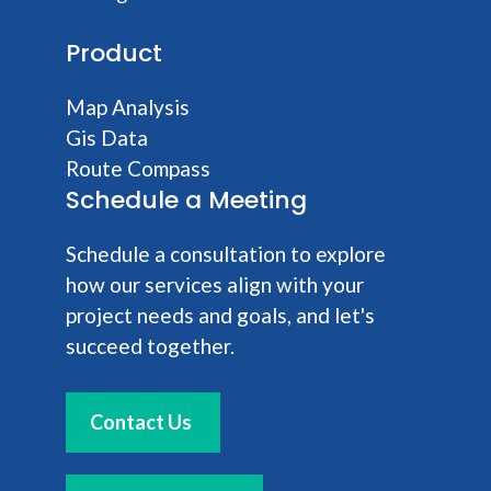
Product
Map Analysis
Gis Data
Route Compass
Schedule a Meeting
Schedule a consultation to explore
how our services align with your
project needs and goals, and let's
succeed together.
Contact Us