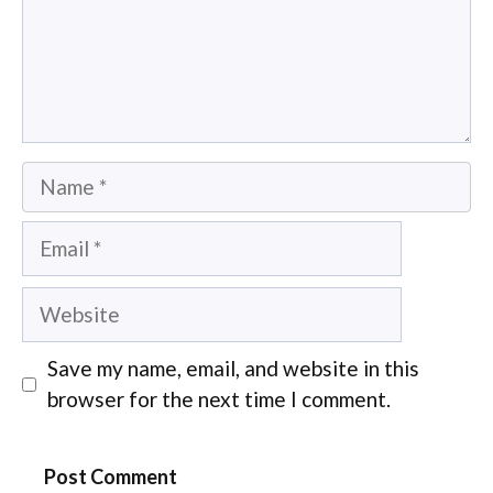
Name
Email
Website
Save my name, email, and website in this
browser for the next time I comment.