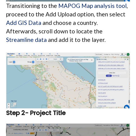
Transitioning to the
MAPOG Map analysis tool
,
proceed to the Add Upload option, then select
Add GIS Data
and choose a country.
Afterwards, scroll down to locate the
Streamline data
and add it to the layer.
Step 2- Project Title