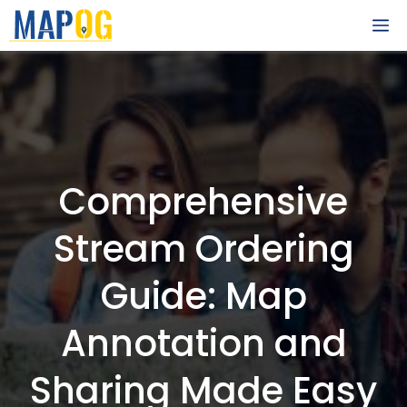
Skip
M
to
content
Comprehensive
Stream Ordering
Guide: Map
Annotation and
Sharing Made Easy