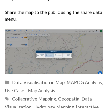
Share the map to the public using the share data
menu.
Categories
Data Visualisation in Map
,
MAPOG Analysis
,
Use Case - Map Analysis
Tags
Collabrative Mapping
,
Geospatial Data
Visualization
,
Hydrology Mapping
,
Interactive