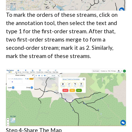
To mark the orders of these streams, click on
the annotation tool, then select the text and
type 1 for the first-order stream. After that,
two first-order streams merge to form a
second-order stream; mark it as 2. Similarly,
mark the stream of these streams.
Step 4-Share The Map