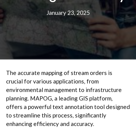
January 23, 2025
The accurate mapping of stream orders is
crucial for various applications, from
environmental management to infrastructure
planning. MAPOG, a leading GIS platform,
offers a powerful text annotation tool designed
to streamline this process, significantly
enhancing efficiency and accuracy.