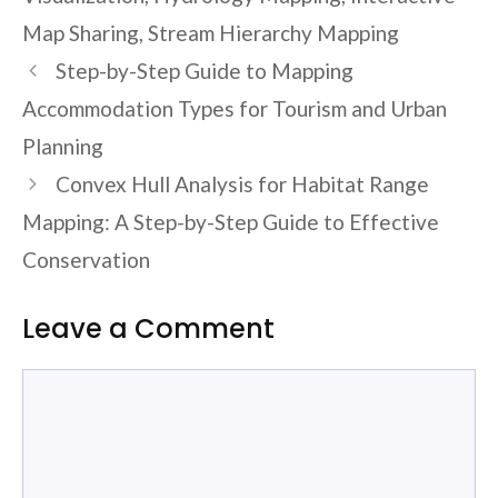
Map Sharing
,
Stream Hierarchy Mapping
Step-by-Step Guide to Mapping
Accommodation Types for Tourism and Urban
Planning
Convex Hull Analysis for Habitat Range
Mapping: A Step-by-Step Guide to Effective
Conservation
Leave a Comment
Comment