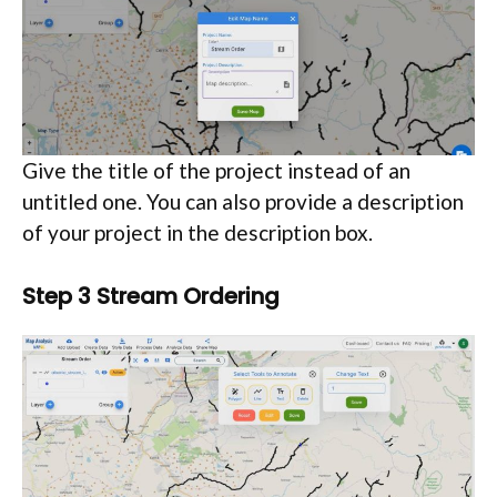
Give the title of the project instead of an
untitled one. You can also provide a description
of your project in the description box.
Step 3 Stream Ordering