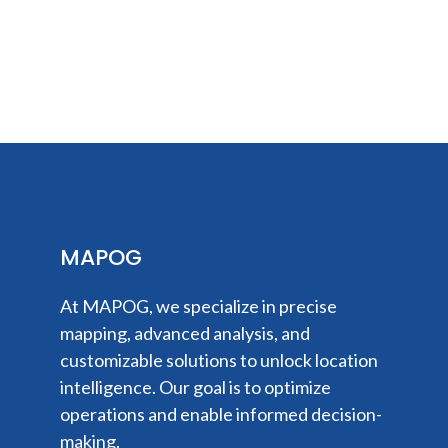
MAPOG
At MAPOG, we specialize in precise
mapping, advanced analysis, and
customizable solutions to unlock location
intelligence. Our goal is to optimize
operations and enable informed decision-
making.