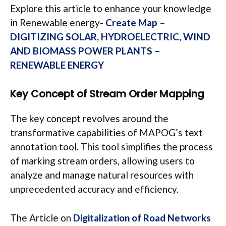
Explore this article to enhance your knowledge
in Renewable energy-
Create Map –
DIGITIZING SOLAR, HYDROELECTRIC, WIND
AND BIOMASS POWER PLANTS –
RENEWABLE ENERGY
Key Concept
of Stream Order Mapping
The key concept revolves around the
transformative capabilities of MAPOG’s text
annotation tool. This tool simplifies the process
of marking stream orders, allowing users to
analyze and manage natural resources with
unprecedented accuracy and efficiency.
The Article on
Digitalization of Road Networks