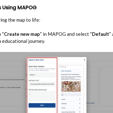
ts Using MAPOG
ing the map to life:
 “
Create new map
” in MAPOG and select “
Default
”
n educational journey.