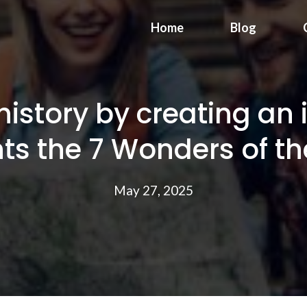
Home
Blog
istory by creating an 
hts the 7 Wonders of th
May 27, 2025