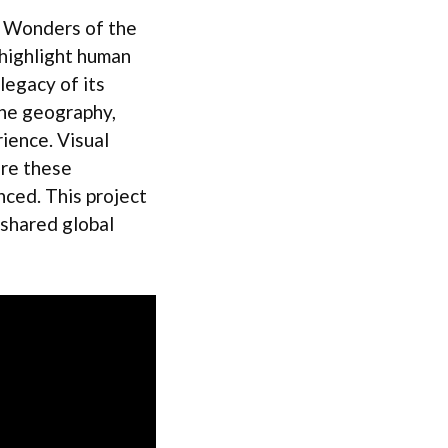
7 Wonders of the
 highlight human
 legacy of its
ine geography,
ience. Visual
ore these
nced. This project
 shared global