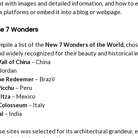
 with images and detailed information, and how to e
s platforms or embed it into a blog or webpage.
the 7 Wonders
mpile a list of the
New 7 Wonders of the World
, cho
d widely recognized for their beauty and historical i
all of China
– China
Jordan
the Redeemer
– Brazil
icchu
– Peru
Itza
– Mexico
Colosseum
– Italy
al
– India
se sites was selected for its architectural grandeur, 