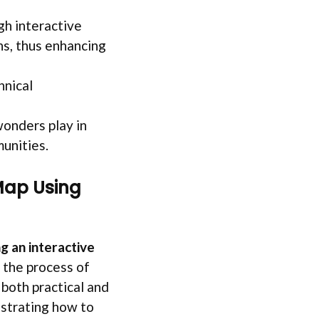
gh interactive
ns, thus enhancing
hnical
 wonders play in
munities.
Map Using
g an interactive
 the process of
 both practical and
strating how to