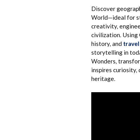
Discover geograph
World—ideal for st
creativity, enginee
civilization. Usin
history, and
travel
storytelling in tod
Wonders, transform
inspires curiosity
heritage.