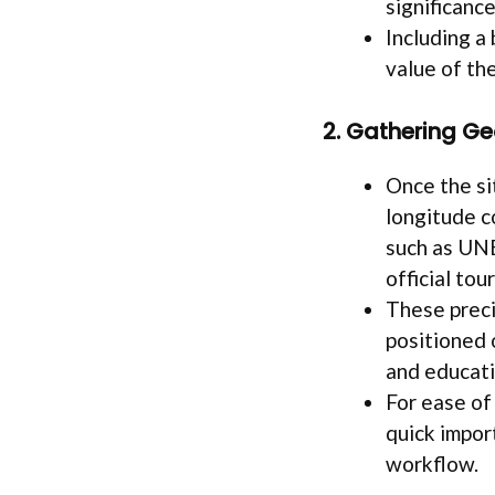
significance
Including a
value of th
2. Gathering G
Once the si
longitude c
such as UN
official tou
These preci
positioned 
and educatio
For ease of
quick impor
workflow.