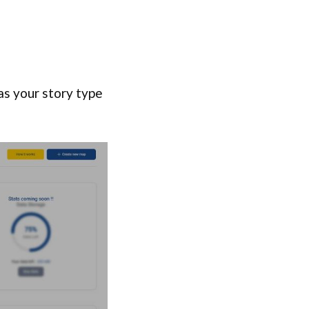
 as your story type