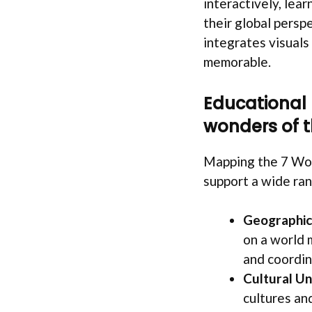
interactively, lear
their global persp
integrates visuals
memorable.
Educational
wonders of t
Mapping the 7 Won
support a wide ran
Geographic 
on a world 
and coordin
Cultural Un
cultures an