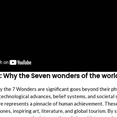
: Why the Seven wonders of the worl
 the 7 Wonders are significant goes beyond their phy
chnological advances, belief systems, and societal s
re represents a pinnacle of human achievement. These
ones, inspiring art, literature, and global tourism. By