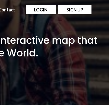
Contact
LOGIN
SIGN UP
interactive map that
e World.