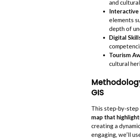
and cultural
Interactive
elements su
depth of un
Digital Ski
competencie
Tourism Aw
cultural her
Methodology
GIS
This step-by-step 
map that highligh
creating a dynamic
engaging, we’ll u