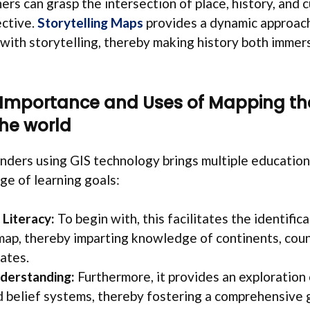
ners can grasp the intersection of place, history, and c
ective.
Storytelling Maps
provides a dynamic approach
 with storytelling, thereby making history both immer
 Importance and Uses of Mapping th
he world
ders using GIS technology brings multiple educationa
ge of learning goals:
Literacy:
To begin with, this facilitates the identifi
map, thereby imparting knowledge of continents, count
ates.
derstanding:
Furthermore, it provides an exploration 
d belief systems, thereby fostering a comprehensive