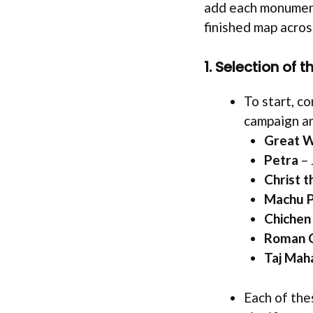
add each monument
finished map acros
1. Selection of 
To start, co
campaign an
Great W
Petra
– 
Christ 
Machu P
Chichen 
Roman 
Taj Mah
Each of the