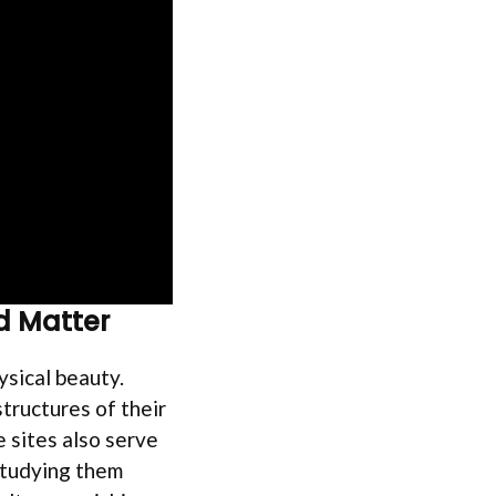
d Matter
sical beauty.
tructures of their
 sites also serve
 studying them