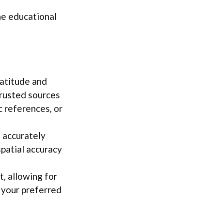
he educational
latitude and
trusted sources
 references, or
s accurately
patial accuracy
t, allowing for
 your preferred