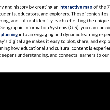
y and history by creating an
interactive map
of the 
udents, educators, and explorers. These iconic sites
ring, and cultural identity, each reflecting the unique
g Geographic Information Systems (GIS), you can comb
 planning
into an engaging and dynamic learning exper
ay’s digital age makes it easy to plot, share, and expl
ing how educational and cultural content is experie
, deepens understanding, and connects learners to our