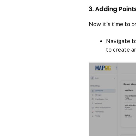
3. Adding Poin
Now it’s time to br
Navigate to
to create a