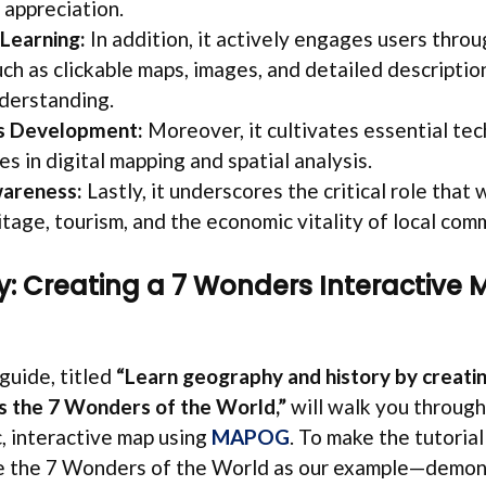
 appreciation.
 Learning:
In addition, it actively engages users throu
ch as clickable maps, images, and detailed descriptio
derstanding.
lls Development:
Moreover, it cultivates essential tec
s in digital mapping and spatial analysis.
areness:
Lastly, it underscores the critical role that
itage, tourism, and the economic vitality of local com
: Creating a 7 Wonders Interactive 
guide, titled
“Learn geography and history by creatin
ts the 7 Wonders of the World,”
will walk you through
, interactive map using
MAPOG
. To make the tutorial
se the 7 Wonders of the World as our example—demon