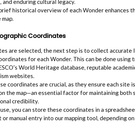
, and enduring cultural legacy.
 brief historical overview of each Wonder enhances t
e map.
eographic Coordinates
tes are selected, the next step is to collect accurate 
oordinates for each Wonder. This can be done using 
ESCO’s World Heritage database, reputable academic
rism websites.
se coordinates are crucial, as they ensure each site i
on the map—an essential factor for maintaining both s
nal credibility.
 use, you can store these coordinates in a spreadshee
t or manual entry into our mapping tool, depending on