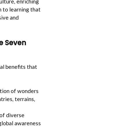
ulture, enriching
 to learning that
sive and
e Seven
l benefits that
cation of wonders
ries, terrains,
of diverse
 global awareness