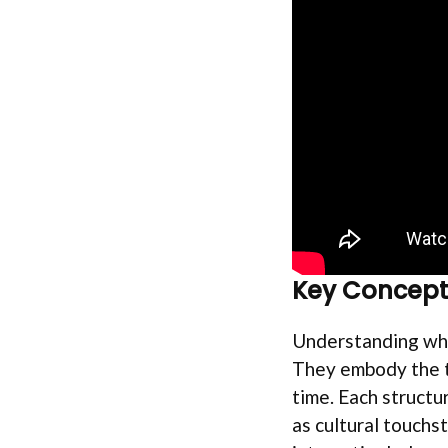
Key Concept
Understanding why
They embody the te
time. Each structu
as cultural touchst