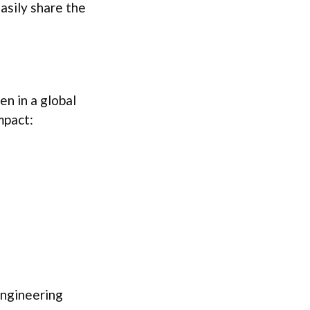
asily share the
sen in a global
mpact:
engineering