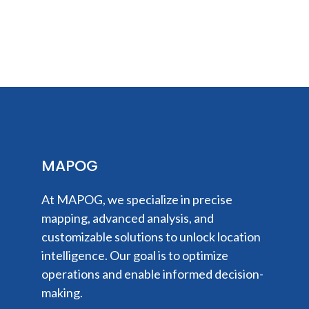
MAPOG
At MAPOG, we specialize in precise
mapping, advanced analysis, and
customizable solutions to unlock location
intelligence. Our goal is to optimize
operations and enable informed decision-
making.