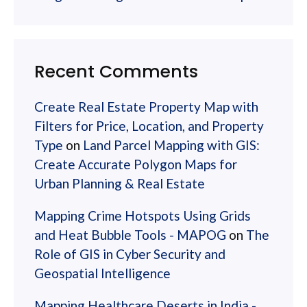
Recent Comments
Create Real Estate Property Map with
Filters for Price, Location, and Property
Type
on
Land Parcel Mapping with GIS:
Create Accurate Polygon Maps for
Urban Planning & Real Estate
Mapping Crime Hotspots Using Grids
and Heat Bubble Tools - MAPOG
on
The
Role of GIS in Cyber Security and
Geospatial Intelligence
Mapping Healthcare Deserts in India -