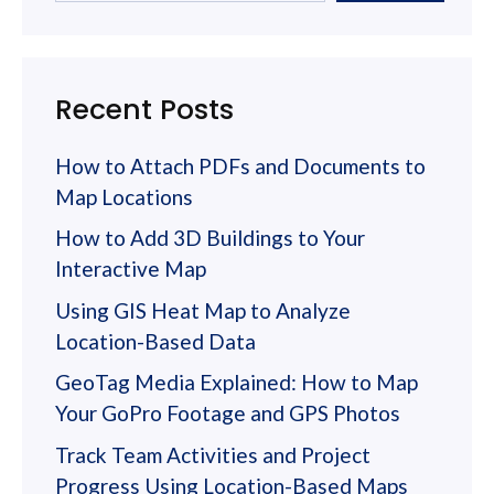
Recent Posts
How to Attach PDFs and Documents to
Map Locations
How to Add 3D Buildings to Your
Interactive Map
Using GIS Heat Map to Analyze
Location-Based Data
GeoTag Media Explained: How to Map
Your GoPro Footage and GPS Photos
Track Team Activities and Project
Progress Using Location-Based Maps