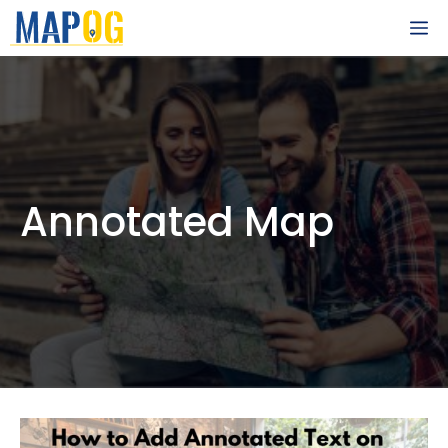
Skip
M
to
content
Annotated Map