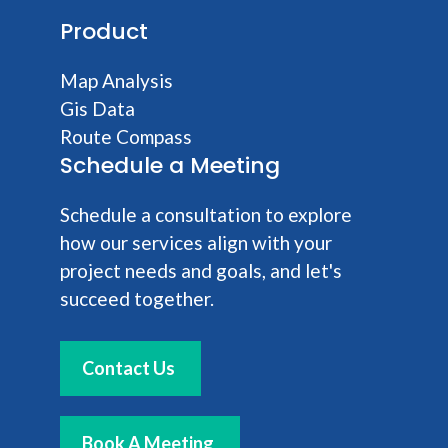
Product
Map Analysis
Gis Data
Route Compass
Schedule a Meeting
Schedule a consultation to explore
how our services align with your
project needs and goals, and let's
succeed together.
Contact Us
Book A Meeting