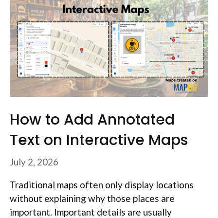
How to Add Annotated
Text on Interactive Maps
July 2, 2026
Traditional maps often only display locations
without explaining why those places are
important. Important details are usually