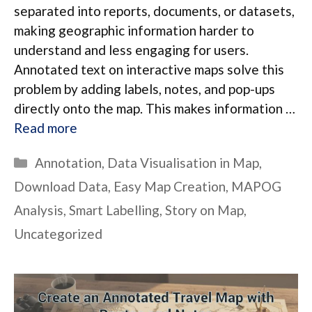
separated into reports, documents, or datasets,
making geographic information harder to
understand and less engaging for users.
Annotated text on interactive maps solve this
problem by adding labels, notes, and pop-ups
directly onto the map. This makes information …
Read more
Categories
Annotation
,
Data Visualisation in Map
,
Download Data
,
Easy Map Creation
,
MAPOG
Analysis
,
Smart Labelling
,
Story on Map
,
Uncategorized