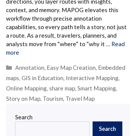
directions, you layer routes with insights,
context, and memory. MAPOG elevates this
workflow through precise annotation
capabilities, so every path tells a story, not just
a route. As a result, travelers, planners, and
analysts move from “where” to “why it …
Read
more
Categories
Annotation
,
Easy Map Creation
,
Embedded
maps
,
GIS in Education
,
Interactive Mapping
,
Online Mapping
,
share map
,
Smart Mapping
,
Story on Map
,
Tourism
,
Travel Map
Search
Search