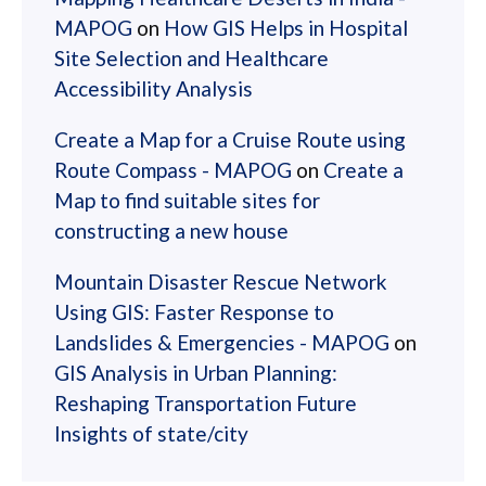
MAPOG
on
How GIS Helps in Hospital
Site Selection and Healthcare
Accessibility Analysis
Create a Map for a Cruise Route using
Route Compass - MAPOG
on
Create a
Map to find suitable sites for
constructing a new house
Mountain Disaster Rescue Network
Using GIS: Faster Response to
Landslides & Emergencies - MAPOG
on
GIS Analysis in Urban Planning:
Reshaping Transportation Future
Insights of state/city