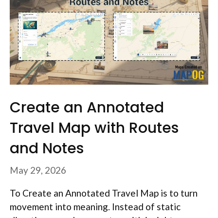
Create an Annotated
Travel Map with Routes
and Notes
May 29, 2026
To Create an Annotated Travel Map is to turn
movement into meaning. Instead of static