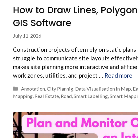
How to Draw Lines, Polygo
GIS Software
July 11, 2026
Construction projects often rely on static plans 
struggle to communicate site layouts effective
makes site planning more interactive and effici
work zones, utilities, and project …
Read more
Categories
Annotation
,
City Plannig
,
Data Visualisation in Map
,
Ea
Mapping
,
Real Estate
,
Road
,
Smart Labelling
,
Smart Mapp