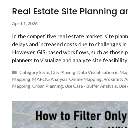
Real Estate Site Planning a
April 1, 2026
In the competitive real estate market, site plan
delays and increased costs due to challenges in 
However, GIS-based workflows, such as those p
planners to visualize and analyze site feasibilit
Categories
Category Style
,
City Plannig
,
Data Visualisation in Ma
Mapping
,
MAPOG Analysis
,
Online Mapping
,
Proximity A
Mapping
,
Urban Planning
,
Use Case - Buffer Analysis
,
Use 