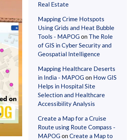
Real Estate
Mapping Crime Hotspots
Using Grids and Heat Bubble
Tools - MAPOG
on
The Role
of GIS in Cyber Security and
Geospatial Intelligence
Mapping Healthcare Deserts
in India - MAPOG
on
How GIS
Helps in Hospital Site
Selection and Healthcare
Accessibility Analysis
Create a Map for a Cruise
Route using Route Compass -
MAPOG
on
Create a Map to