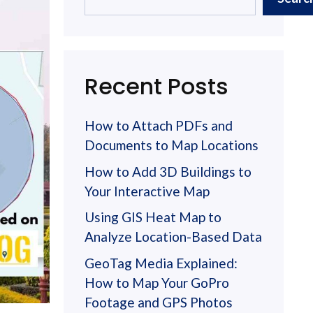
Recent Posts
How to Attach PDFs and
Documents to Map Locations
How to Add 3D Buildings to
Your Interactive Map
Using GIS Heat Map to
Analyze Location-Based Data
GeoTag Media Explained:
How to Map Your GoPro
Footage and GPS Photos