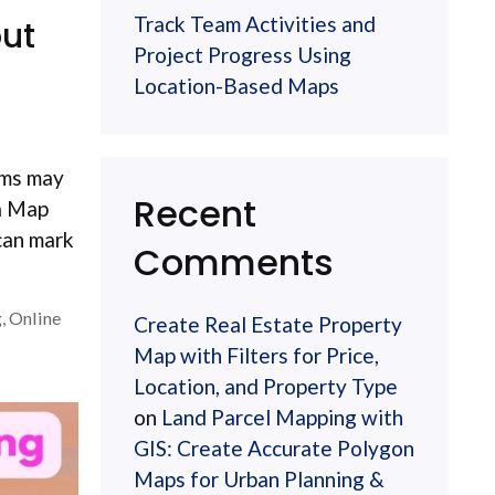
Track Team Activities and
out
Project Progress Using
Location-Based Maps
eams may
Recent
 a Map
can mark
Comments
g
,
Online
Create Real Estate Property
Map with Filters for Price,
Location, and Property Type
on
Land Parcel Mapping with
GIS: Create Accurate Polygon
Maps for Urban Planning &