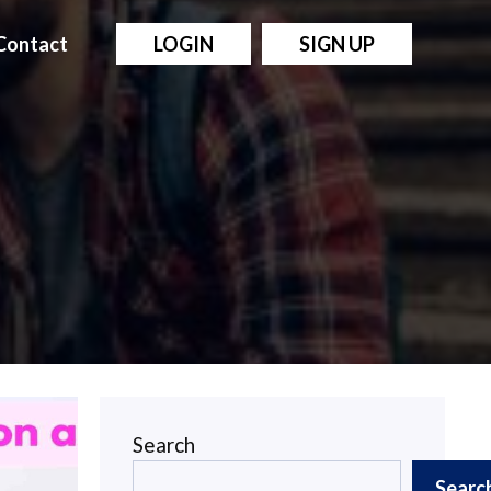
Contact
LOGIN
SIGN UP
Search
Searc