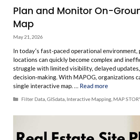
Plan and Monitor On-Ground
Map
May 21, 2026
In today’s fast-paced operational environment, 
locations can quickly become complex and ineff
struggle with limited visibility, delayed updat
decision-making. With MAPOG, organizations can
single interactive map. …
Read more
Categories
Filter Data
,
GISdata
,
Interactive Mapping
,
MAP STOR