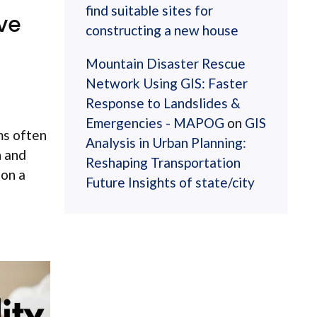
find suitable sites for
ve
constructing a new house
Mountain Disaster Rescue
Network Using GIS: Faster
Response to Landslides &
Emergencies - MAPOG
on
GIS
ms often
Analysis in Urban Planning:
n and
Reshaping Transportation
 on a
Future Insights of state/city