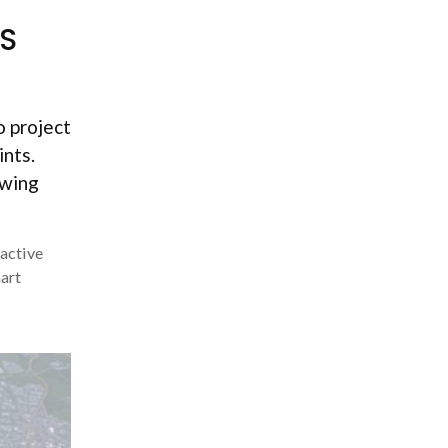
IS
o project
ints.
owing
ractive
art