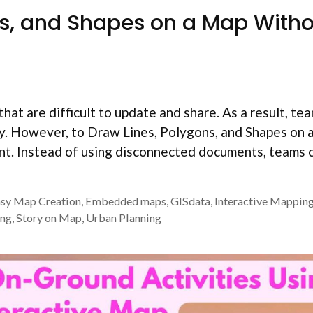
ns, and Shapes on a Map With
that are difficult to update and share. As a result, t
ly. However, to Draw Lines, Polygons, and Shapes on
ent. Instead of using disconnected documents, teams 
sy Map Creation
,
Embedded maps
,
GISdata
,
Interactive Mappin
ing
,
Story on Map
,
Urban Planning