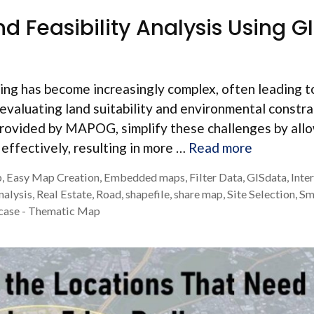
nd Feasibility Analysis Using G
ning has become increasingly complex, often leading t
evaluating land suitability and environmental constra
rovided by MAPOG, simplify these challenges by all
y effectively, resulting in more …
Read more
p
,
Easy Map Creation
,
Embedded maps
,
Filter Data
,
GISdata
,
Inte
nalysis
,
Real Estate
,
Road
,
shapefile
,
share map
,
Site Selection
,
Sm
case - Thematic Map