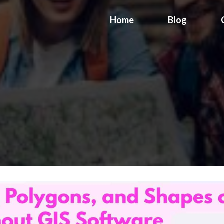
Home
Blog