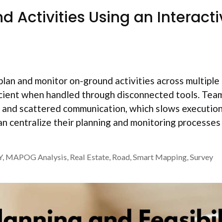
 Activities Using an Interacti
plan and monitor on-ground activities across multiple
icient when handled through disconnected tools. Tea
es, and scattered communication, which slows executio
 centralize their planning and monitoring processes
Y
,
MAPOG Analysis
,
Real Estate
,
Road
,
Smart Mapping
,
Survey