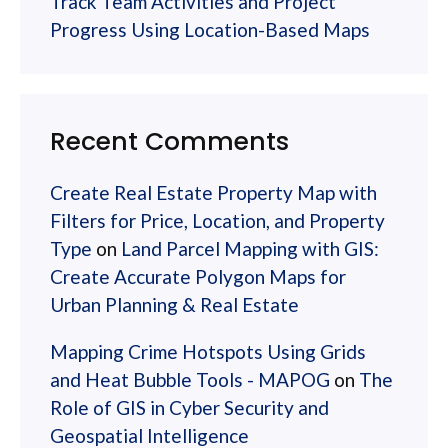
Track Team Activities and Project
Progress Using Location-Based Maps
Recent Comments
Create Real Estate Property Map with
Filters for Price, Location, and Property
Type
on
Land Parcel Mapping with GIS:
Create Accurate Polygon Maps for
Urban Planning & Real Estate
Mapping Crime Hotspots Using Grids
and Heat Bubble Tools - MAPOG
on
The
Role of GIS in Cyber Security and
Geospatial Intelligence