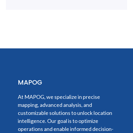
MAPOG
At MAPOG, we specialize in precise
mapping, advanced analysis, and
customizable solutions to unlock location
intelligence. Our goal is to optimize
operations and enable informed decision-