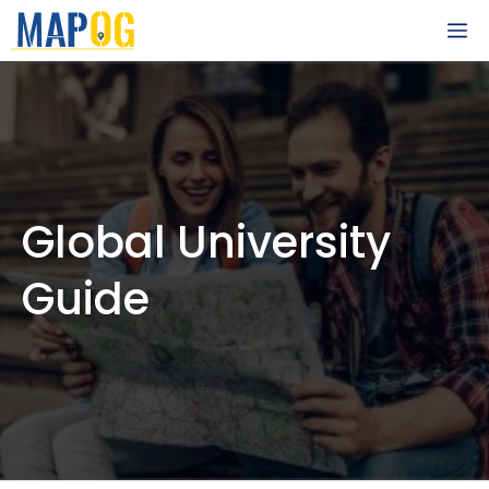
Skip
M
to
content
Global University
Guide