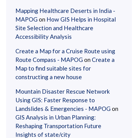
Mapping Healthcare Deserts in India -
MAPOG
on
How GIS Helps in Hospital
Site Selection and Healthcare
Accessibility Analysis
Create a Map for a Cruise Route using
Route Compass - MAPOG
on
Create a
Map to find suitable sites for
constructing a new house
Mountain Disaster Rescue Network
Using GIS: Faster Response to
Landslides & Emergencies - MAPOG
on
GIS Analysis in Urban Planning:
Reshaping Transportation Future
Insights of state/city