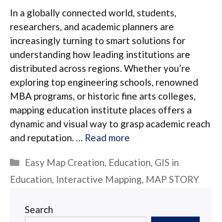
In a globally connected world, students,
researchers, and academic planners are
increasingly turning to smart solutions for
understanding how leading institutions are
distributed across regions. Whether you’re
exploring top engineering schools, renowned
MBA programs, or historic fine arts colleges,
mapping education institute places offers a
dynamic and visual way to grasp academic reach
and reputation. …
Read more
Categories
Easy Map Creation
,
Education
,
GIS in
Education
,
Interactive Mapping
,
MAP STORY
Search