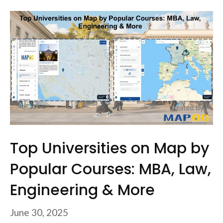
Top Universities on Map by
Popular Courses: MBA, Law,
Engineering & More
June 30, 2025