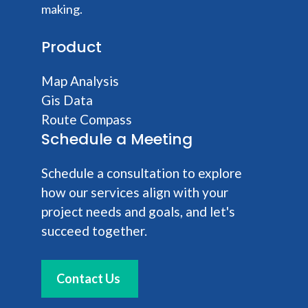
making.
Product
Map Analysis
Gis Data
Route Compass
Schedule a Meeting
Schedule a consultation to explore
how our services align with your
project needs and goals, and let's
succeed together.
Contact Us