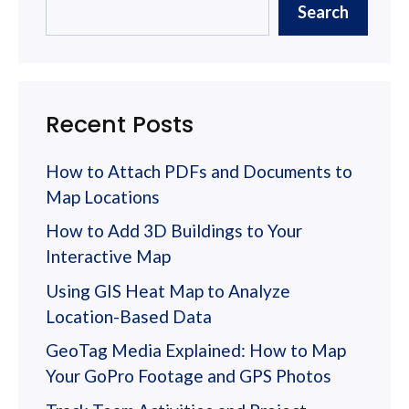
Search
Recent Posts
How to Attach PDFs and Documents to
Map Locations
How to Add 3D Buildings to Your
Interactive Map
Using GIS Heat Map to Analyze
Location-Based Data
GeoTag Media Explained: How to Map
Your GoPro Footage and GPS Photos