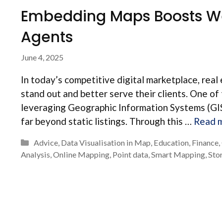
Embedding Maps Boosts We
Agents
June 4, 2025
In today’s competitive digital marketplace, real 
stand out and better serve their clients. One of
leveraging Geographic Information Systems (GIS)
far beyond static listings. Through this …
Read 
Categories
Advice
,
Data Visualisation in Map
,
Education
,
Finance
,
Analysis
,
Online Mapping
,
Point data
,
Smart Mapping
,
Sto