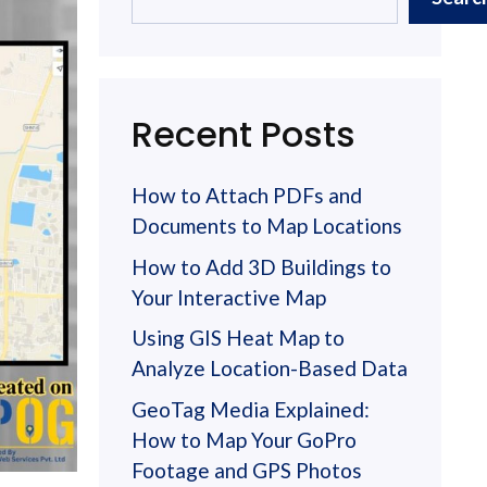
Recent Posts
How to Attach PDFs and
Documents to Map Locations
How to Add 3D Buildings to
Your Interactive Map
Using GIS Heat Map to
Analyze Location-Based Data
GeoTag Media Explained:
How to Map Your GoPro
Footage and GPS Photos