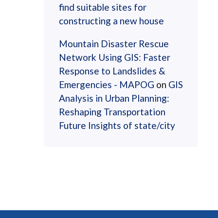
find suitable sites for
constructing a new house
Mountain Disaster Rescue
Network Using GIS: Faster
Response to Landslides &
Emergencies - MAPOG
on
GIS
Analysis in Urban Planning:
Reshaping Transportation
Future Insights of state/city