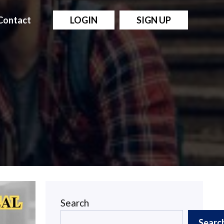
Contact
LOGIN
SIGN UP
Search
Searc