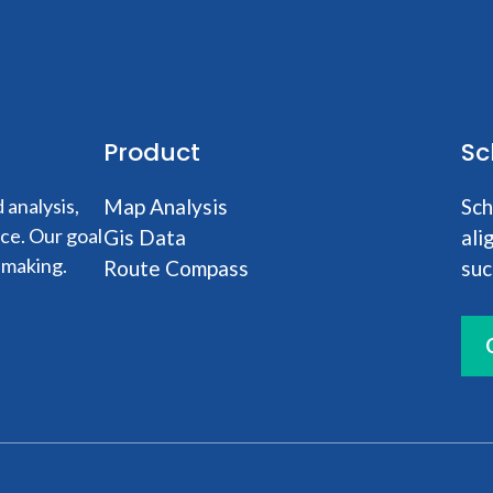
Product
Sc
analysis,
Map Analysis
Sch
nce. Our goal
Gis Data
ali
-making.
Route Compass
suc