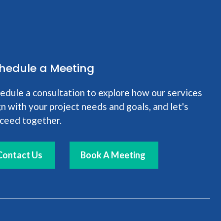
hedule a Meeting
edule a consultation to explore how our services
gn with your project needs and goals, and let's
ceed together.
Contact Us
Book A Meeting