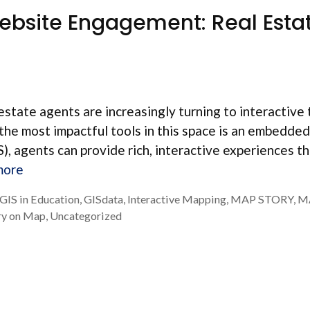
bsite Engagement: Real Esta
estate agents are increasingly turning to interactive 
 the most impactful tools in this space is an embedde
, agents can provide rich, interactive experiences t
more
GIS in Education
,
GISdata
,
Interactive Mapping
,
MAP STORY
,
M
ry on Map
,
Uncategorized