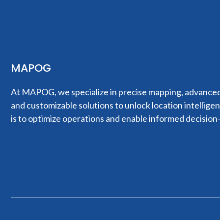
MAPOG
At MAPOG, we specialize in precise mapping, advanced 
and customizable solutions to unlock location intellige
is to optimize operations and enable informed decision