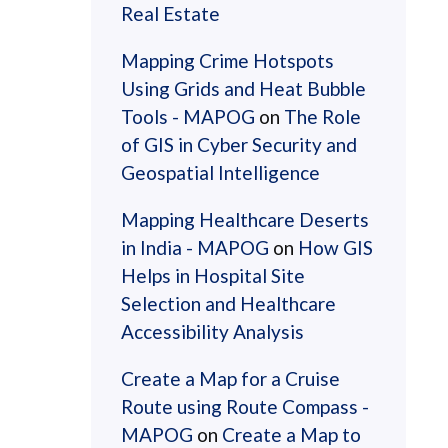
Real Estate
Mapping Crime Hotspots
Using Grids and Heat Bubble
Tools - MAPOG
on
The Role
of GIS in Cyber Security and
Geospatial Intelligence
Mapping Healthcare Deserts
in India - MAPOG
on
How GIS
Helps in Hospital Site
Selection and Healthcare
Accessibility Analysis
Create a Map for a Cruise
Route using Route Compass -
MAPOG
on
Create a Map to