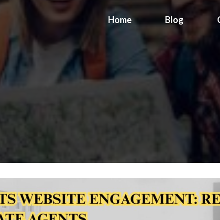
Home
Blog