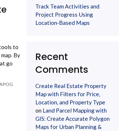
Track Team Activities and
te
Project Progress Using
Location-Based Maps
tools to
Recent
d map. By
hat go
Comments
APOG
Create Real Estate Property
Map with Filters for Price,
Location, and Property Type
on
Land Parcel Mapping with
GIS: Create Accurate Polygon
Maps for Urban Planning &