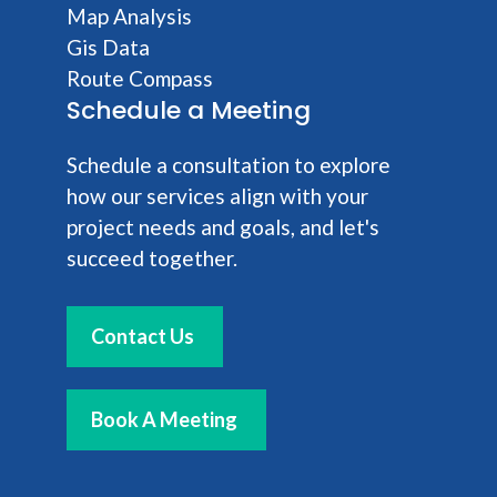
Map Analysis
Gis Data
Route Compass
Schedule a Meeting
Schedule a consultation to explore
how our services align with your
project needs and goals, and let's
succeed together.
Contact Us
Book A Meeting