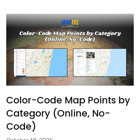
Color-Code Map Points by
Category (Online, No-
Code)