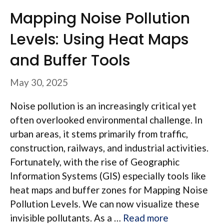
Mapping Noise Pollution
Levels: Using Heat Maps
and Buffer Tools
May 30, 2025
Noise pollution is an increasingly critical yet
often overlooked environmental challenge. In
urban areas, it stems primarily from traffic,
construction, railways, and industrial activities.
Fortunately, with the rise of Geographic
Information Systems (GIS) especially tools like
heat maps and buffer zones for Mapping Noise
Pollution Levels. We can now visualize these
invisible pollutants. As a …
Read more