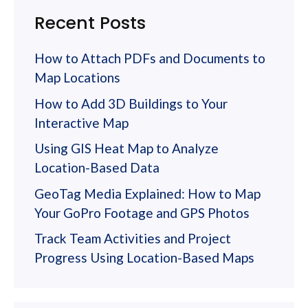
Recent Posts
How to Attach PDFs and Documents to
Map Locations
How to Add 3D Buildings to Your
Interactive Map
Using GIS Heat Map to Analyze
Location-Based Data
GeoTag Media Explained: How to Map
Your GoPro Footage and GPS Photos
Track Team Activities and Project
Progress Using Location-Based Maps