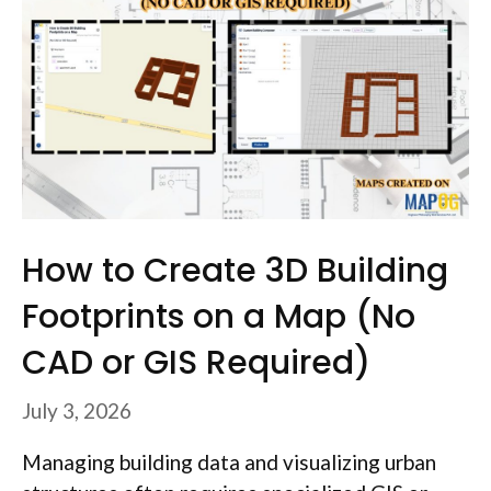
How to Create 3D Building
Footprints on a Map (No
CAD or GIS Required)
July 3, 2026
Managing building data and visualizing urban