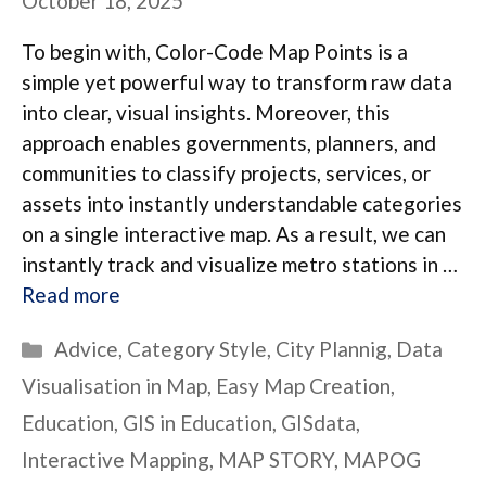
October 18, 2025
To begin with, Color-Code Map Points is a
simple yet powerful way to transform raw data
into clear, visual insights. Moreover, this
approach enables governments, planners, and
communities to classify projects, services, or
assets into instantly understandable categories
on a single interactive map. As a result, we can
instantly track and visualize metro stations in …
Read more
Categories
Advice
,
Category Style
,
City Plannig
,
Data
Visualisation in Map
,
Easy Map Creation
,
Education
,
GIS in Education
,
GISdata
,
Interactive Mapping
,
MAP STORY
,
MAPOG