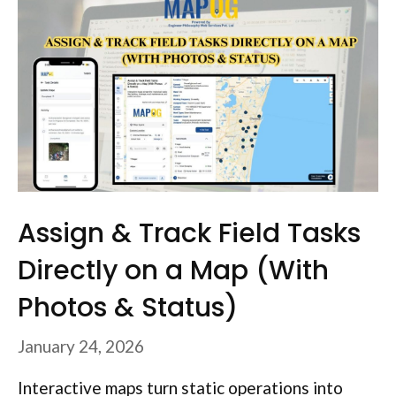
Assign & Track Field Tasks
Directly on a Map (With
Photos & Status)
January 24, 2026
Interactive maps turn static operations into