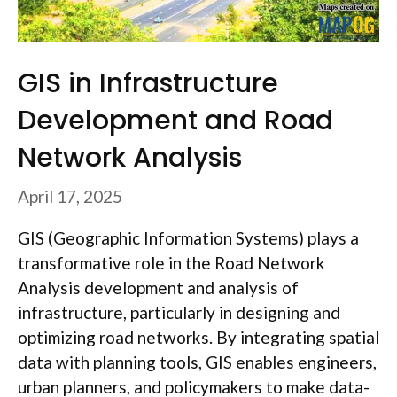
GIS in Infrastructure
Development and Road
Network Analysis
April 17, 2025
GIS (Geographic Information Systems) plays a
transformative role in the Road Network
Analysis development and analysis of
infrastructure, particularly in designing and
optimizing road networks. By integrating spatial
data with planning tools, GIS enables engineers,
urban planners, and policymakers to make data-