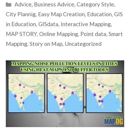
Categories
Advice
,
Business Advice
,
Category Style
,
City Plannig
,
Easy Map Creation
,
Education
,
GIS
in Education
,
GISdata
,
Interactive Mapping
,
MAP STORY
,
Online Mapping
,
Point data
,
Smart
Mapping
,
Story on Map
,
Uncategorized