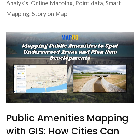
Analysis
,
Online Mapping
,
Point data
,
Smart
Mapping
,
Story on Map
Public Amenities Mapping
with GIS: How Cities Can