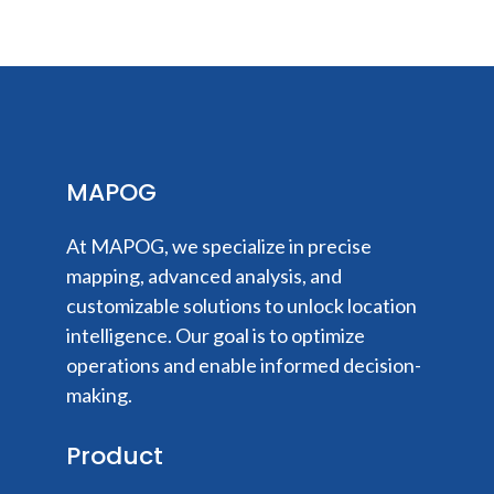
MAPOG
At MAPOG, we specialize in precise
mapping, advanced analysis, and
customizable solutions to unlock location
intelligence. Our goal is to optimize
operations and enable informed decision-
making.
Product