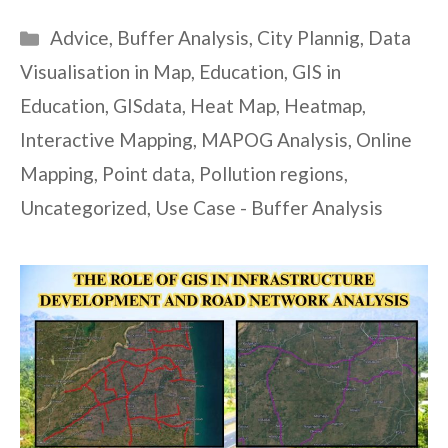
Categories
Advice
,
Buffer Analysis
,
City Plannig
,
Data
Visualisation in Map
,
Education
,
GIS in
Education
,
GISdata
,
Heat Map
,
Heatmap
,
Interactive Mapping
,
MAPOG Analysis
,
Online
Mapping
,
Point data
,
Pollution regions
,
Uncategorized
,
Use Case - Buffer Analysis