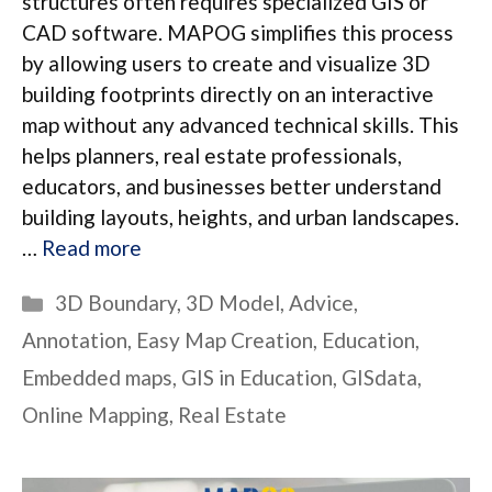
structures often requires specialized GIS or
CAD software. MAPOG simplifies this process
by allowing users to create and visualize 3D
building footprints directly on an interactive
map without any advanced technical skills. This
helps planners, real estate professionals,
educators, and businesses better understand
building layouts, heights, and urban landscapes.
…
Read more
Categories
3D Boundary
,
3D Model
,
Advice
,
Annotation
,
Easy Map Creation
,
Education
,
Embedded maps
,
GIS in Education
,
GISdata
,
Online Mapping
,
Real Estate