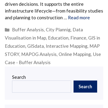
driven decisions. It supports the entire
infrastructure lifecycle—from feasibility studies
and planning to construction …
Read more
Categories
Buffer Analysis
,
City Plannig
,
Data
Visualisation in Map
,
Education
,
Finance
,
GIS in
Education
,
GISdata
,
Interactive Mapping
,
MAP
STORY
,
MAPOG Analysis
,
Online Mapping
,
Use
Case - Buffer Analysis
Search
Search