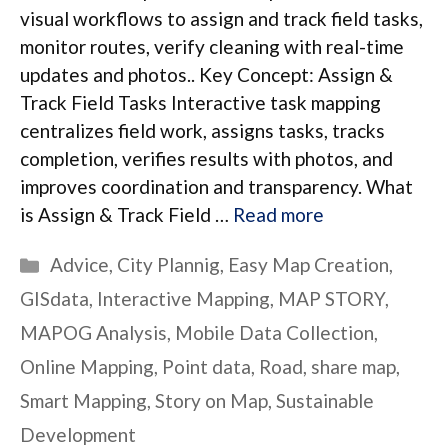
visual workflows to assign and track field tasks,
monitor routes, verify cleaning with real-time
updates and photos.. Key Concept: Assign &
Track Field Tasks Interactive task mapping
centralizes field work, assigns tasks, tracks
completion, verifies results with photos, and
improves coordination and transparency. What
is Assign & Track Field …
Read more
Categories
Advice
,
City Plannig
,
Easy Map Creation
,
GISdata
,
Interactive Mapping
,
MAP STORY
,
MAPOG Analysis
,
Mobile Data Collection
,
Online Mapping
,
Point data
,
Road
,
share map
,
Smart Mapping
,
Story on Map
,
Sustainable
Development