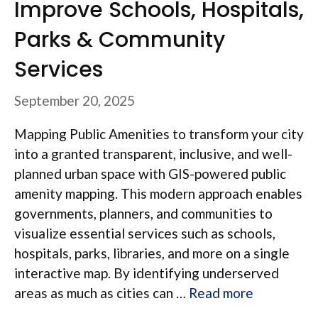
Improve Schools, Hospitals,
Parks & Community
Services
September 20, 2025
Mapping Public Amenities to transform your city
into a granted transparent, inclusive, and well-
planned urban space with GIS-powered public
amenity mapping. This modern approach enables
governments, planners, and communities to
visualize essential services such as schools,
hospitals, parks, libraries, and more on a single
interactive map. By identifying underserved
areas as much as cities can …
Read more