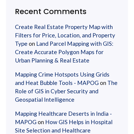
Recent Comments
Create Real Estate Property Map with
Filters for Price, Location, and Property
Type
on
Land Parcel Mapping with GIS:
Create Accurate Polygon Maps for
Urban Planning & Real Estate
Mapping Crime Hotspots Using Grids
and Heat Bubble Tools - MAPOG
on
The
Role of GIS in Cyber Security and
Geospatial Intelligence
Mapping Healthcare Deserts in India -
MAPOG
on
How GIS Helps in Hospital
Site Selection and Healthcare