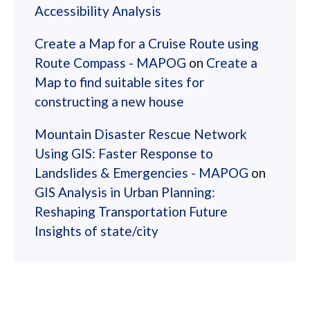
Accessibility Analysis
Create a Map for a Cruise Route using
Route Compass - MAPOG
on
Create a
Map to find suitable sites for
constructing a new house
Mountain Disaster Rescue Network
Using GIS: Faster Response to
Landslides & Emergencies - MAPOG
on
GIS Analysis in Urban Planning:
Reshaping Transportation Future
Insights of state/city