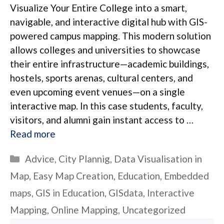
Visualize Your Entire College into a smart,
navigable, and interactive digital hub with GIS-
powered campus mapping. This modern solution
allows colleges and universities to showcase
their entire infrastructure—academic buildings,
hostels, sports arenas, cultural centers, and
even upcoming event venues—on a single
interactive map. In this case students, faculty,
visitors, and alumni gain instant access to …
Read more
Categories
Advice
,
City Plannig
,
Data Visualisation in
Map
,
Easy Map Creation
,
Education
,
Embedded
maps
,
GIS in Education
,
GISdata
,
Interactive
Mapping
,
Online Mapping
,
Uncategorized