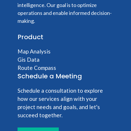
intelligence. Our goal is to optimize
operations and enable informed decision-
making.
Product
Map Analysis
Gis Data
Route Compass
Schedule a Meeting
Schedule a consultation to explore
how our services align with your
project needs and goals, and let's
succeed together.