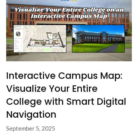
Interactive Campus Map:
Visualize Your Entire
College with Smart Digital
Navigation
September 5, 2025