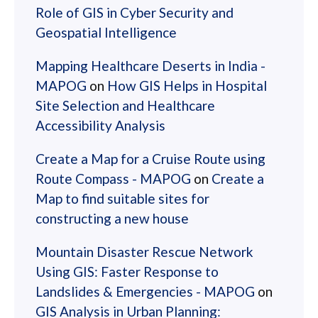
Role of GIS in Cyber Security and
Geospatial Intelligence
Mapping Healthcare Deserts in India -
MAPOG
on
How GIS Helps in Hospital
Site Selection and Healthcare
Accessibility Analysis
Create a Map for a Cruise Route using
Route Compass - MAPOG
on
Create a
Map to find suitable sites for
constructing a new house
Mountain Disaster Rescue Network
Using GIS: Faster Response to
Landslides & Emergencies - MAPOG
on
GIS Analysis in Urban Planning: