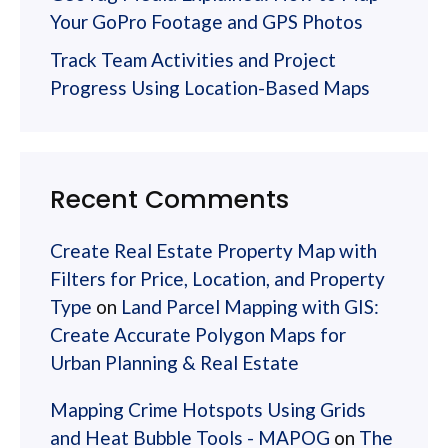
Your GoPro Footage and GPS Photos
Track Team Activities and Project
Progress Using Location-Based Maps
Recent Comments
Create Real Estate Property Map with
Filters for Price, Location, and Property
Type
on
Land Parcel Mapping with GIS:
Create Accurate Polygon Maps for
Urban Planning & Real Estate
Mapping Crime Hotspots Using Grids
and Heat Bubble Tools - MAPOG
on
The