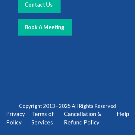
Contact Us
Book A Meeting
Copyright 2013 - 2025 All Rights Reserved
Privacy
Terms of
Cancellation &
Help
Policy
Services
Refund Policy