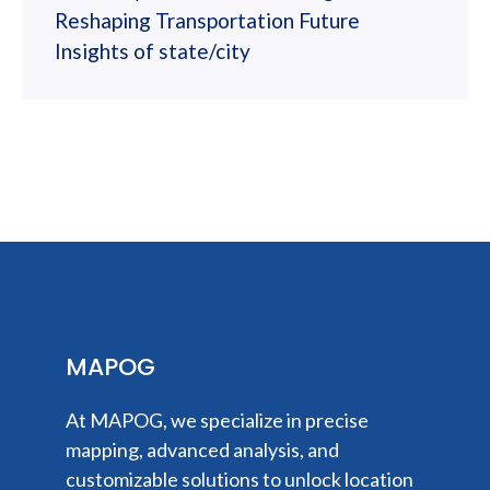
Reshaping Transportation Future
Insights of state/city
MAPOG
At MAPOG, we specialize in precise
mapping, advanced analysis, and
customizable solutions to unlock location