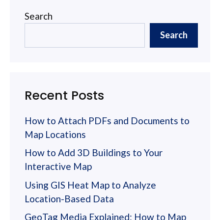
Search
Search
Recent Posts
How to Attach PDFs and Documents to
Map Locations
How to Add 3D Buildings to Your
Interactive Map
Using GIS Heat Map to Analyze
Location-Based Data
GeoTag Media Explained: How to Map