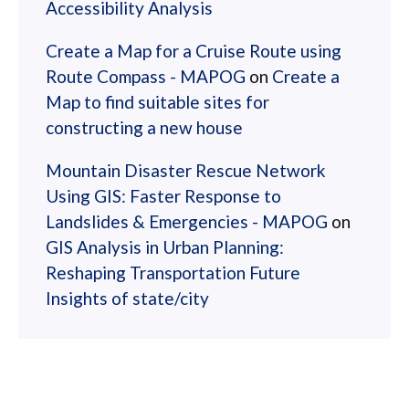
Accessibility Analysis
Create a Map for a Cruise Route using
Route Compass - MAPOG
on
Create a
Map to find suitable sites for
constructing a new house
Mountain Disaster Rescue Network
Using GIS: Faster Response to
Landslides & Emergencies - MAPOG
on
GIS Analysis in Urban Planning:
Reshaping Transportation Future
Insights of state/city