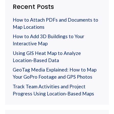
Recent Posts
How to Attach PDFs and Documents to
Map Locations
How to Add 3D Buildings to Your
Interactive Map
Using GIS Heat Map to Analyze
Location-Based Data
GeoTag Media Explained: How to Map
Your GoPro Footage and GPS Photos
Track Team Activities and Project
Progress Using Location-Based Maps