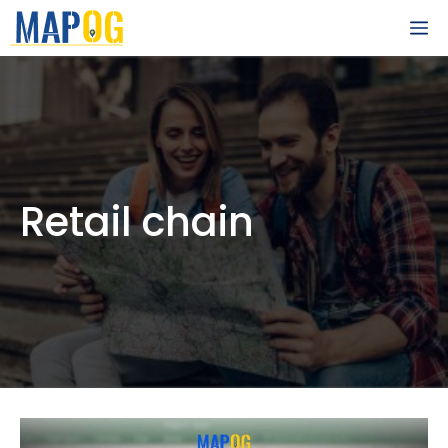
Skip
M
to
content
Retail chain