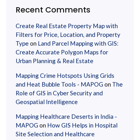
Recent Comments
Create Real Estate Property Map with
Filters for Price, Location, and Property
Type
on
Land Parcel Mapping with GIS:
Create Accurate Polygon Maps for
Urban Planning & Real Estate
Mapping Crime Hotspots Using Grids
and Heat Bubble Tools - MAPOG
on
The
Role of GIS in Cyber Security and
Geospatial Intelligence
Mapping Healthcare Deserts in India -
MAPOG
on
How GIS Helps in Hospital
Site Selection and Healthcare