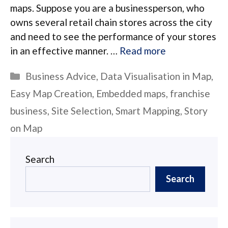
maps. Suppose you are a businessperson, who
owns several retail chain stores across the city
and need to see the performance of your stores
in an effective manner. …
Read more
Categories
Business Advice
,
Data Visualisation in Map
,
Easy Map Creation
,
Embedded maps
,
franchise
business
,
Site Selection
,
Smart Mapping
,
Story
on Map
Search
Search