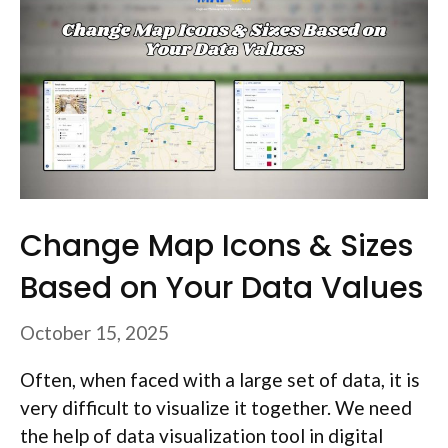
Change Map Icons & Sizes
Based on Your Data Values
October 15, 2025
Often, when faced with a large set of data, it is
very difficult to visualize it together. We need
the help of data visualization tool in digital