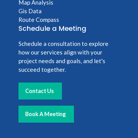
Map Analysis
Gis Data
Route Compass
Schedule a Meeting
Schedule a consultation to explore
how our services align with your
project needs and goals, and let's
succeed together.
Contact Us
Book A Meeting