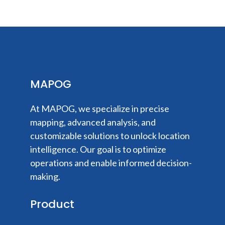
MAPOG
At MAPOG, we specialize in precise
mapping, advanced analysis, and
customizable solutions to unlock location
intelligence. Our goal is to optimize
operations and enable informed decision-
making.
Product