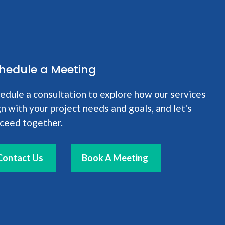
hedule a Meeting
edule a consultation to explore how our services
gn with your project needs and goals, and let's
ceed together.
Contact Us
Book A Meeting