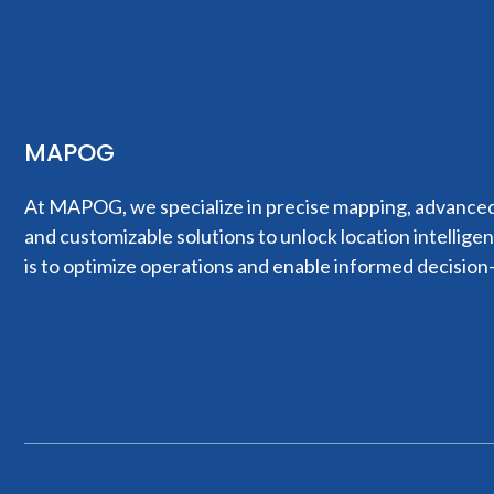
MAPOG
At MAPOG, we specialize in precise mapping, advanced 
and customizable solutions to unlock location intellige
is to optimize operations and enable informed decision