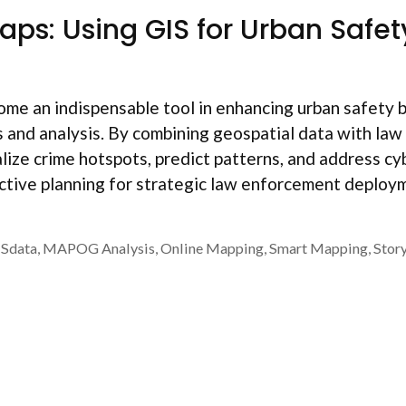
aps: Using GIS for Urban Safet
me an indispensable tool in enhancing urban safety 
s and analysis. By combining geospatial data with law
lize crime hotspots, predict patterns, and address cy
ective planning for strategic law enforcement deploy
ISdata
,
MAPOG Analysis
,
Online Mapping
,
Smart Mapping
,
Stor