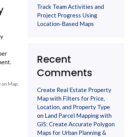
Track Team Activities and
y
Project Progress Using
Location-Based Maps
by
ber
Recent
ment.
Comments
y on Map
,
Create Real Estate Property
Map with Filters for Price,
Location, and Property Type
on
Land Parcel Mapping with
GIS: Create Accurate Polygon
Maps for Urban Planning &