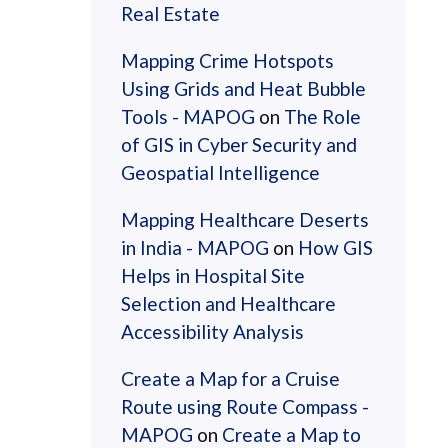
Real Estate
Mapping Crime Hotspots
Using Grids and Heat Bubble
Tools - MAPOG
on
The Role
of GIS in Cyber Security and
Geospatial Intelligence
Mapping Healthcare Deserts
in India - MAPOG
on
How GIS
Helps in Hospital Site
Selection and Healthcare
Accessibility Analysis
Create a Map for a Cruise
Route using Route Compass -
MAPOG
on
Create a Map to