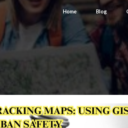
Home
Blog