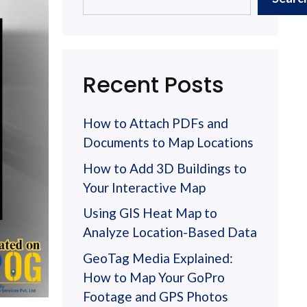
Recent Posts
How to Attach PDFs and
Documents to Map Locations
How to Add 3D Buildings to
Your Interactive Map
Using GIS Heat Map to
Analyze Location-Based Data
GeoTag Media Explained:
How to Map Your GoPro
Footage and GPS Photos