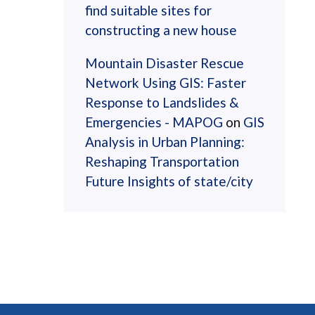
find suitable sites for
constructing a new house
Mountain Disaster Rescue
Network Using GIS: Faster
Response to Landslides &
Emergencies - MAPOG
on
GIS
Analysis in Urban Planning:
Reshaping Transportation
Future Insights of state/city