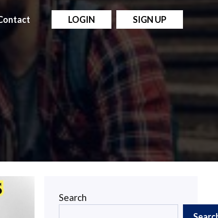
Contact
LOGIN
SIGN UP
Search
Searc