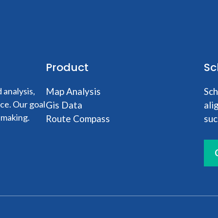
Product
Sc
analysis,
Map Analysis
Sch
nce. Our goal
Gis Data
ali
-making.
Route Compass
suc