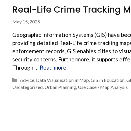
Real-Life Crime Tracking M
May 15, 2025
Geographic Information Systems (GIS) have beco
providing detailed Real-Life crime tracking map
enforcement records, GIS enables cities to visua
security concerns. Furthermore, it supports eff
Through …
Read more
Categories
Advice
,
Data Visualisation in Map
,
GIS in Education
,
G
Uncategorized
,
Urban Planning
,
Use Case - Map Analysis