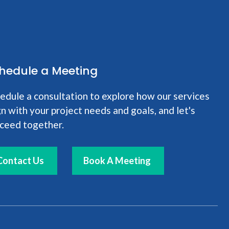
hedule a Meeting
edule a consultation to explore how our services
gn with your project needs and goals, and let's
ceed together.
Contact Us
Book A Meeting