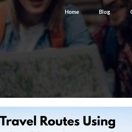
Home
Blog