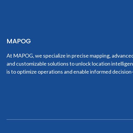
MAPOG
At MAPOG, we specialize in precise mapping, advanced 
and customizable solutions to unlock location intellige
is to optimize operations and enable informed decision