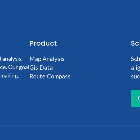
Product
Sc
analysis,
Map Analysis
Sch
nce. Our goal
Gis Data
ali
-making.
Route Compass
suc