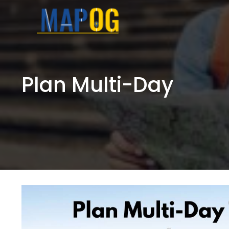
Skip
to
content
Plan Multi-Day