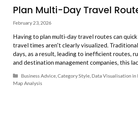
Plan Multi-Day Travel Rout
February 23, 2026
Having to plan multi-day travel routes can qui
travel times aren’t clearly visualized. Tradition
days, as a result, leading to inefficient routes,
and destination management companies, this lac
Categories
Business Advice
,
Category Style
,
Data Visualisation i
Map Analysis