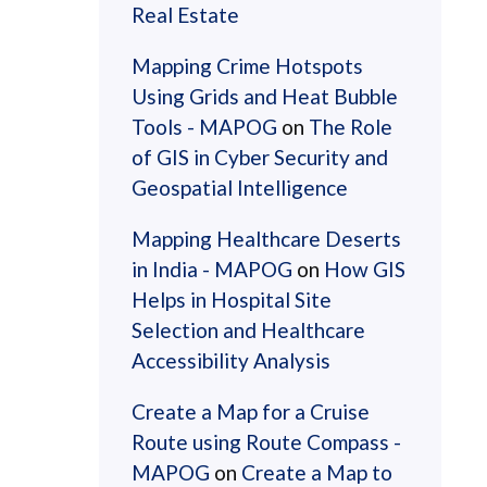
Real Estate
Mapping Crime Hotspots
Using Grids and Heat Bubble
Tools - MAPOG
on
The Role
of GIS in Cyber Security and
Geospatial Intelligence
Mapping Healthcare Deserts
in India - MAPOG
on
How GIS
Helps in Hospital Site
Selection and Healthcare
Accessibility Analysis
Create a Map for a Cruise
Route using Route Compass -
MAPOG
on
Create a Map to