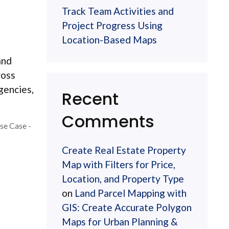
Track Team Activities and
Project Progress Using
Location-Based Maps
and
ross
agencies,
Recent
Comments
se Case -
Create Real Estate Property
Map with Filters for Price,
Location, and Property Type
on
Land Parcel Mapping with
GIS: Create Accurate Polygon
Maps for Urban Planning &