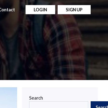
Contact
LOGIN
SIGN UP
Search
Searc