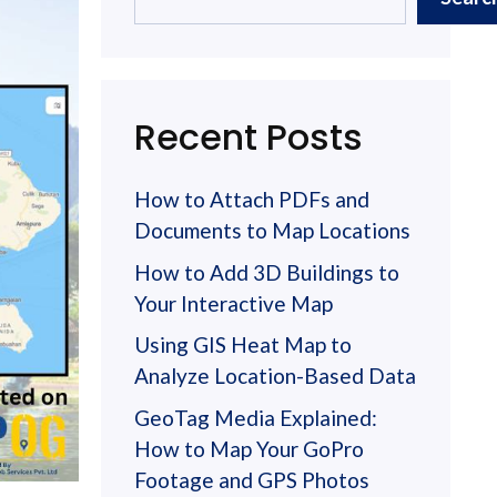
Recent Posts
How to Attach PDFs and
Documents to Map Locations
How to Add 3D Buildings to
Your Interactive Map
Using GIS Heat Map to
Analyze Location-Based Data
GeoTag Media Explained:
How to Map Your GoPro
Footage and GPS Photos