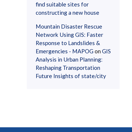
find suitable sites for
constructing a new house
Mountain Disaster Rescue
Network Using GIS: Faster
Response to Landslides &
Emergencies - MAPOG
on
GIS
Analysis in Urban Planning:
Reshaping Transportation
Future Insights of state/city