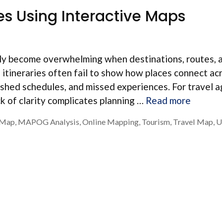
es Using Interactive Maps
ckly become overwhelming when destinations, routes, 
al itineraries often fail to show how places connect ac
 rushed schedules, and missed experiences. For travel 
k of clarity complicates planning …
Read more
n Map
,
MAPOG Analysis
,
Online Mapping
,
Tourism
,
Travel Map
,
U