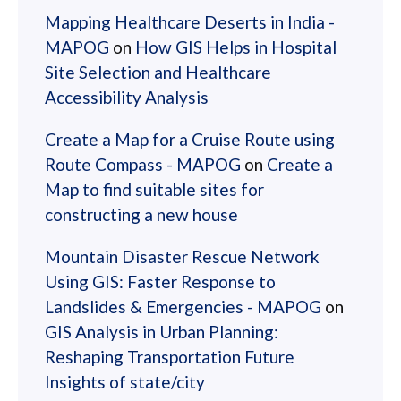
Mapping Healthcare Deserts in India -
MAPOG
on
How GIS Helps in Hospital
Site Selection and Healthcare
Accessibility Analysis
Create a Map for a Cruise Route using
Route Compass - MAPOG
on
Create a
Map to find suitable sites for
constructing a new house
Mountain Disaster Rescue Network
Using GIS: Faster Response to
Landslides & Emergencies - MAPOG
on
GIS Analysis in Urban Planning:
Reshaping Transportation Future
Insights of state/city