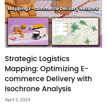
Strategic Logistics
Mapping: Optimizing E-
commerce Delivery with
Isochrone Analysis
April 5, 2024