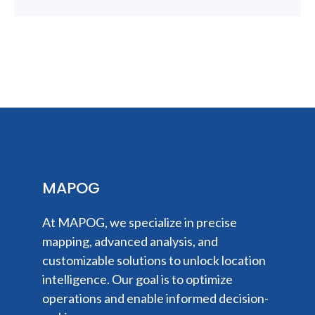
MAPOG
At MAPOG, we specialize in precise
mapping, advanced analysis, and
customizable solutions to unlock location
intelligence. Our goal is to optimize
operations and enable informed decision-