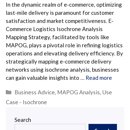
In the dynamic realm of e-commerce, optimizing
last-mile delivery is paramount for customer
satisfaction and market competitiveness. E-
Commerce Logistics Isochrone Analysis
Mapping Strategy, facilitated by tools like
MAPOG, plays a pivotal role in refining logistics
operations and elevating delivery efficiency. By
strategically mapping e-commerce delivery
networks using isochrone analysis, businesses
can gain valuable insights into …
Read more
Categories
Business Advice
,
MAPOG Analysis
,
Use
Case - Isochrone
Search