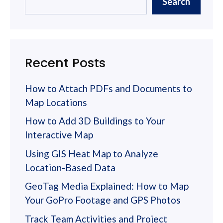
Search
Recent Posts
How to Attach PDFs and Documents to
Map Locations
How to Add 3D Buildings to Your
Interactive Map
Using GIS Heat Map to Analyze
Location-Based Data
GeoTag Media Explained: How to Map
Your GoPro Footage and GPS Photos
Track Team Activities and Project