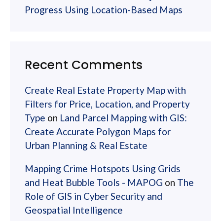
Progress Using Location-Based Maps
Recent Comments
Create Real Estate Property Map with
Filters for Price, Location, and Property
Type
on
Land Parcel Mapping with GIS:
Create Accurate Polygon Maps for
Urban Planning & Real Estate
Mapping Crime Hotspots Using Grids
and Heat Bubble Tools - MAPOG
on
The
Role of GIS in Cyber Security and
Geospatial Intelligence