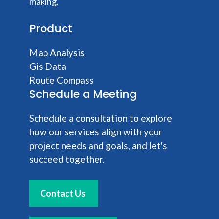
making.
Product
Map Analysis
Gis Data
Route Compass
Schedule a Meeting
Schedule a consultation to explore
how our services align with your
project needs and goals, and let's
succeed together.
Contact Us