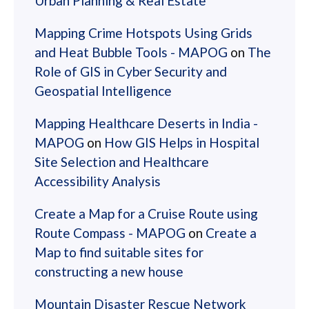
Urban Planning & Real Estate
Mapping Crime Hotspots Using Grids
and Heat Bubble Tools - MAPOG
on
The
Role of GIS in Cyber Security and
Geospatial Intelligence
Mapping Healthcare Deserts in India -
MAPOG
on
How GIS Helps in Hospital
Site Selection and Healthcare
Accessibility Analysis
Create a Map for a Cruise Route using
Route Compass - MAPOG
on
Create a
Map to find suitable sites for
constructing a new house
Mountain Disaster Rescue Network