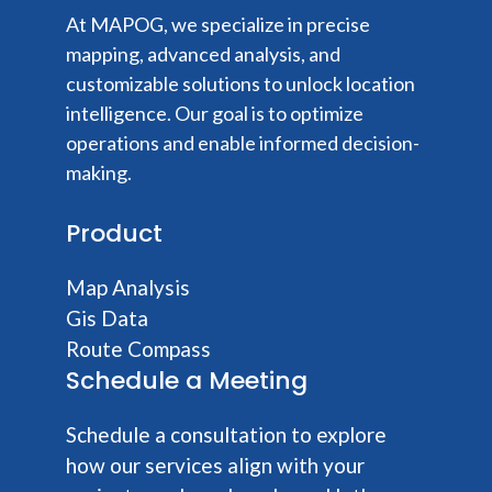
At MAPOG, we specialize in precise
mapping, advanced analysis, and
customizable solutions to unlock location
intelligence. Our goal is to optimize
operations and enable informed decision-
making.
Product
Map Analysis
Gis Data
Route Compass
Schedule a Meeting
Schedule a consultation to explore
how our services align with your