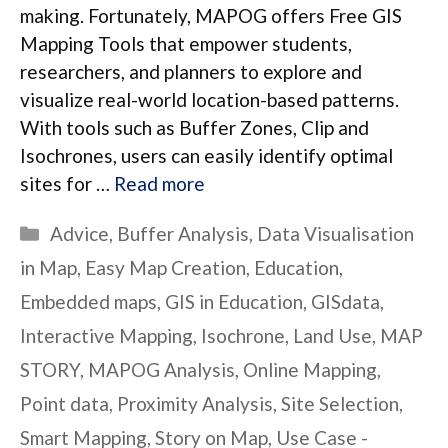
making. Fortunately, MAPOG offers Free GIS
Mapping Tools that empower students,
researchers, and planners to explore and
visualize real-world location-based patterns.
With tools such as Buffer Zones, Clip and
Isochrones, users can easily identify optimal
sites for …
Read more
Categories
Advice
,
Buffer Analysis
,
Data Visualisation
in Map
,
Easy Map Creation
,
Education
,
Embedded maps
,
GIS in Education
,
GISdata
,
Interactive Mapping
,
Isochrone
,
Land Use
,
MAP
STORY
,
MAPOG Analysis
,
Online Mapping
,
Point data
,
Proximity Analysis
,
Site Selection
,
Smart Mapping
,
Story on Map
,
Use Case -