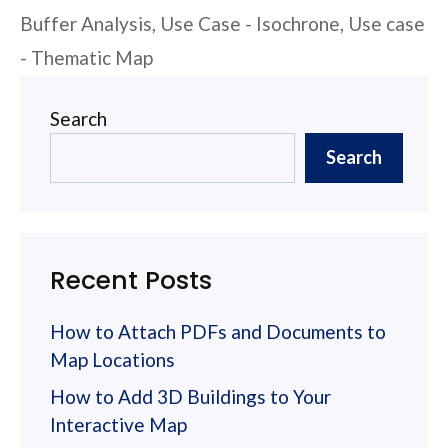
Buffer Analysis
,
Use Case - Isochrone
,
Use case
- Thematic Map
Search
Search
Recent Posts
How to Attach PDFs and Documents to
Map Locations
How to Add 3D Buildings to Your
Interactive Map