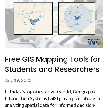
Free GIS Mapping Tools for
Students and Researchers
July 19, 2025
In today’s logistics-driven world, Geographic
Information Systems (GIS) play a pivotal role in
analyzing spatial data for informed decision-