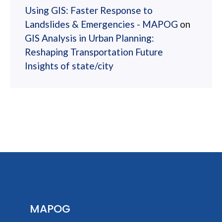
Using GIS: Faster Response to
Landslides & Emergencies - MAPOG
on
GIS Analysis in Urban Planning:
Reshaping Transportation Future
Insights of state/city
MAPOG