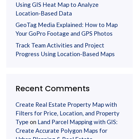
Using GIS Heat Map to Analyze
Location-Based Data
GeoTag Media Explained: How to Map
Your GoPro Footage and GPS Photos
Track Team Activities and Project
Progress Using Location-Based Maps
Recent Comments
Create Real Estate Property Map with
Filters for Price, Location, and Property
Type
on
Land Parcel Mapping with GIS:
Create Accurate Polygon Maps for