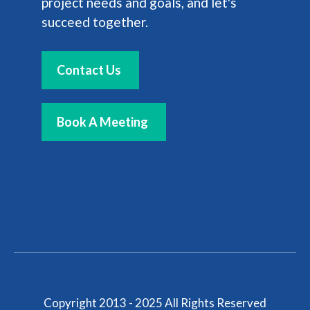
project needs and goals, and let's
succeed together.
Contact Us
Book A Meeting
Copyright 2013 - 2025 All Rights Reserved