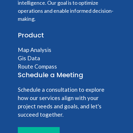
intelligence. Our goal is to optimize
operations and enable informed decision-
making.
Product
Map Analysis
Gis Data
Route Compass
Schedule a Meeting
Schedule a consultation to explore
how our services align with your
project needs and goals, and let's
succeed together.