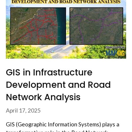
GIS in Infrastructure
Development and Road
Network Analysis
April 17, 2025
GIS (Geographic Information Systems) plays a