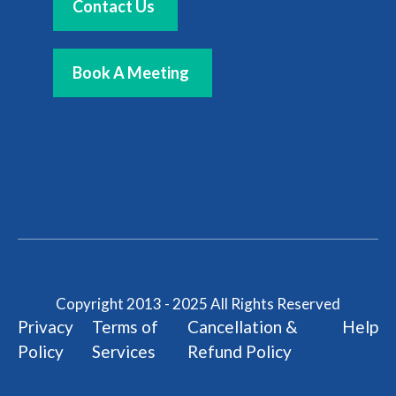
Contact Us
Book A Meeting
Copyright 2013 - 2025 All Rights Reserved
Privacy
Terms of
Cancellation &
Help
Policy
Services
Refund Policy