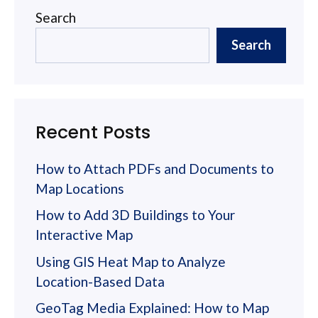
Search
Search
Recent Posts
How to Attach PDFs and Documents to
Map Locations
How to Add 3D Buildings to Your
Interactive Map
Using GIS Heat Map to Analyze
Location-Based Data
GeoTag Media Explained: How to Map