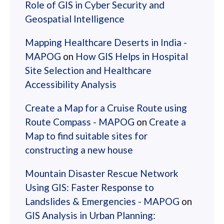
Role of GIS in Cyber Security and
Geospatial Intelligence
Mapping Healthcare Deserts in India -
MAPOG
on
How GIS Helps in Hospital
Site Selection and Healthcare
Accessibility Analysis
Create a Map for a Cruise Route using
Route Compass - MAPOG
on
Create a
Map to find suitable sites for
constructing a new house
Mountain Disaster Rescue Network
Using GIS: Faster Response to
Landslides & Emergencies - MAPOG
on
GIS Analysis in Urban Planning: