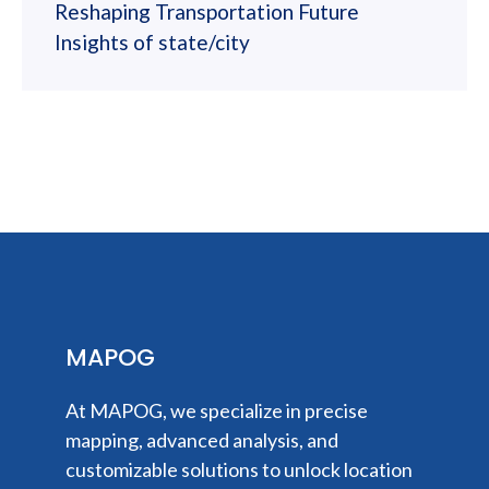
Reshaping Transportation Future
Insights of state/city
MAPOG
At MAPOG, we specialize in precise
mapping, advanced analysis, and
customizable solutions to unlock location