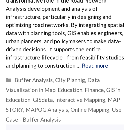
transformative role in the Road Network
Analysis development and analysis of
infrastructure, particularly in designing and
optimizing road networks. By integrating spatial
data with planning tools, GIS enables engineers,
urban planners, and policymakers to make data-
driven decisions. It supports the entire
infrastructure lifecycle—from feasibility studies
and planning to construction …
Read more
Categories
Buffer Analysis
,
City Plannig
,
Data
Visualisation in Map
,
Education
,
Finance
,
GIS in
Education
,
GISdata
,
Interactive Mapping
,
MAP
STORY
,
MAPOG Analysis
,
Online Mapping
,
Use
Case - Buffer Analysis