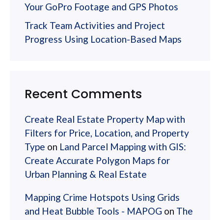
Your GoPro Footage and GPS Photos
Track Team Activities and Project
Progress Using Location-Based Maps
Recent Comments
Create Real Estate Property Map with
Filters for Price, Location, and Property
Type
on
Land Parcel Mapping with GIS:
Create Accurate Polygon Maps for
Urban Planning & Real Estate
Mapping Crime Hotspots Using Grids
and Heat Bubble Tools - MAPOG
on
The