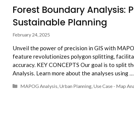
Forest Boundary Analysis: P
Sustainable Planning
February 24, 2025
Unveil the power of precision in GIS with MAPOG
feature revolutionizes polygon splitting, facili
accuracy. KEY CONCEPTS Our goal is to split t
Analysis. Learn more about the analyses using 
Categories
MAPOG Analysis
,
Urban Planning
,
Use Case - Map Ana