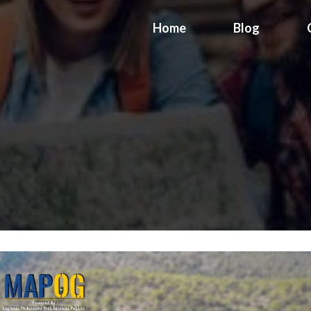
Home
Blog
n