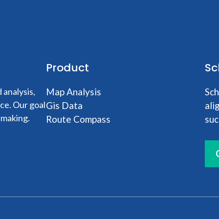
Product
Sc
analysis,
Map Analysis
Sch
nce. Our goal
Gis Data
ali
-making.
Route Compass
suc