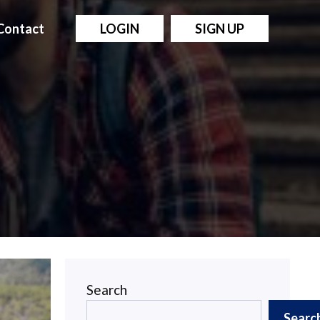
Contact
LOGIN
SIGN UP
Search
Searc