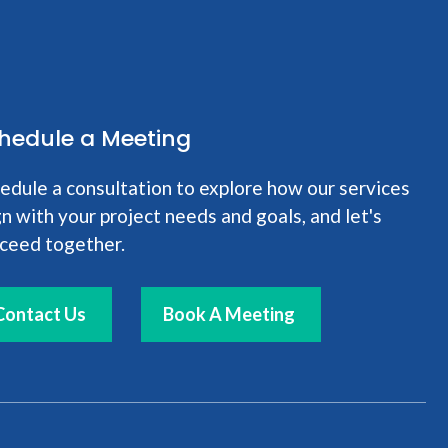
hedule a Meeting
edule a consultation to explore how our services
gn with your project needs and goals, and let's
ceed together.
Contact Us
Book A Meeting