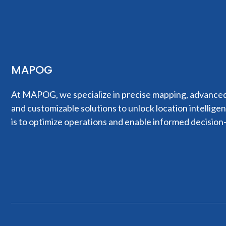
MAPOG
At MAPOG, we specialize in precise mapping, advanced 
and customizable solutions to unlock location intellige
is to optimize operations and enable informed decision