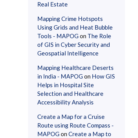
Real Estate
Mapping Crime Hotspots
Using Grids and Heat Bubble
Tools - MAPOG
on
The Role
of GIS in Cyber Security and
Geospatial Intelligence
Mapping Healthcare Deserts
in India - MAPOG
on
How GIS
Helps in Hospital Site
Selection and Healthcare
Accessibility Analysis
Create a Map for a Cruise
Route using Route Compass -
MAPOG
on
Create a Map to