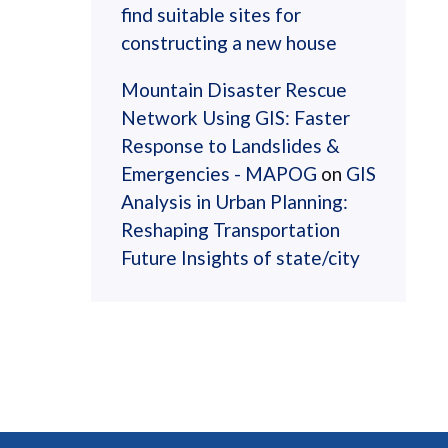
find suitable sites for
constructing a new house
Mountain Disaster Rescue
Network Using GIS: Faster
Response to Landslides &
Emergencies - MAPOG
on
GIS
Analysis in Urban Planning:
Reshaping Transportation
Future Insights of state/city