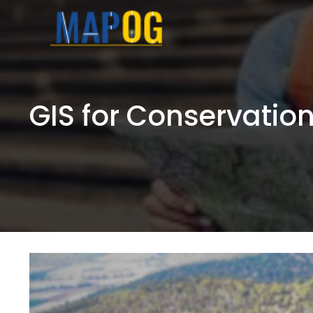
Skip
to
content
GIS for Conservatio