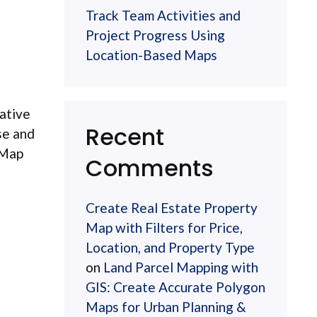
Track Team Activities and
Project Progress Using
Location-Based Maps
vative
Recent
se and
 Map
Comments
Create Real Estate Property
Map with Filters for Price,
Location, and Property Type
on
Land Parcel Mapping with
GIS: Create Accurate Polygon
Maps for Urban Planning &