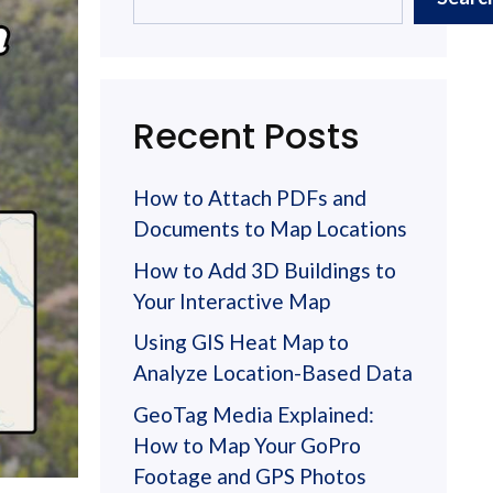
Recent Posts
How to Attach PDFs and
Documents to Map Locations
How to Add 3D Buildings to
Your Interactive Map
Using GIS Heat Map to
Analyze Location-Based Data
GeoTag Media Explained:
How to Map Your GoPro
Footage and GPS Photos