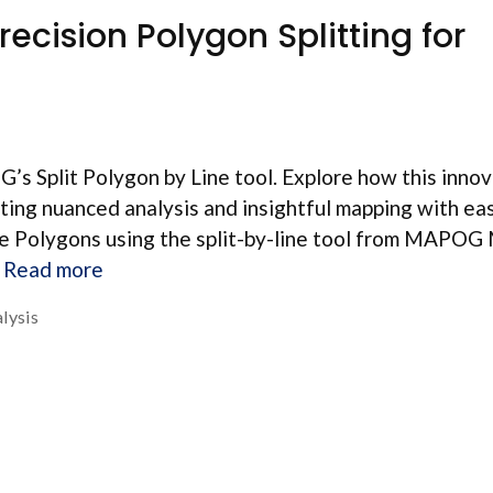
recision Polygon Splitting for
’s Split Polygon by Line tool. Explore how this inno
tating nuanced analysis and insightful mapping with ea
he Polygons using the split-by-line tool from MAPOG
…
Read more
lysis