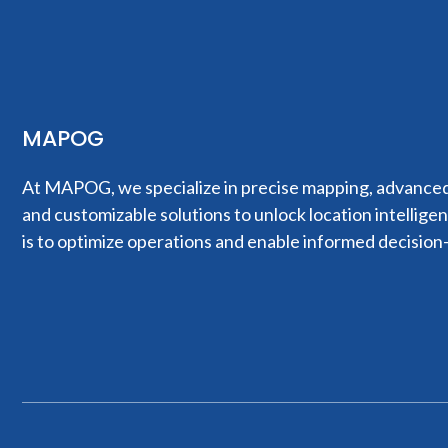
MAPOG
At MAPOG, we specialize in precise mapping, advanced 
and customizable solutions to unlock location intellige
is to optimize operations and enable informed decision