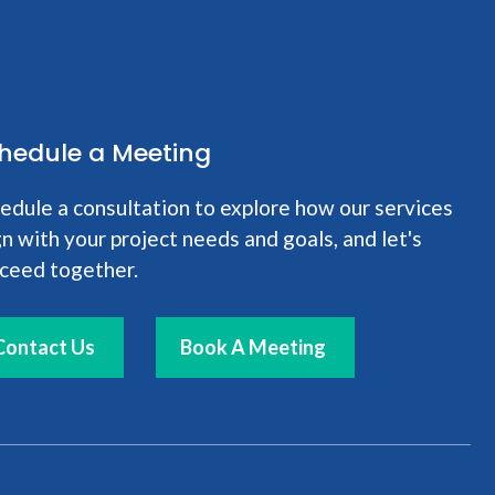
hedule a Meeting
edule a consultation to explore how our services
gn with your project needs and goals, and let's
ceed together.
Contact Us
Book A Meeting