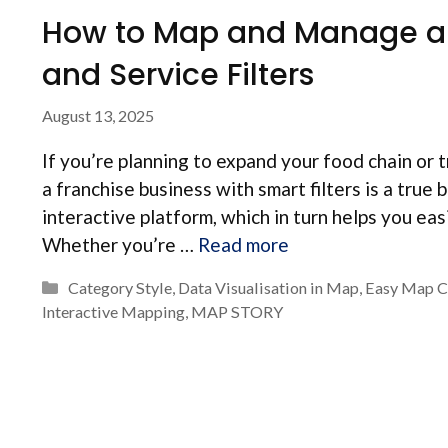
How to Map and Manage a F
and Service Filters
August 13, 2025
If you’re planning to expand your food chain or 
a franchise business with smart filters is a true
interactive platform, which in turn helps you eas
Whether you’re …
Read more
Categories
Category Style
,
Data Visualisation in Map
,
Easy Map C
Interactive Mapping
,
MAP STORY