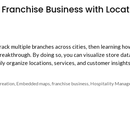
ranchise Business with Locat
track multiple branches across cities, then learning h
 breakthrough. By doing so, you can visualize store dat
ily organize locations, services, and customer insights
reation
,
Embedded maps
,
franchise business
,
Hospitality Manag