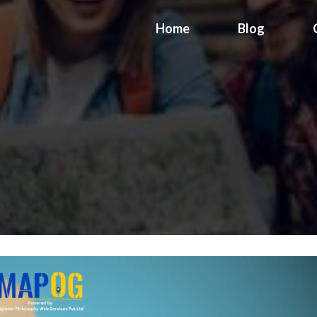
Home
Blog