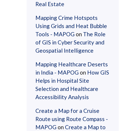
Real Estate
Mapping Crime Hotspots
Using Grids and Heat Bubble
Tools - MAPOG
on
The Role
of GIS in Cyber Security and
Geospatial Intelligence
Mapping Healthcare Deserts
in India - MAPOG
on
How GIS
Helps in Hospital Site
Selection and Healthcare
Accessibility Analysis
Create a Map for a Cruise
Route using Route Compass -
MAPOG
on
Create a Map to