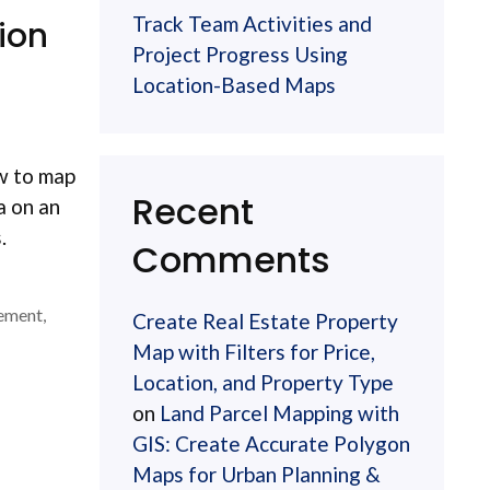
Track Team Activities and
ion
Project Progress Using
Location-Based Maps
ow to map
Recent
a on an
.
Comments
ement
,
Create Real Estate Property
Map with Filters for Price,
Location, and Property Type
on
Land Parcel Mapping with
GIS: Create Accurate Polygon
Maps for Urban Planning &