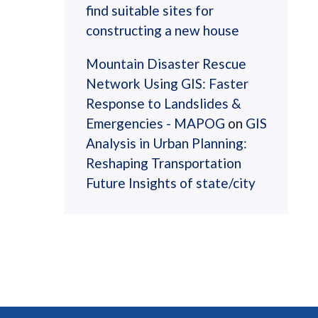
find suitable sites for
constructing a new house
Mountain Disaster Rescue
Network Using GIS: Faster
Response to Landslides &
Emergencies - MAPOG
on
GIS
Analysis in Urban Planning:
Reshaping Transportation
Future Insights of state/city