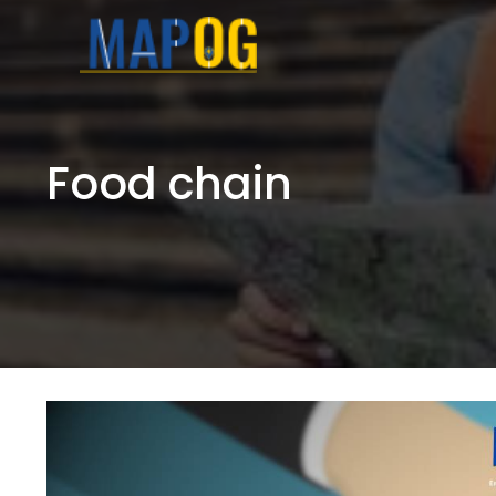
Skip
to
content
Food chain