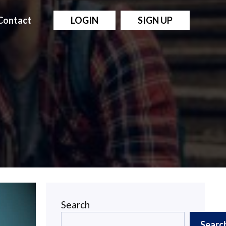
Contact
LOGIN
SIGN UP
Search
Searc