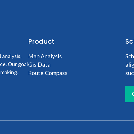
Product
Sc
analysis,
Map Analysis
Sch
nce. Our goal
Gis Data
ali
-making.
Route Compass
suc