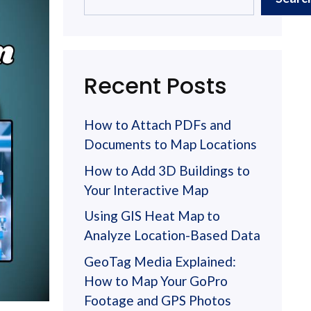
Recent Posts
How to Attach PDFs and
Documents to Map Locations
How to Add 3D Buildings to
Your Interactive Map
Using GIS Heat Map to
Analyze Location-Based Data
GeoTag Media Explained:
How to Map Your GoPro
Footage and GPS Photos