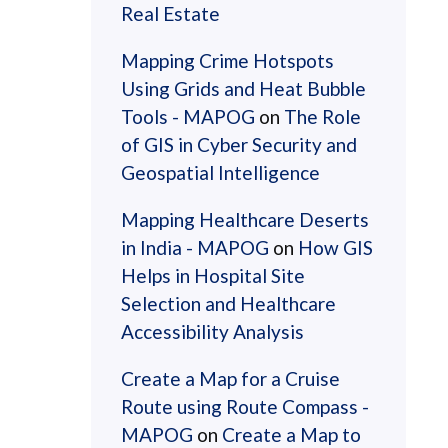
Real Estate
Mapping Crime Hotspots
Using Grids and Heat Bubble
Tools - MAPOG
on
The Role
of GIS in Cyber Security and
Geospatial Intelligence
Mapping Healthcare Deserts
in India - MAPOG
on
How GIS
Helps in Hospital Site
Selection and Healthcare
Accessibility Analysis
Create a Map for a Cruise
Route using Route Compass -
MAPOG
on
Create a Map to