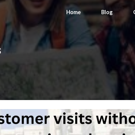
Home
Blog
s