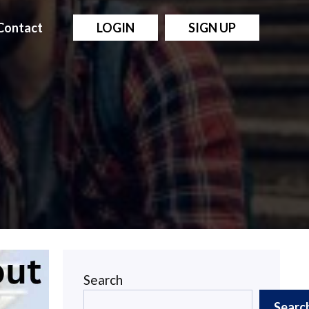
Contact
LOGIN
SIGN UP
Search
Searc