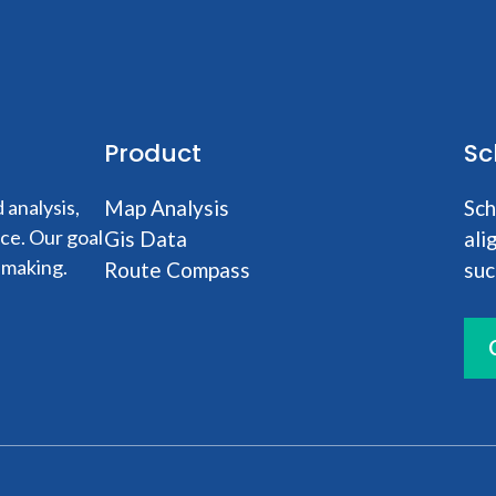
Product
Sc
analysis,
Map Analysis
Sch
nce. Our goal
Gis Data
ali
-making.
Route Compass
suc