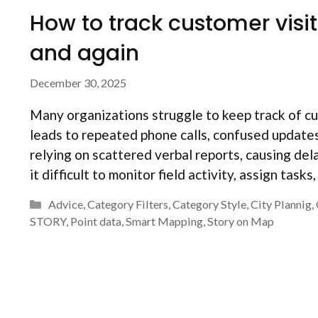
How to track customer visi
and again
December 30, 2025
Many organizations struggle to keep track of cus
leads to repeated phone calls, confused updates,
relying on scattered verbal reports, causing de
it difficult to monitor field activity, assign tasks
Categories
Advice
,
Category Filters
,
Category Style
,
City Plannig
,
STORY
,
Point data
,
Smart Mapping
,
Story on Map