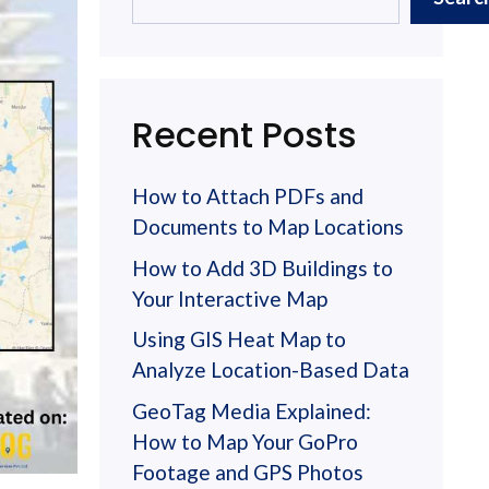
Recent Posts
How to Attach PDFs and
Documents to Map Locations
How to Add 3D Buildings to
Your Interactive Map
Using GIS Heat Map to
Analyze Location-Based Data
GeoTag Media Explained:
How to Map Your GoPro
Footage and GPS Photos