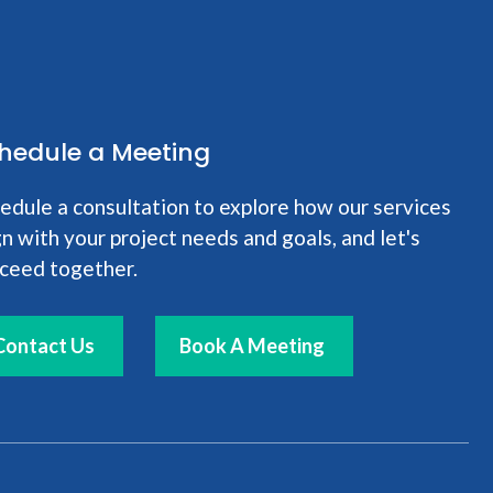
hedule a Meeting
edule a consultation to explore how our services
gn with your project needs and goals, and let's
ceed together.
Contact Us
Book A Meeting