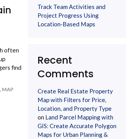
Track Team Activities and
ain
Project Progress Using
Location-Based Maps
ch often
Recent
 up
gers find
Comments
,
MAP
Create Real Estate Property
Map with Filters for Price,
Location, and Property Type
on
Land Parcel Mapping with
GIS: Create Accurate Polygon
Maps for Urban Planning &