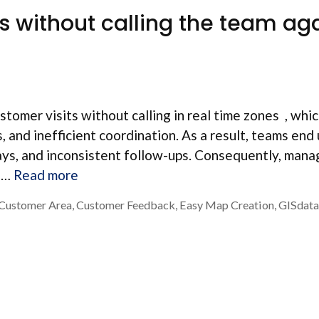
ts without calling the team ag
tomer visits without calling in real time zones , whi
 and inefficient coordination. As a result, teams end
lays, and inconsistent follow-ups. Consequently, mana
, …
Read more
Customer Area
,
Customer Feedback
,
Easy Map Creation
,
GISdata