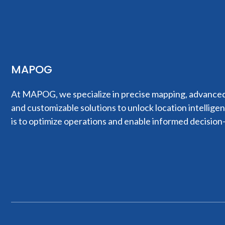
MAPOG
At MAPOG, we specialize in precise mapping, advanced 
and customizable solutions to unlock location intellige
is to optimize operations and enable informed decision