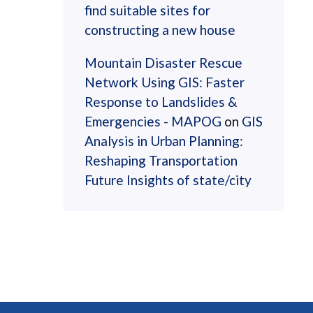
find suitable sites for
constructing a new house
Mountain Disaster Rescue
Network Using GIS: Faster
Response to Landslides &
Emergencies - MAPOG
on
GIS
Analysis in Urban Planning:
Reshaping Transportation
Future Insights of state/city