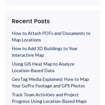
Recent Posts
How to Attach PDFs and Documents to
Map Locations
How to Add 3D Buildings to Your
Interactive Map
Using GIS Heat Map to Analyze
Location-Based Data
GeoTag Media Explained: How to Map
Your GoPro Footage and GPS Photos
Track Team Activities and Project
Progress Using Location-Based Maps