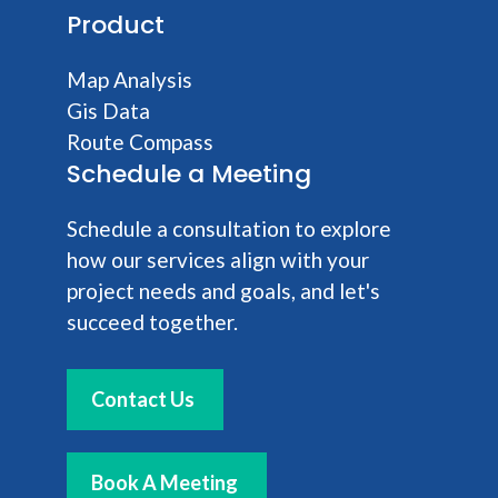
Product
Map Analysis
Gis Data
Route Compass
Schedule a Meeting
Schedule a consultation to explore
how our services align with your
project needs and goals, and let's
succeed together.
Contact Us
Book A Meeting