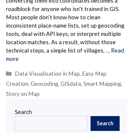
converting them into coordinates becomes a
roadblock for anyone who isn’t trained in GIS.
Most people don’t know how to clean
inconsistent place‑name lists, set up geocoding
tools, deal with API keys, or interpret multiple
location matches. As a result, without those
technical steps, a simple list of villages, …
Read
more
Categories
Data Visualisation in Map
,
Easy Map
Creation
,
Geocoding
,
GISdata
,
Smart Mapping
,
Story on Map
Search
Search