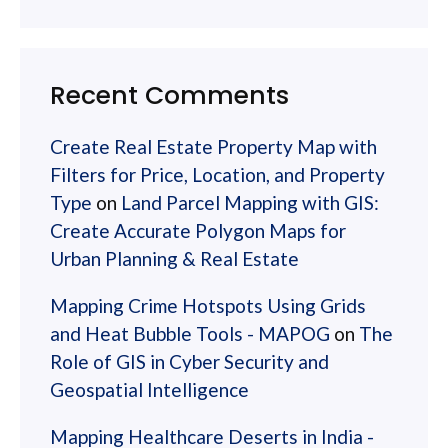
Recent Comments
Create Real Estate Property Map with
Filters for Price, Location, and Property
Type
on
Land Parcel Mapping with GIS:
Create Accurate Polygon Maps for
Urban Planning & Real Estate
Mapping Crime Hotspots Using Grids
and Heat Bubble Tools - MAPOG
on
The
Role of GIS in Cyber Security and
Geospatial Intelligence
Mapping Healthcare Deserts in India -