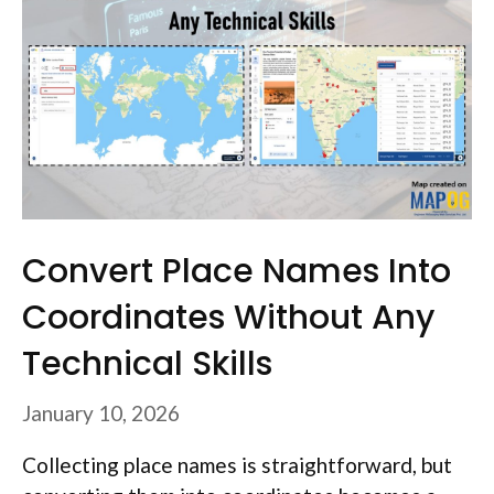
Convert Place Names Into
Coordinates Without Any
Technical Skills
January 10, 2026
Collecting place names is straightforward, but