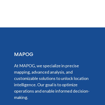
MAPOG
At MAPOG, we specialize in precise
mapping, advanced analysis, and
customizable solutions to unlock location
intelligence. Our goal is to optimize
operations and enable informed decision-
making.