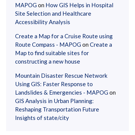
MAPOG
on
How GIS Helps in Hospital
Site Selection and Healthcare
Accessibility Analysis
Create a Map for a Cruise Route using
Route Compass - MAPOG
on
Create a
Map to find suitable sites for
constructing a new house
Mountain Disaster Rescue Network
Using GIS: Faster Response to
Landslides & Emergencies - MAPOG
on
GIS Analysis in Urban Planning:
Reshaping Transportation Future
Insights of state/city