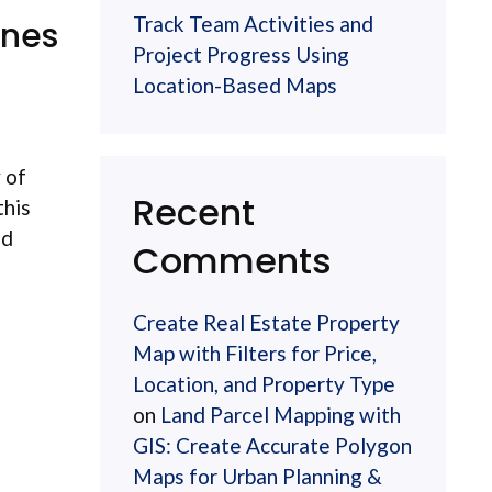
Track Team Activities and
ones
Project Progress Using
Location-Based Maps
 of
Recent
this
nd
Comments
Create Real Estate Property
Map with Filters for Price,
Location, and Property Type
on
Land Parcel Mapping with
GIS: Create Accurate Polygon
Maps for Urban Planning &