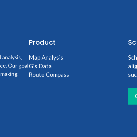
Product
Sc
analysis,
Map Analysis
Sch
nce. Our goal
Gis Data
ali
-making.
Route Compass
suc