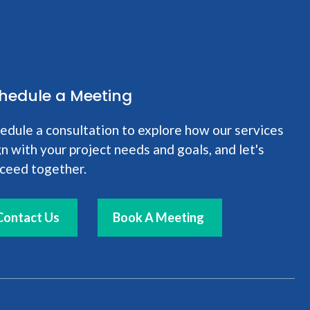
hedule a Meeting
edule a consultation to explore how our services
gn with your project needs and goals, and let's
ceed together.
Contact Us
Book A Meeting