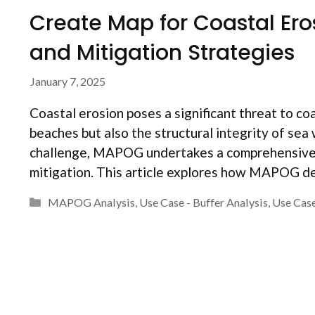
Create Map for Coastal Er
and Mitigation Strategies
January 7, 2025
Coastal erosion poses a significant threat to coa
beaches but also the structural integrity of sea 
challenge, MAPOG undertakes a comprehensive m
mitigation. This article explores how MAPOG d
Categories
MAPOG Analysis
,
Use Case - Buffer Analysis
,
Use Case