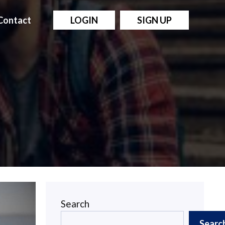
Contact
LOGIN
SIGN UP
Search
Searc