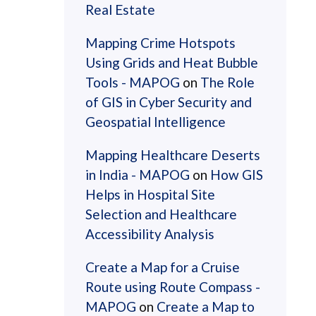
Real Estate
Mapping Crime Hotspots
Using Grids and Heat Bubble
Tools - MAPOG
on
The Role
of GIS in Cyber Security and
Geospatial Intelligence
Mapping Healthcare Deserts
in India - MAPOG
on
How GIS
Helps in Hospital Site
Selection and Healthcare
Accessibility Analysis
Create a Map for a Cruise
Route using Route Compass -
MAPOG
on
Create a Map to