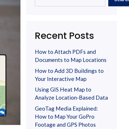
Recent Posts
How to Attach PDFs and
Documents to Map Locations
How to Add 3D Buildings to
Your Interactive Map
Using GIS Heat Map to
Analyze Location-Based Data
GeoTag Media Explained:
How to Map Your GoPro
Footage and GPS Photos