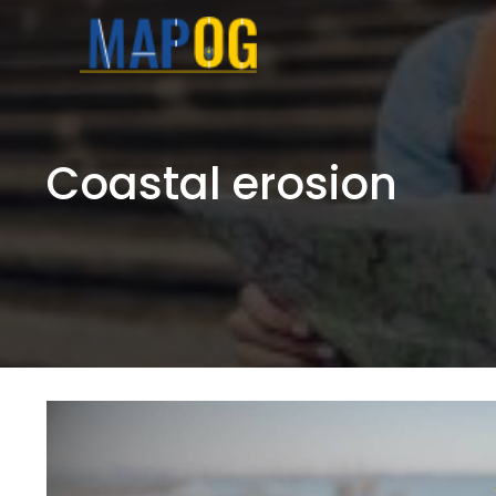
Skip
to
content
Coastal erosion