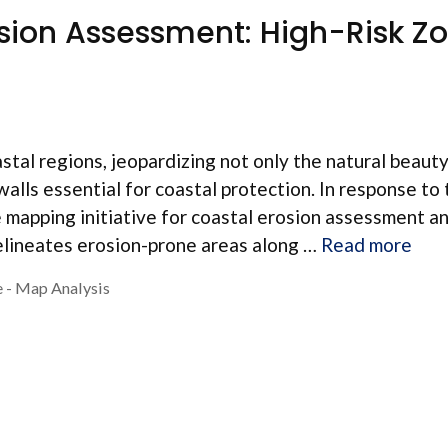
osion Assessment: High-Risk Z
stal regions, jeopardizing not only the natural beauty
walls essential for coastal protection. In response to 
apping initiative for coastal erosion assessment a
elineates erosion-prone areas along …
Read more
 - Map Analysis