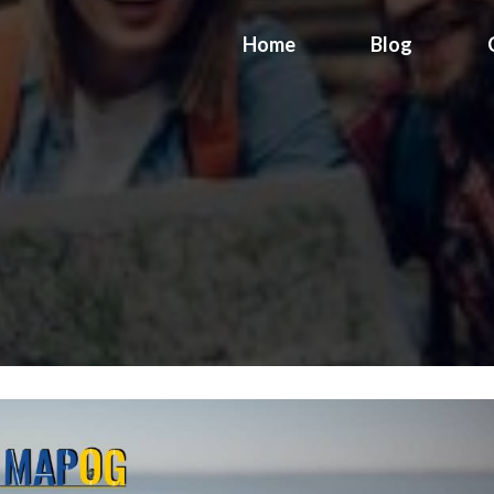
Home
Blog