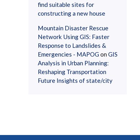
find suitable sites for
constructing a new house
Mountain Disaster Rescue
Network Using GIS: Faster
Response to Landslides &
Emergencies - MAPOG
on
GIS
Analysis in Urban Planning:
Reshaping Transportation
Future Insights of state/city