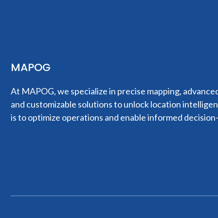
MAPOG
At MAPOG, we specialize in precise mapping, advanced 
and customizable solutions to unlock location intellige
is to optimize operations and enable informed decision