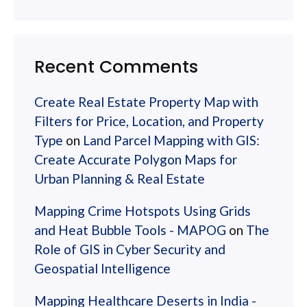
Recent Comments
Create Real Estate Property Map with
Filters for Price, Location, and Property
Type
on
Land Parcel Mapping with GIS:
Create Accurate Polygon Maps for
Urban Planning & Real Estate
Mapping Crime Hotspots Using Grids
and Heat Bubble Tools - MAPOG
on
The
Role of GIS in Cyber Security and
Geospatial Intelligence
Mapping Healthcare Deserts in India -