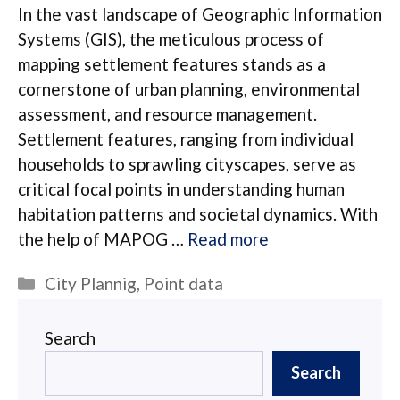
In the vast landscape of Geographic Information
Systems (GIS), the meticulous process of
mapping settlement features stands as a
cornerstone of urban planning, environmental
assessment, and resource management.
Settlement features, ranging from individual
households to sprawling cityscapes, serve as
critical focal points in understanding human
habitation patterns and societal dynamics. With
the help of MAPOG …
Read more
Categories
City Plannig
,
Point data
Search
Search