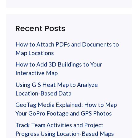
Recent Posts
How to Attach PDFs and Documents to
Map Locations
How to Add 3D Buildings to Your
Interactive Map
Using GIS Heat Map to Analyze
Location-Based Data
GeoTag Media Explained: How to Map
Your GoPro Footage and GPS Photos
Track Team Activities and Project
Progress Using Location-Based Maps