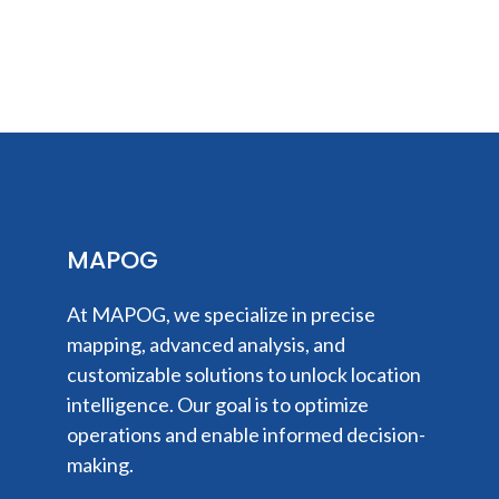
MAPOG
At MAPOG, we specialize in precise
mapping, advanced analysis, and
customizable solutions to unlock location
intelligence. Our goal is to optimize
operations and enable informed decision-
making.