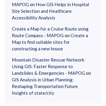
MAPOG
on
How GIS Helps in Hospital
Site Selection and Healthcare
Accessibility Analysis
Create a Map for a Cruise Route using
Route Compass - MAPOG
on
Create a
Map to find suitable sites for
constructing a new house
Mountain Disaster Rescue Network
Using GIS: Faster Response to
Landslides & Emergencies - MAPOG
on
GIS Analysis in Urban Planning:
Reshaping Transportation Future
Insights of state/city