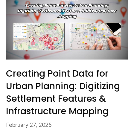
Creating Point Data for
Urban Planning: Digitizing
Settlement Features &
Infrastructure Mapping
February 27, 2025