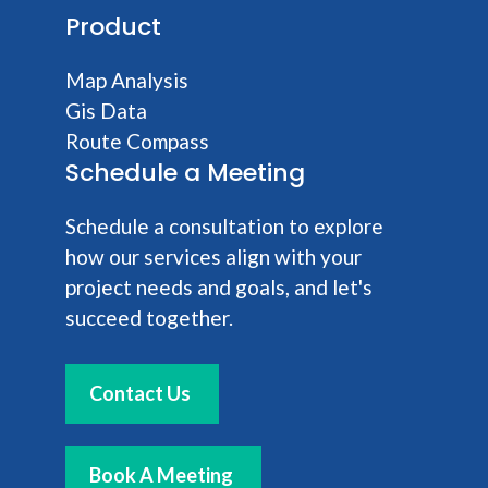
Product
Map Analysis
Gis Data
Route Compass
Schedule a Meeting
Schedule a consultation to explore
how our services align with your
project needs and goals, and let's
succeed together.
Contact Us
Book A Meeting