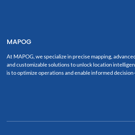
MAPOG
At MAPOG, we specialize in precise mapping, advanced 
and customizable solutions to unlock location intellige
is to optimize operations and enable informed decision