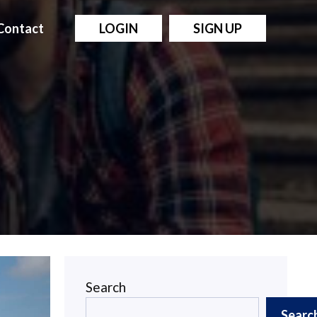
Contact
LOGIN
SIGN UP
Search
Searc