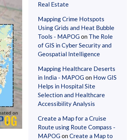
Real Estate
Mapping Crime Hotspots
Using Grids and Heat Bubble
Tools - MAPOG
on
The Role
of GIS in Cyber Security and
Geospatial Intelligence
Mapping Healthcare Deserts
in India - MAPOG
on
How GIS
Helps in Hospital Site
Selection and Healthcare
Accessibility Analysis
Create a Map for a Cruise
Route using Route Compass -
MAPOG
on
Create a Map to