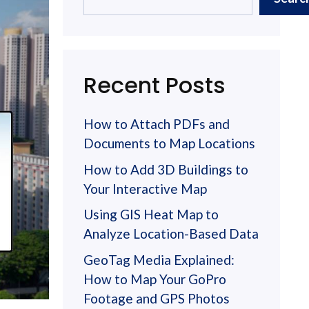
Recent Posts
How to Attach PDFs and
Documents to Map Locations
How to Add 3D Buildings to
Your Interactive Map
Using GIS Heat Map to
Analyze Location-Based Data
GeoTag Media Explained:
How to Map Your GoPro
Footage and GPS Photos