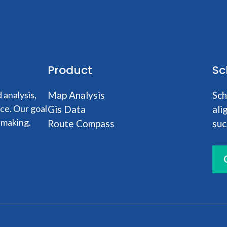
Product
Sc
analysis,
Map Analysis
Sch
nce. Our goal
Gis Data
ali
-making.
Route Compass
suc