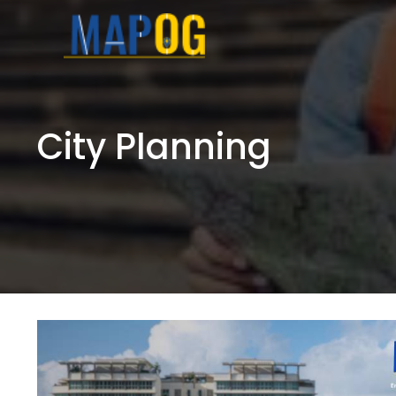
Skip
to
content
City Planning