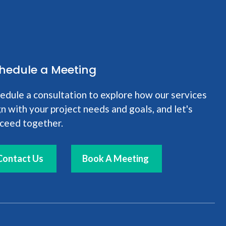
hedule a Meeting
edule a consultation to explore how our services
gn with your project needs and goals, and let's
ceed together.
Contact Us
Book A Meeting