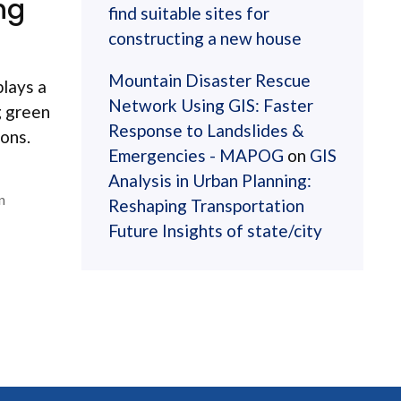
ng
find suitable sites for
constructing a new house
Mountain Disaster Rescue
plays a
Network Using GIS: Faster
g green
Response to Landslides &
ions.
Emergencies - MAPOG
on
GIS
Analysis in Urban Planning:
n
Reshaping Transportation
Future Insights of state/city