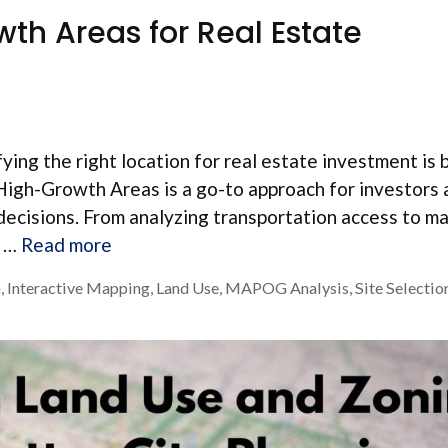
wth Areas for Real Estate
ying the right location for real estate investment is 
g High-Growth Areas is a go-to approach for investors
decisions. From analyzing transportation access to m
h …
Read more
a
,
Interactive Mapping
,
Land Use
,
MAPOG Analysis
,
Site Selectio