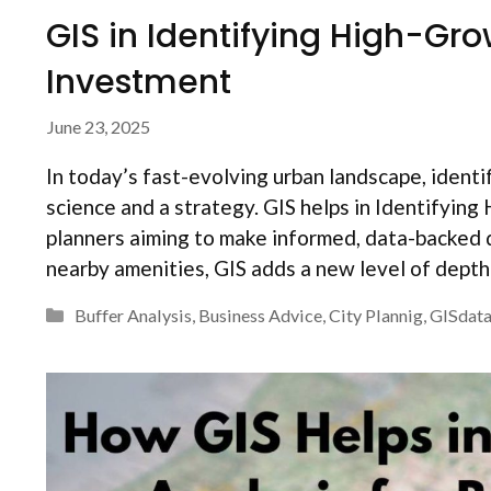
GIS in Identifying High-Gro
Investment
June 23, 2025
In today’s fast-evolving urban landscape, identif
science and a strategy. GIS helps in Identifyin
planners aiming to make informed, data-backed 
nearby amenities, GIS adds a new level of dept
Categories
Buffer Analysis
,
Business Advice
,
City Plannig
,
GISdat