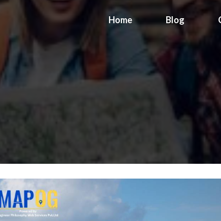
Home
Blog