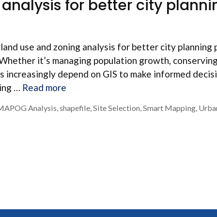
analysis for better city planni
land use and zoning analysis for better city planning 
es. Whether it’s managing population growth, conservin
ers increasingly depend on GIS to make informed decis
ning …
Read more
MAPOG Analysis
,
shapefile
,
Site Selection
,
Smart Mapping
,
Urba