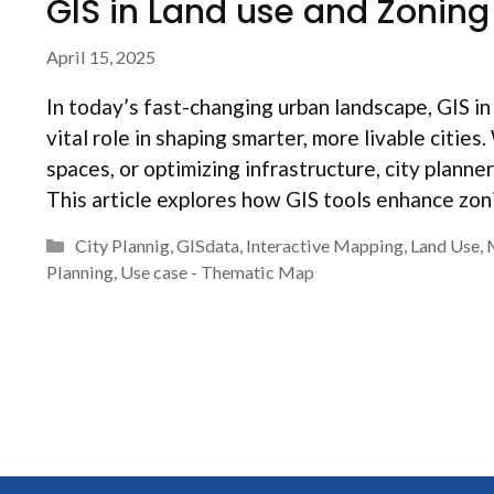
GIS in Land use and Zoning 
April 15, 2025
In today’s fast-changing urban landscape, GIS in 
vital role in shaping smarter, more livable citi
spaces, or optimizing infrastructure, city plann
This article explores how GIS tools enhance zo
Categories
City Plannig
,
GISdata
,
Interactive Mapping
,
Land Use
,
Planning
,
Use case - Thematic Map