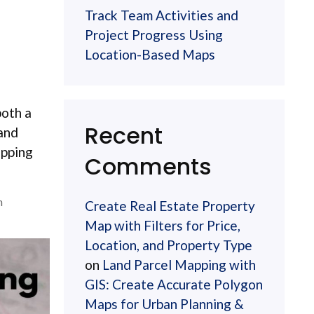
Track Team Activities and
Project Progress Using
Location-Based Maps
both a
Recent
 and
apping
Comments
n
Create Real Estate Property
Map with Filters for Price,
Location, and Property Type
on
Land Parcel Mapping with
GIS: Create Accurate Polygon
Maps for Urban Planning &