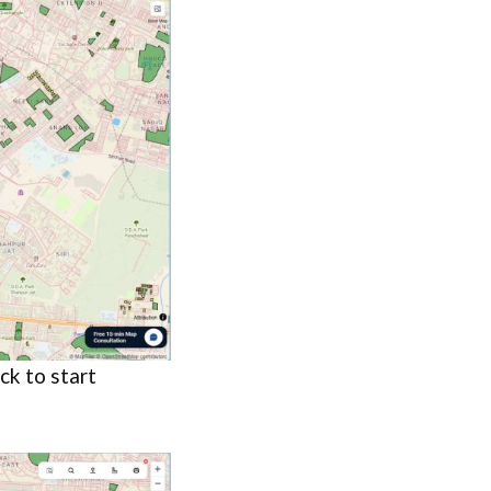
ck to start