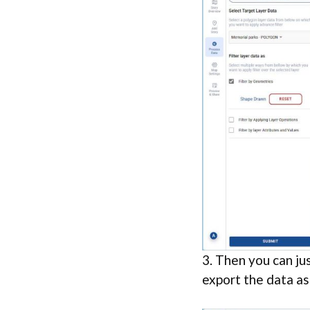
3. Then you can jus
export the data as