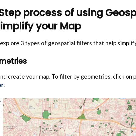
tep process of using Geosp
 simplify your Map
l explore 3 types of geospatial filters that help simpli
ometries
nd create your map. To filter by geometries, click on 
er
.