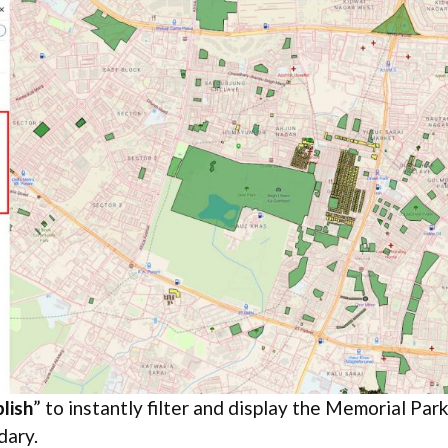
lish
” to instantly filter and display the Memorial Par
dary.