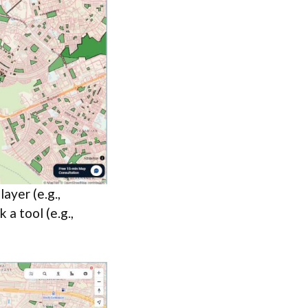
ayer (e.g.,
 a tool (e.g.,