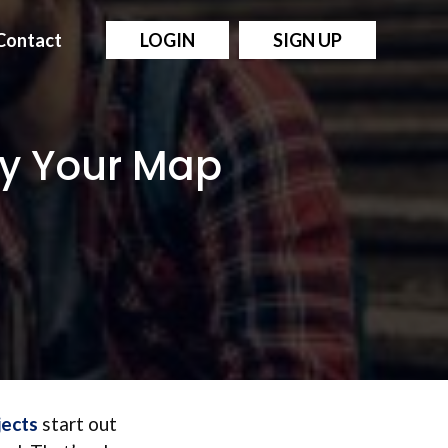
Contact
LOGIN
SIGN UP
ify Your Map
jects
start out