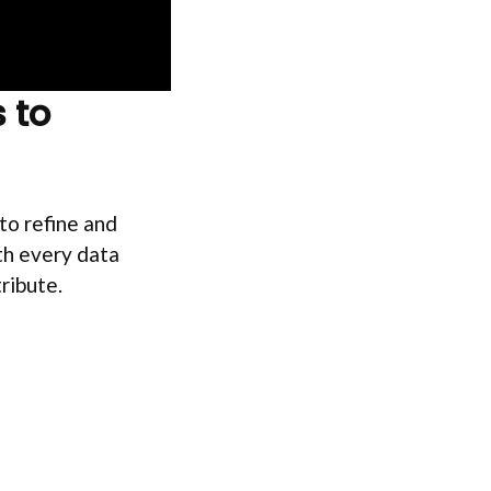
 to
to refine and
th every data
tribute.