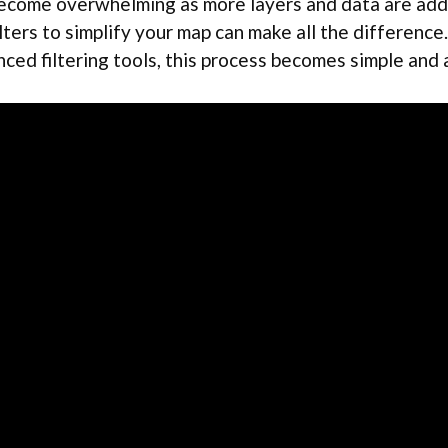
 become overwhelming as more layers and data are ad
ilters to simplify your map can make all the differenc
ced filtering tools, this process becomes simple and 