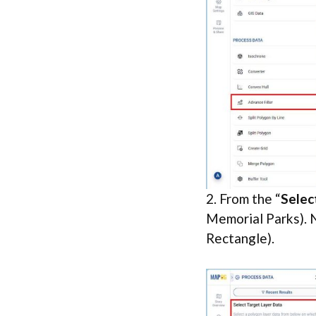
2. From the “
Selec
Memorial Parks). N
Rectangle).