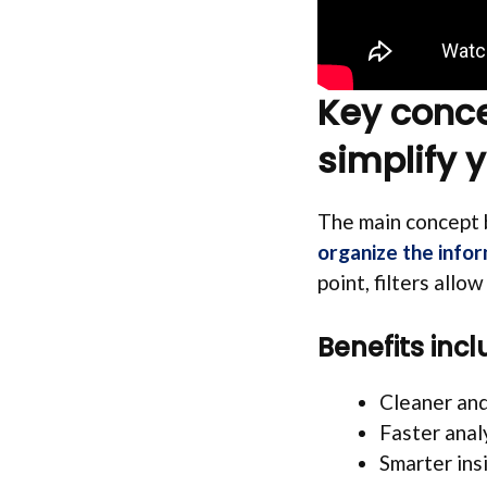
Key concep
simplify 
The main concept b
organize the info
point, filters allo
Benefits incl
Cleaner an
Faster anal
Smarter ins