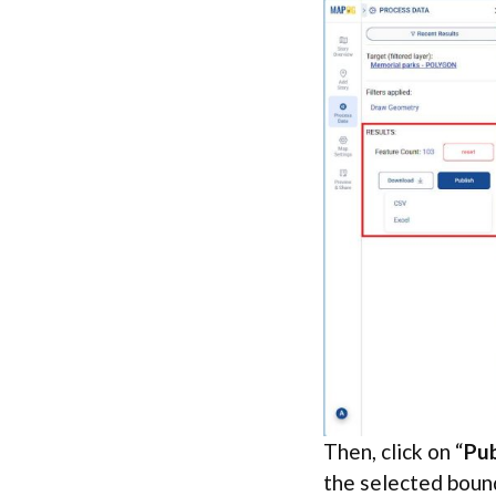
Then, click on “
Pub
the selected boun