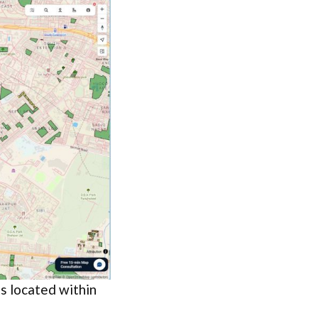
ks located within