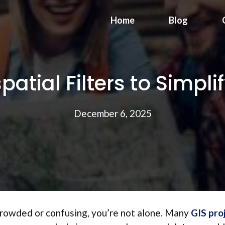
Home
Blog
atial Filters to Simpl
December 6, 2025
crowded or confusing, you’re not alone. Many
GIS pro