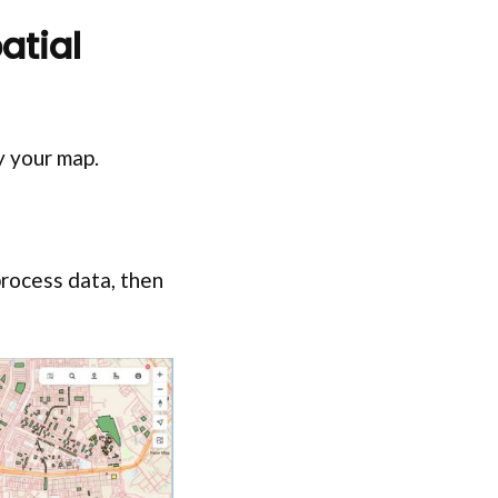
atial
fy your map.
process data, then