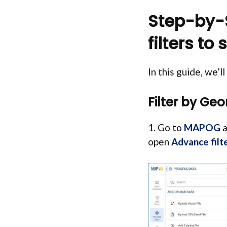
Step-by-S
filters to
In this guide, we’l
Filter by Ge
1. Go to
MAPOG
a
open
Advance filt