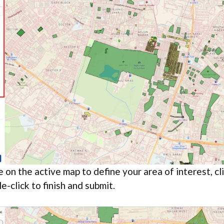
 on the active map to define your area of interest, cli
e-click to finish and submit.