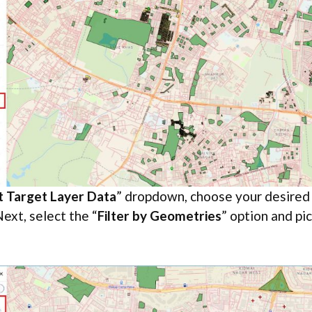
t Target Layer Data
” dropdown, choose your desired l
ext, select the “
Filter by Geometries
” option and pick