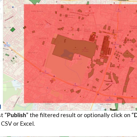
t “
Publish
” the filtered result or optionally click on “
 CSV or Excel.