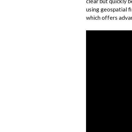
clear but quickly
using geospatial f
which offers advan