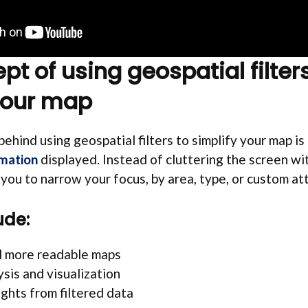
t of using geospatial filters
your map
ehind using geospatial filters to simplify your map is 
rmation
displayed. Instead of cluttering the screen wi
w you to narrow your focus, by area, type, or custom at
ude:
d more readable maps
ysis and visualization
ights from filtered data