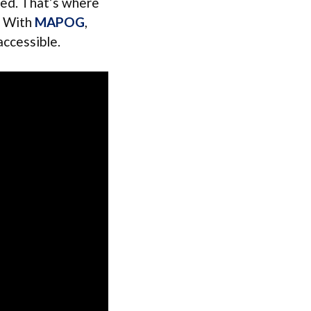
ded. That’s where
e. With
MAPOG
,
accessible.