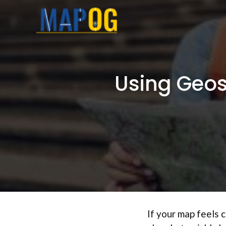
Skip
to
content
Using Geosp
If your map feels 