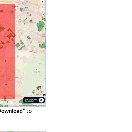
Download
” to