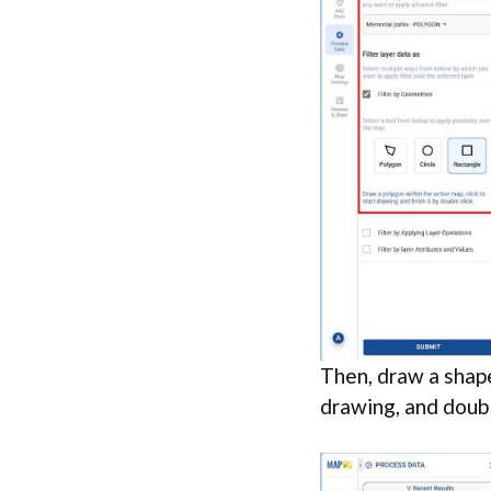
Then, draw a shape
drawing, and doubl