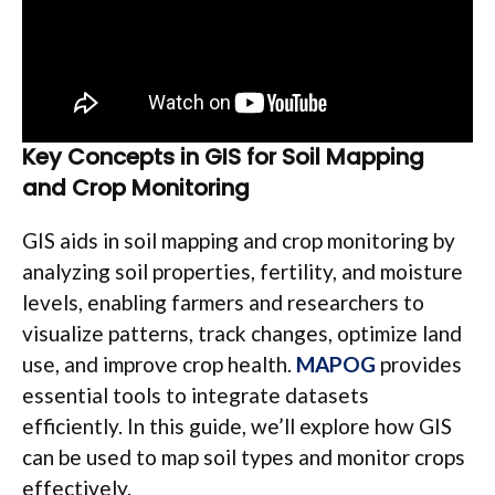
Key Concepts in GIS for Soil Mapping
and Crop Monitoring
GIS aids in soil mapping and crop monitoring by
analyzing soil properties, fertility, and moisture
levels, enabling farmers and researchers to
visualize patterns, track changes, optimize land
use, and improve crop health.
MAPOG
provides
essential tools to integrate datasets
efficiently. In this guide, we’ll explore how GIS
can be used to map soil types and monitor crops
effectively.