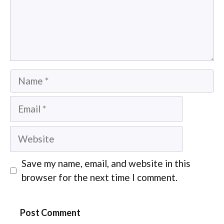
Name
Email
Website
Save my name, email, and website in this
browser for the next time I comment.