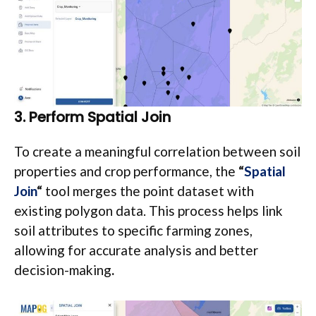
3. Perform Spatial Join
To create a meaningful correlation between soil
properties and crop performance, the
“
Spatial
Join
“
tool merges the point dataset with
existing polygon data. This process helps link
soil attributes to specific farming zones,
allowing for accurate analysis and better
decision-making
.