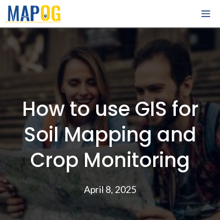
Skip
M
to
content
How to use GIS for
Soil Mapping and
Crop Monitoring
April 8, 2025