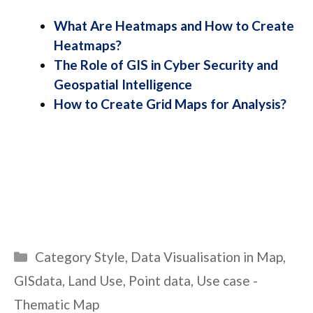
What Are Heatmaps and How to Create
Heatmaps?
The Role of GIS in Cyber Security and
Geospatial Intelligence
How to Create Grid Maps for Analysis?
Categories
Category Style
,
Data Visualisation in Map
,
GISdata
,
Land Use
,
Point data
,
Use case -
Thematic Map