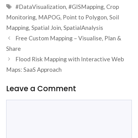
Tags
#DataVisualization
,
#GISMapping
,
Crop
Monitoring
,
MAPOG
,
Point to Polygon
,
Soil
Mapping
,
Spatial Join
,
SpatialAnalysis
Free Custom Mapping – Visualise, Plan &
Share
Flood Risk Mapping with Interactive Web
Maps: SaaS Approach
Leave a Comment
Comment