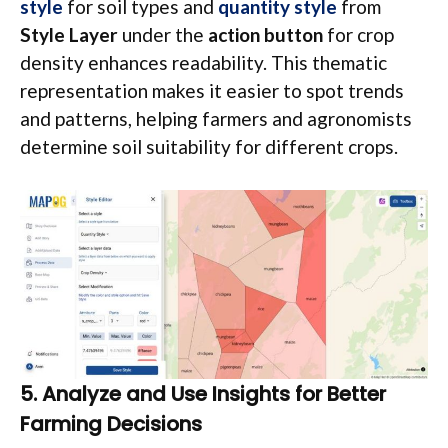
style
for soil types and
quantity style
from
Style Layer
under the
action button
for crop
density enhances readability. This thematic
representation makes it easier to spot trends
and patterns, helping farmers and agronomists
determine soil suitability for different crops.
5. Analyze and Use Insights for Better
Farming Decisions