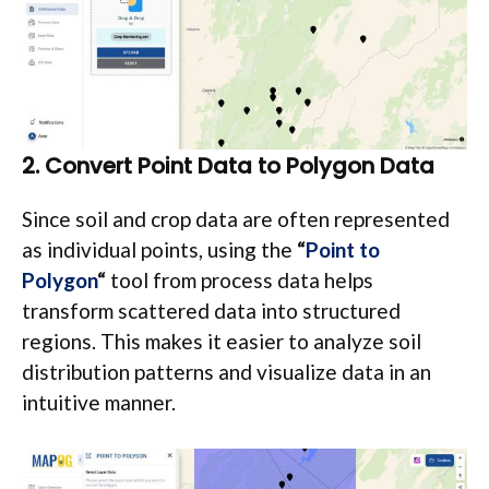
2. Convert Point Data to Polygon Data
Since soil and crop data are often represented
as individual points, using the
“
Point to
Polygon
“
tool from process data helps
transform scattered data into structured
regions. This makes it easier to analyze soil
distribution patterns and visualize data in an
intuitive manner.