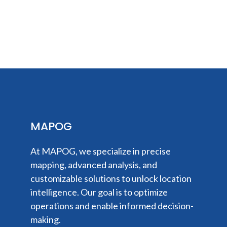
MAPOG
At MAPOG, we specialize in precise
mapping, advanced analysis, and
customizable solutions to unlock location
intelligence. Our goal is to optimize
operations and enable informed decision-
making.