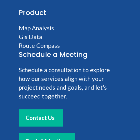
Product
Map Analysis
Gis Data
Route Compass
Schedule a Meeting
Schedule a consultation to explore
how our services align with your
project needs and goals, and let's
succeed together.
Contact Us