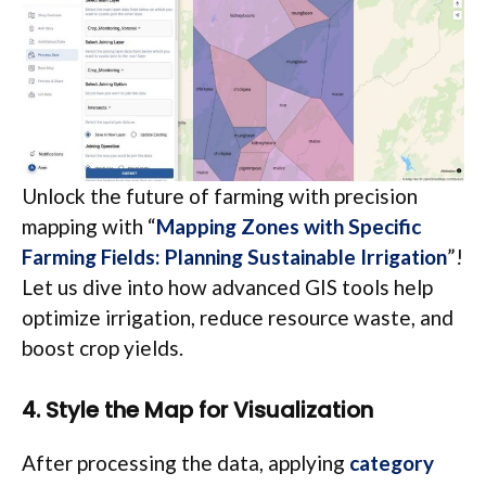
Unlock the future of farming with precision
mapping with “
Mapping Zones with Specific
Farming Fields: Planning Sustainable Irrigation
”!
Let us dive into how advanced GIS tools help
optimize irrigation, reduce resource waste, and
boost crop yields.
4. Style the Map for Visualization
After processing the data, applying
category