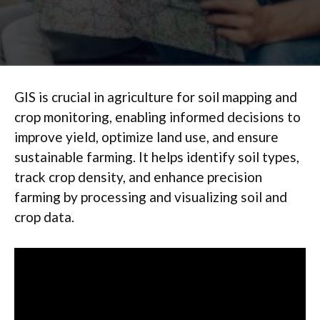
GIS is crucial in agriculture for soil mapping and
crop monitoring, enabling informed decisions to
improve yield, optimize land use, and ensure
sustainable farming. It helps identify soil types,
track crop density, and enhance precision
farming by processing and visualizing soil and
crop data.