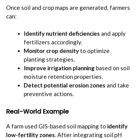
Once soil and crop maps are generated, farmers
can:
Identify nutrient deficiencies
and apply
fertilizers accordingly.
Monitor crop density
to optimize
planting strategies.
Improve irrigation planning
based on soil
moisture retention properties.
Detect potential erosion zones
and take
preventive actions.
Real-World Example
A farm used GIS-based soil mapping to
identify
low-fertility zones
. After integrating soil pH