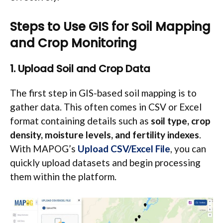
Steps to Use GIS for Soil Mapping
and Crop Monitoring
1. Upload Soil and Crop Data
The first step in GIS-based soil mapping is to
gather data. This often comes in CSV or Excel
format containing details such as
soil type, crop
density, moisture levels, and fertility indexes
.
With MAPOG’s
Upload CSV/Excel File
, you can
quickly upload datasets and begin processing
them within the platform.