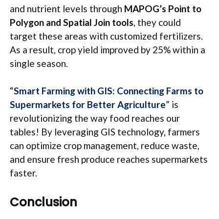
and nutrient levels through
MAPOG’s Point to
Polygon and Spatial Join tools
, they could
target these areas with customized fertilizers.
As a result, crop yield improved by 25% within a
single season.
“
Smart Farming with GIS: Connecting Farms to
Supermarkets for Better Agriculture
” is
revolutionizing the way food reaches our
tables! By leveraging GIS technology, farmers
can optimize crop management, reduce waste,
and ensure fresh produce reaches supermarkets
faster.
Conclusion