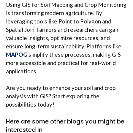
Using GIS for Soil Mapping and Crop Monitoring
is transforming modern agriculture. By
leveraging tools like Point to Polygon and
Spatial Join, farmers and researchers can gain
valuable insights, optimize resources, and
ensure long-term sustainability. Platforms like
MAPOG
simplify these processes, making GIS
more accessible and practical for real-world
applications.
Are you ready to enhance your soil and crop
analysis with GIS? Start exploring the
possibilities today!
Here are some other blogs you might be
interested in