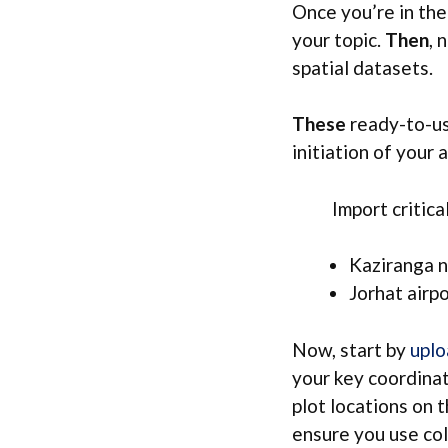
Once you’re in t
your topic.
Then
, 
spatial datasets.
These
ready-to-us
initiation of your a
Import critical 
Kaziranga n
Jorhat airp
Now, start by
uplo
your key coordinat
plot locations on 
ensure you use col