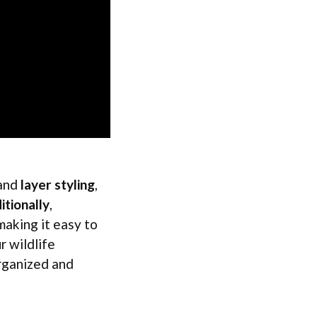
 and
layer styling
,
itionally
,
making it easy to
r wildlife
organized and