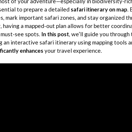
most of your adventure—especially in biodiversity-rich
ential to prepare a detailed
safari itinerary on map
.
es, mark important safari zones, and stay organized t
r
, having a mapped-out plan allows for better coordin
y must-see spots.
In this post
, we’ll guide you through
g an interactive safari itinerary using mapping tools 
ificantly enhances
your travel experience.