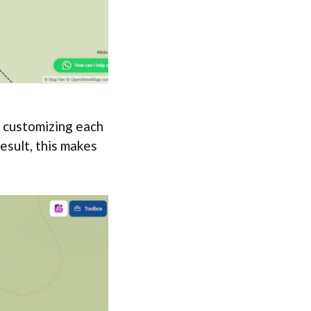
 customizing each
result, this makes