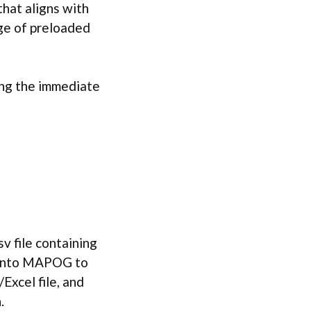
that aligns with
ge of preloaded
ing the immediate
sv file containing
y into MAPOG to
Excel file, and
.