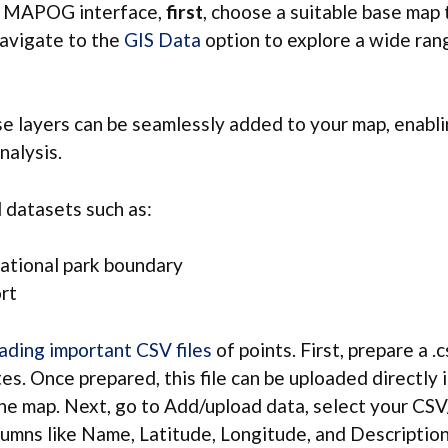
he MAPOG interface,
first
, choose a suitable base map 
navigate to the
GIS Data
option to explore a wide ran
e layers can be seamlessly added to your map, enabl
nalysis.
datasets such as:
ational park boundary
ort
ading important CSV files
of points. First, prepare a .c
es. Once prepared, this file can be uploaded directl
the map. Next, go to Add/upload data, select your CSV/
umns like Name, Latitude, Longitude, and Description