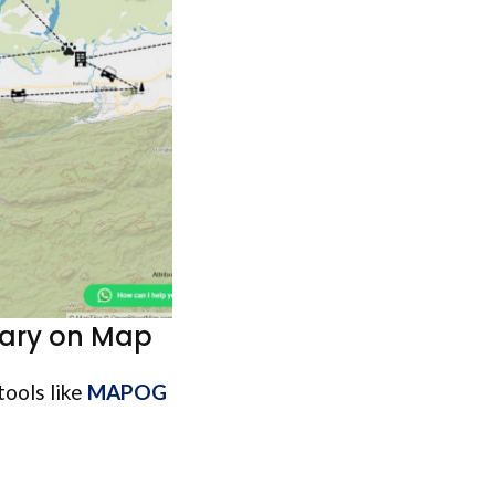
rary on Map
tools like
MAPOG