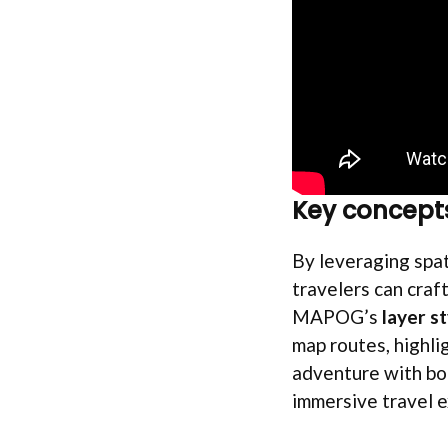
Key concept
By leveraging spat
travelers can craft
MAPOG’s
layer st
map routes, highli
adventure with bot
immersive travel 