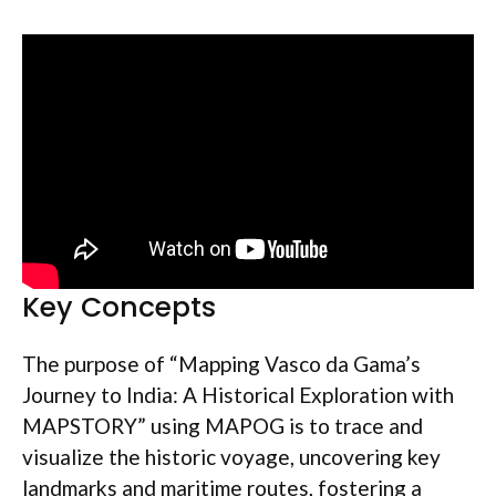
Key Concepts
The purpose of “Mapping Vasco da Gama’s
Journey to India: A Historical Exploration with
MAPSTORY” using MAPOG is to trace and
visualize the historic voyage, uncovering key
landmarks and maritime routes, fostering a