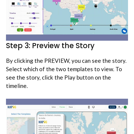
Step 3: Preview the Story
By clicking the PREVIEW, you can see the story.
Select which of the two templates to view. To
see the story, click the Play button on the
timeline.