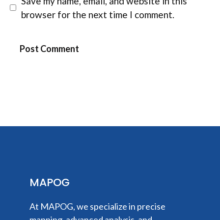
Save my name, email, and website in this
browser for the next time I comment.
MAPOG
At MAPOG, we specialize in precise
mapping, advanced analysis, and