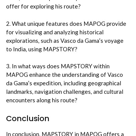
offer for exploring his route?
2. What unique features does MAPOG provide
for visualizing and analyzing historical
explorations, such as Vasco da Gama’s voyage
to India, using MAPSTORY?
3. In what ways does MAPSTORY within
MAPOG enhance the understanding of Vasco
da Gama’s expedition, including geographical
landmarks, navigation challenges, and cultural
encounters along his route?
Conclusion
In conclusion, MAPSTORY in MAPOG offers a