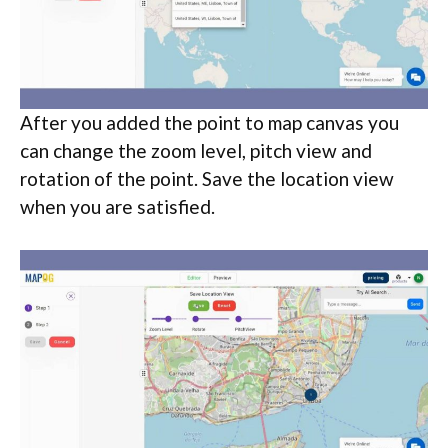
After you added the point to map canvas you
can change the zoom level, pitch view and
rotation of the point. Save the location view
when you are satisfied.