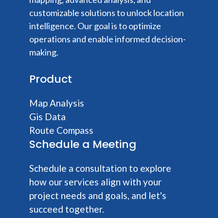
customizable solutions to unlock location
intelligence. Our goal is to optimize
operations and enable informed decision-
making.
Product
Map Analysis
Gis Data
Route Compass
Schedule a Meeting
Schedule a consultation to explore
how our services align with your
project needs and goals, and let's
succeed together.