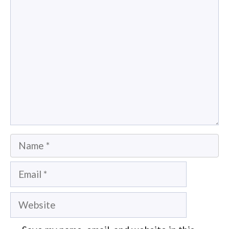
Comment
Name
Email
Website