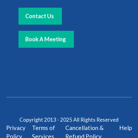
Contact Us
Book A Meeting
Copyright 2013 - 2025 All Rights Reserved
Privacy
Terms of
Cancellation &
Help
Policy
Services
Refund Policy