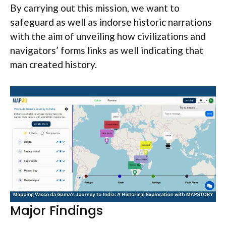
By carrying out this mission, we want to
safeguard as well as indorse historic narrations
with the aim of unveiling how civilizations and
navigators’ forms links as well indicating that
man created history.
Major Findings