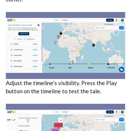
Adjust the timeline’s visibility. Press the Play
button on the timeline to test the tale.