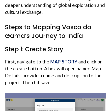
deeper understanding of global exploration and
cultural exchange.
Steps to Mapping Vasco da
Gama’s Journey to India
Step 1: Create Story
First, navigate to the
MAP STORY
and click on
the create button. A box will open named Map
Details, provide a name and description to the
project. Then hit save.