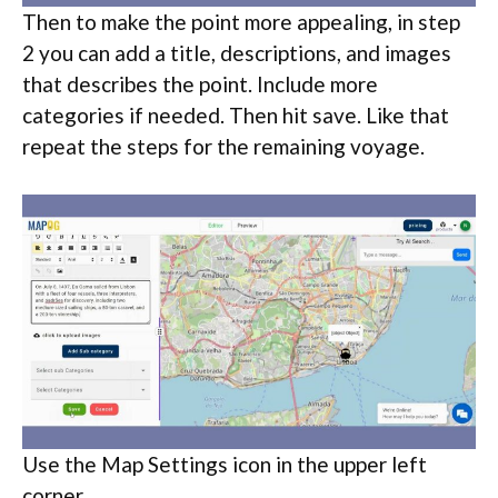
Then to make the point more appealing, in step
2 you can add a title, descriptions, and images
that describes the point. Include more
categories if needed. Then hit save. Like that
repeat the steps for the remaining voyage.
Use the Map Settings icon in the upper left
corner.