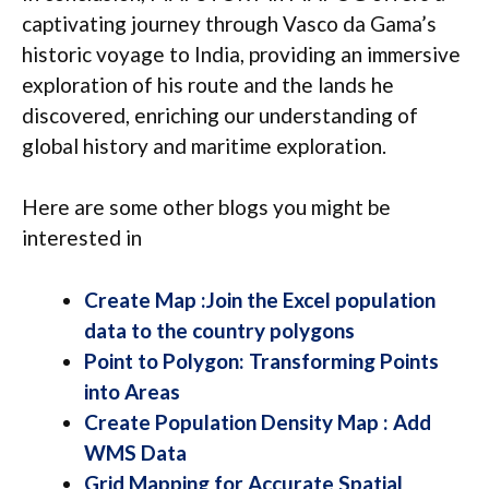
captivating journey through Vasco da Gama’s
historic voyage to India, providing an immersive
exploration of his route and the lands he
discovered, enriching our understanding of
global history and maritime exploration.
Here are some other blogs you might be
interested in
Create Map :Join the Excel population
data to the country polygons
Point to Polygon: Transforming Points
into Areas
Create Population Density Map : Add
WMS Data
Grid Mapping for Accurate Spatial