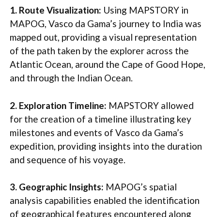
1. Route Visualization:
Using MAPSTORY in
MAPOG, Vasco da Gama’s journey to India was
mapped out, providing a visual representation
of the path taken by the explorer across the
Atlantic Ocean, around the Cape of Good Hope,
and through the Indian Ocean.
2. Exploration Timeline:
MAPSTORY allowed
for the creation of a timeline illustrating key
milestones and events of Vasco da Gama’s
expedition, providing insights into the duration
and sequence of his voyage.
3. Geographic Insights:
MAPOG’s spatial
analysis capabilities enabled the identification
of geographical features encountered along