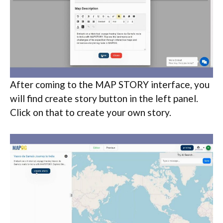
After coming to the MAP STORY interface, you
will find create story button in the left panel.
Click on that to create your own story.