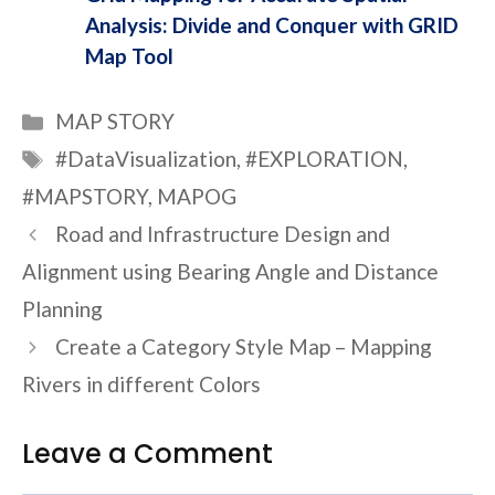
Analysis: Divide and Conquer with GRID
Map Tool
Categories
MAP STORY
Tags
#DataVisualization
,
#EXPLORATION
,
#MAPSTORY
,
MAPOG
Road and Infrastructure Design and
Alignment using Bearing Angle and Distance
Planning
Create a Category Style Map – Mapping
Rivers in different Colors
Leave a Comment