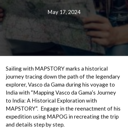
May 17, 2024
Sailing with MAPSTORY marks a historical
journey tracing down the path of the legendary
explorer, Vasco da Gama during his voyage to
India with “Mapping Vasco da Gama’s Journey
to India: A Historical Exploration with
MAPSTORY”. Engage in the reenactment of his
expedition using MAPOG in recreating the trip
and details step by step.