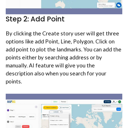
Step 2: Add Point
By clicking the Create story user will get three
options like add Point, Line, Polygon. Click on
add point to plot the landmarks. You can add the
points either by searching address or by
manually. AI feature will give you the
description also when you search for your
points.