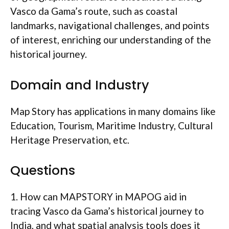
Vasco da Gama’s route, such as coastal
landmarks, navigational challenges, and points
of interest, enriching our understanding of the
historical journey.
Domain and Industry
Map Story has applications in many domains like
Education, Tourism, Maritime Industry, Cultural
Heritage Preservation, etc.
Questions
1. How can MAPSTORY in MAPOG aid in
tracing Vasco da Gama’s historical journey to
India, and what spatial analysis tools does it