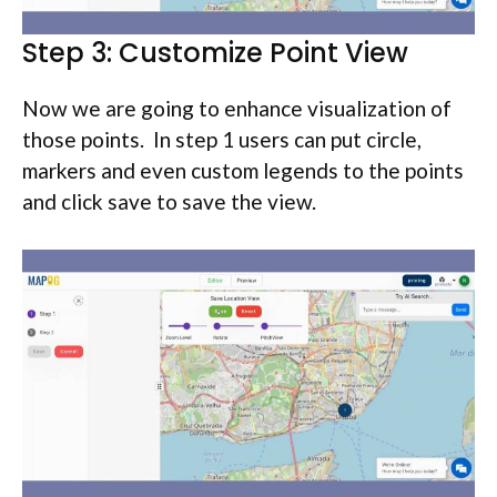
Step 3: Customize Point View
Now we are going to enhance visualization of
those points. In step 1 users can put circle,
markers and even custom legends to the points
and click save to save the view.