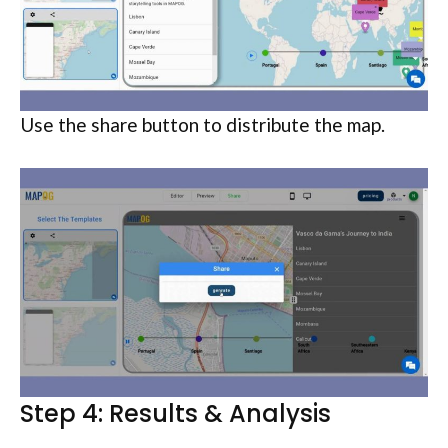
Use the share button to distribute the map.
Step 4: Results & Analysis