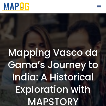
Skip
M
to
content
Mapping Vasco da
Gama’s Journey to
India: A Historical
Exploration with
MAPSTORY