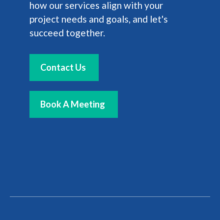
how our services align with your
project needs and goals, and let's
succeed together.
Contact Us
Book A Meeting