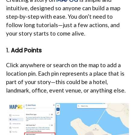
intuitive, designed so anyone can build a map
step-by-step with ease. You don’t need to
follow long tutorials—just a few actions, and
your story starts to come alive.
1.
Add Points
Click anywhere or search on the map to add a
location pin. Each pin represents a place that is
part of your story—this could be a hotel,
landmark, office, event venue, or anything else.