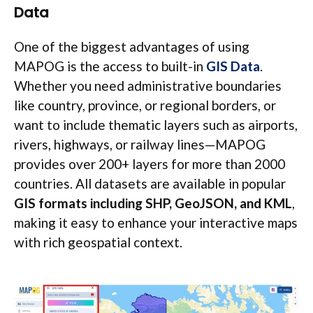
Data
One of the biggest advantages of using
MAPOG is the access to built-in
GIS Data
.
Whether you need administrative boundaries
like country, province, or regional borders, or
want to include thematic layers such as airports,
rivers, highways, or railway lines—MAPOG
provides over 200+ layers for more than 2000
countries. All datasets are available in popular
GIS formats including SHP, GeoJSON, and KML
,
making it easy to enhance your interactive maps
with rich geospatial context.