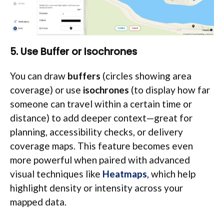
5. Use Buffer or Isochrones
You can draw
buffers
(circles showing area
coverage) or use
isochrones
(to display how far
someone can travel within a certain time or
distance) to add deeper context—great for
planning, accessibility checks, or delivery
coverage maps. This feature becomes even
more powerful when paired with advanced
visual techniques like
Heatmaps
, which help
highlight density or intensity across your
mapped data.