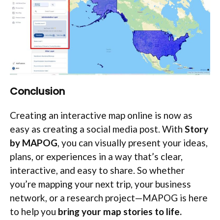
Conclusion
Creating an interactive map online is now as
easy as creating a social media post. With
Story
by MAPOG
, you can visually present your ideas,
plans, or experiences in a way that’s clear,
interactive, and easy to share. So whether
you’re mapping your next trip, your business
network, or a research project—MAPOG is here
to help you
bring your map stories to life.