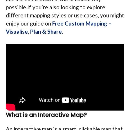
possible.If you’re also looking to explore
different mapping styles or use cases, you might
enjoy our guide on
Free Custom Mapping –
Visualise, Plan & Share
.
What is an Interactive Map?
An interactive map is a smart, clickable map that