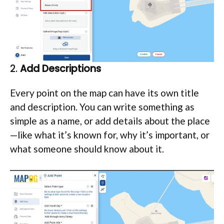
2.
Add Descriptions
Every point on the map can have its own title
and description. You can write something as
simple as a name, or add details about the place
—like what it’s known for, why it’s important, or
what someone should know about it.