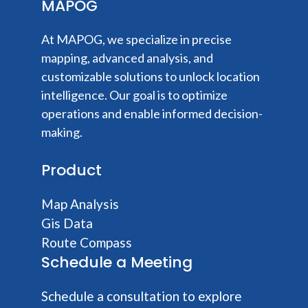
MAPOG
At MAPOG, we specialize in precise
mapping, advanced analysis, and
customizable solutions to unlock location
intelligence. Our goal is to optimize
operations and enable informed decision-
making.
Product
Map Analysis
Gis Data
Route Compass
Schedule a Meeting
Schedule a consultation to explore