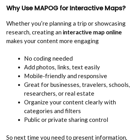
Why Use MAPOG for Interactive Maps?
Whether you’re planning a trip or showcasing
research, creating an
interactive map online
makes your content more engaging
No coding needed
Add photos, links, text easily
Mobile-friendly and responsive
Great for businesses, travelers, schools,
researchers, or real estate
Organize your content clearly with
categories and filters
Public or private sharing control
So next time you need to present information,