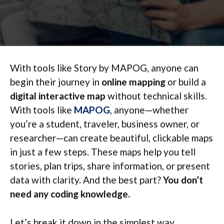
With tools like Story by MAPOG, anyone can
begin their journey in
online mapping
or build a
digital interactive map
without technical skills.
With tools like
MAPOG
, anyone—whether
you’re a student, traveler, business owner, or
researcher—can create beautiful, clickable maps
in just a few steps. These maps help you tell
stories, plan trips, share information, or present
data with clarity. And the best part?
You don’t
need any coding knowledge.
Let’s break it down in the simplest way