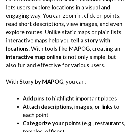
lets users explore locations in a visual and
engaging way. You can zoom in, click on points,
read short descriptions, view images, and even
explore routes. Unlike static maps or plain lists,
interactive maps help you
tell a story with
locations
. With tools like MAPOG, creating an
interactive map online
is not only simple, but
also fun and effective for various users.
With
Story by MAPOG
, you can:
Add pins
to highlight important places
Attach descriptions, images, or links
to
each point
Categorize your points
(e.g., restaurants,
temples, offices)