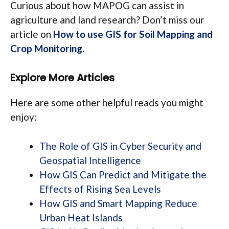
Curious about how MAPOG can assist in
agriculture and land research? Don’t miss our
article on
How to use GIS for Soil Mapping and
Crop Monitoring
.
Explore More Articles
Here are some other helpful reads you might
enjoy:
The Role of GIS in Cyber Security and
Geospatial Intelligence
How GIS Can Predict and Mitigate the
Effects of Rising Sea Levels
How GIS and Smart Mapping Reduce
Urban Heat Islands