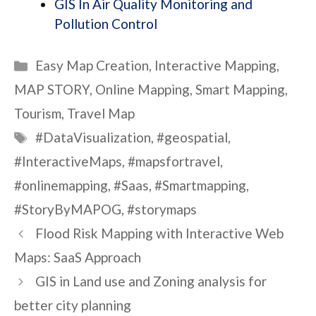
GIS In Air Quality Monitoring and
Pollution Control
Categories
Easy Map Creation
,
Interactive Mapping
,
MAP STORY
,
Online Mapping
,
Smart Mapping
,
Tourism
,
Travel Map
Tags
#DataVisualization
,
#geospatial
,
#InteractiveMaps
,
#mapsfortravel
,
#onlinemapping
,
#Saas
,
#Smartmapping
,
#StoryByMAPOG
,
#storymaps
Flood Risk Mapping with Interactive Web
Maps: SaaS Approach
GIS in Land use and Zoning analysis for
better city planning