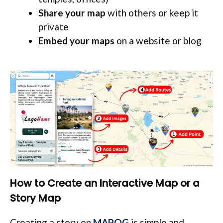
Share your map
with others or keep it
private
Embed your maps
on a website or blog
How to Create an Interactive Map or a
Story Map
Creating a story on
MAPOG
is simple and