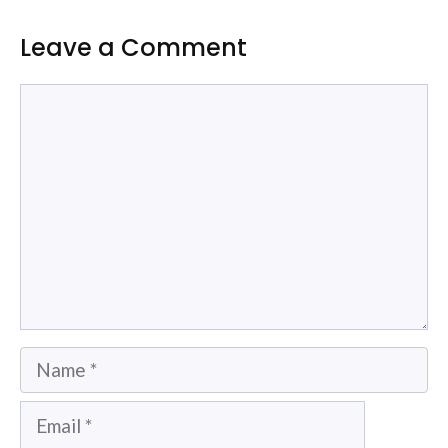
Leave a Comment
Comment
Name
Email