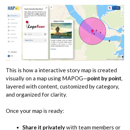
This is how a interactive story map is created
visually on a map using MAPOG—
point by point
,
layered with content, customized by category,
and organized for clarity.
Once your map is ready:
Share it privately
with team members or