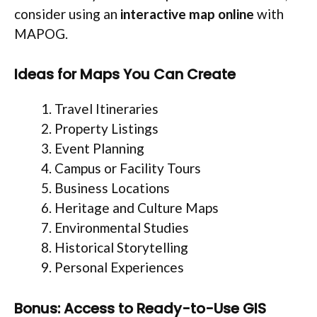
consider using an
interactive map online
with
MAPOG.
Ideas for Maps You Can Create
Travel Itineraries
Property Listings
Event Planning
Campus or Facility Tours
Business Locations
Heritage and Culture Maps
Environmental Studies
Historical Storytelling
Personal Experiences
Bonus: Access to Ready-to-Use GIS