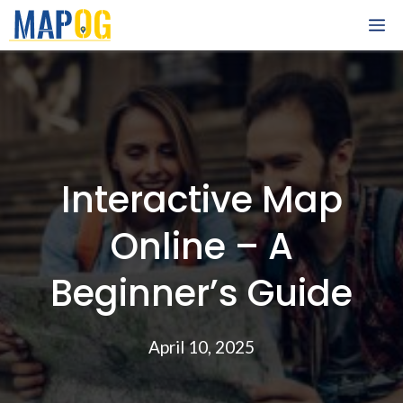
Skip
M
to
content
Interactive Map
Online – A
Beginner’s Guide
April 10, 2025