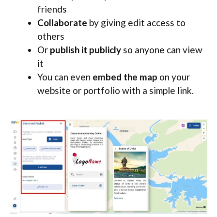
friends
Collaborate
by giving edit access to
others
Or
publish it publicly
so anyone can view
it
You can even
embed the map
on your
website or portfolio with a simple link.