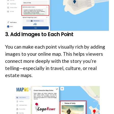
3. Add Images to Each Point
You can make each point visually rich by adding
images to your online map. This helps viewers
connect more deeply with the story you’re
telling—especially in travel, culture, or real
estate maps.