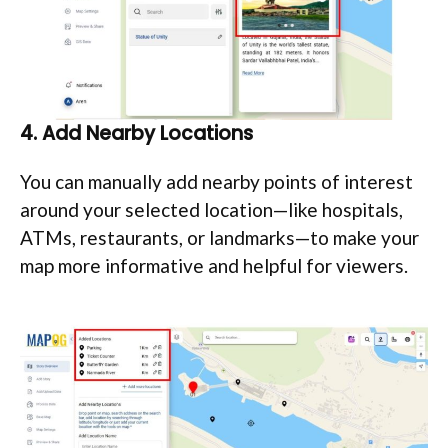
4. Add Nearby Locations
You can manually add nearby points of interest
around your selected location—like hospitals,
ATMs, restaurants, or landmarks—to make your
map more informative and helpful for viewers.