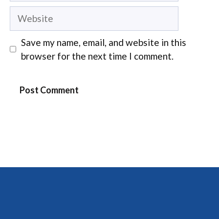
Website
Save my name, email, and website in this
browser for the next time I comment.