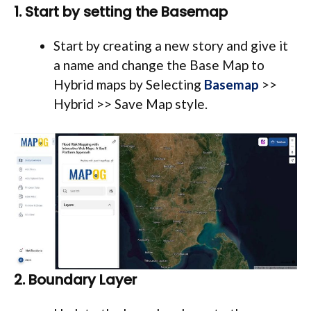
1. Start by setting the Basemap
Start by creating a new story and give it
a name and change the Base Map to
Hybrid maps by Selecting
Basemap
>>
Hybrid >> Save Map style.
2. Boundary Layer