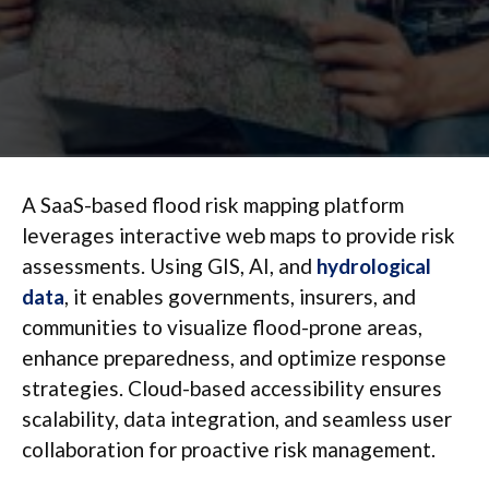
A SaaS-based flood risk mapping platform
leverages interactive web maps to provide risk
assessments. Using GIS, AI, and
hydrological
data
, it enables governments, insurers, and
communities to visualize flood-prone areas,
enhance preparedness, and optimize response
strategies. Cloud-based accessibility ensures
scalability, data integration, and seamless user
collaboration for proactive risk management.