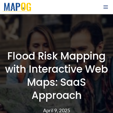
Skip
M
to
content
Flood Risk Mapping
with Interactive Web
Maps: SaaS
Approach
April 9, 2025