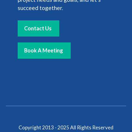
succeed together.
Contact Us
Book A Meeting
Copyright 2013 - 2025 All Rights Reserved