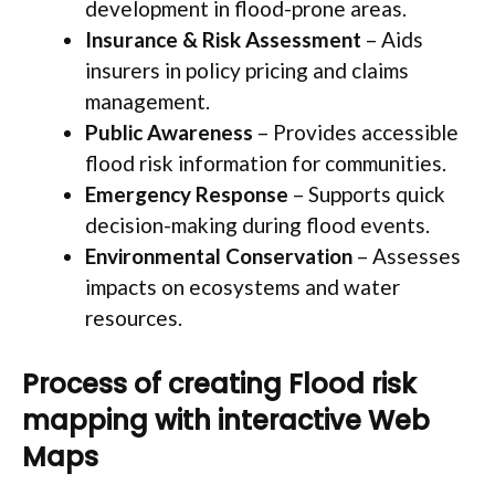
development in flood-prone areas.
Insurance & Risk Assessment
– Aids
insurers in policy pricing and claims
management.
Public Awareness
– Provides accessible
flood risk information for communities.
Emergency Response
– Supports quick
decision-making during flood events.
Environmental Conservation
– Assesses
impacts on ecosystems and water
resources.
Process of creating Flood risk
mapping with interactive Web
Maps