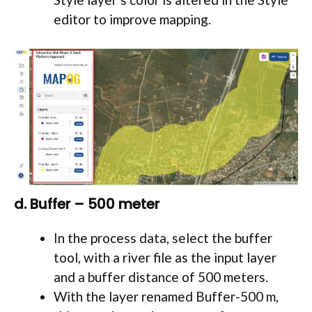
editor to improve mapping.
d. Buffer – 500 meter
In the process data, select the buffer
tool, with a river file as the input layer
and a buffer distance of 500 meters.
With the layer renamed Buffer-500 m,