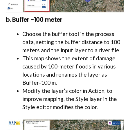
b. Buffer -100 meter
Choose the buffer tool in the process
data, setting the buffer distance to 100
meters and the input layer to a river file.
This map shows the extent of damage
caused by 100-meter floods in various
locations and renames the layer as
Buffer-100 m.
Modify the layer’s color in Action, to
improve mapping, the Style layer in the
Style editor modifies the color.