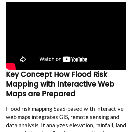
Key Concept How Flood Risk
Mapping with Interactive Web
Maps are Prepared
Flood risk mapping SaaS-based with interactive
web maps integrates GIS, remote sensing and
data analysis. It analyzes elevation, rainfall, land