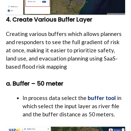
4. Create Various Buffer Layer
Creating various buffers which allows planners
and responders to see the full gradient of risk
at once, making it easier to prioritize safety,
land use, and evacuation planning using SaaS-
based flood risk mapping
a. Buffer – 50 meter
In process data select the
buffer tool
in
which select the input layer as river file
and the buffer distance as 50 meters.