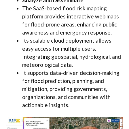
Analyze and Disseminate
The SaaS-based flood risk mapping
platform provides interactive web maps
for flood-prone areas, enhancing public
awareness and emergency response.
Its scalable cloud deployment allows
easy access for multiple users.
Integrating geospatial, hydrological, and
meteorological data.
It supports data-driven decision-making
for flood prediction, planning, and
mitigation, providing governments,
organizations, and communities with
actionable insights.