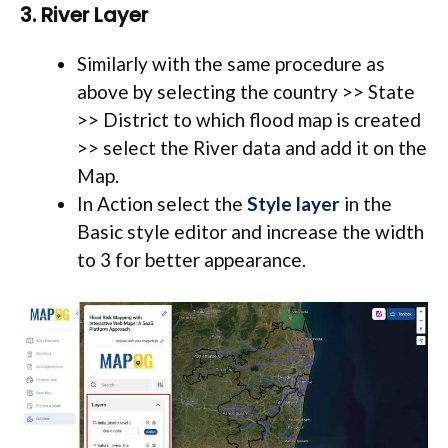
3. River Layer
Similarly with the same procedure as
above by
selecting the country >> State
>> District to which flood map is created
>> select the River data and add it on the
Map.
In Action select the
Style layer
in the
Basic style editor and increase the width
to 3 for better appearance.