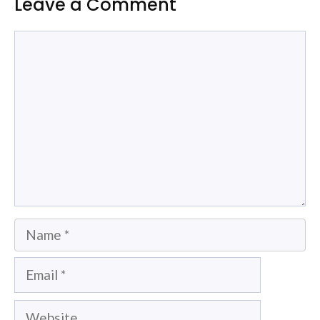
Leave a Comment
Comment
Name
Email
Website