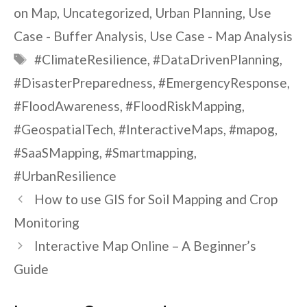
on Map
,
Uncategorized
,
Urban Planning
,
Use
Case - Buffer Analysis
,
Use Case - Map Analysis
Tags
#ClimateResilience
,
#DataDrivenPlanning
,
#DisasterPreparedness
,
#EmergencyResponse
,
#FloodAwareness
,
#FloodRiskMapping
,
#GeospatialTech
,
#InteractiveMaps
,
#mapog
,
#SaaSMapping
,
#Smartmapping
,
#UrbanResilience
How to use GIS for Soil Mapping and Crop
Monitoring
Interactive Map Online – A Beginner’s
Guide