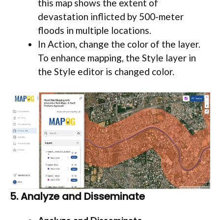
this map shows the extent of
devastation inflicted by 500-meter
floods in multiple locations.
In Action, change the color of the layer.
To enhance mapping, the Style layer in
the Style editor is changed color.
5. Analyze and Disseminate