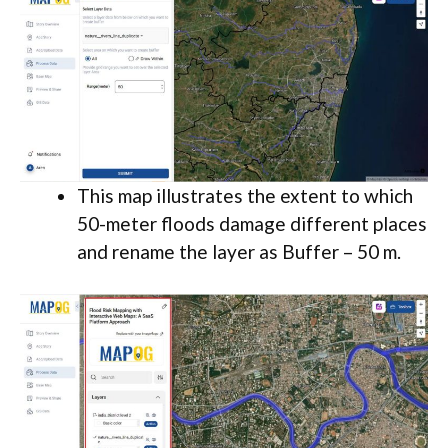
This map illustrates the extent to which
50-meter floods damage different places
and rename the layer as Buffer – 50 m.