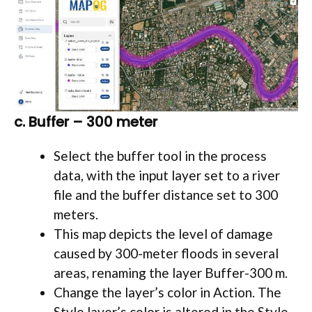
c. Buffer – 300 meter
Select the buffer tool in the process
data, with the input layer set to a river
file and the buffer distance set to 300
meters.
This map depicts the level of damage
caused by 300-meter floods in several
areas, renaming the layer Buffer-300 m.
Change the layer’s color in Action. The
Style layer’s color is altered in the Style