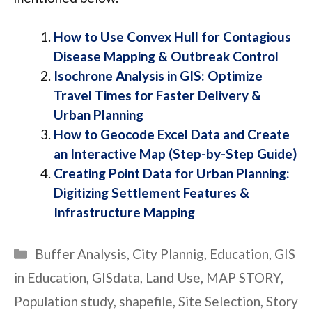
How to Use Convex Hull for Contagious
Disease Mapping & Outbreak Control
Isochrone Analysis in GIS: Optimize
Travel Times for Faster Delivery &
Urban Plannin
g
How to Geocode Excel Data and Create
an Interactive Map (Step-by-Step Guide)
Creating Point Data for Urban Planning:
Digitizing Settlement Features &
Infrastructure Mapping
Categories
Buffer Analysis
,
City Plannig
,
Education
,
GIS
in Education
,
GISdata
,
Land Use
,
MAP STORY
,
Population study
,
shapefile
,
Site Selection
,
Story