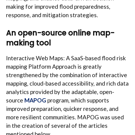
making for improved flood preparedness,
response, and mitigation strategies.
An open-source online map-
making tool
Interactive Web Maps: A SaaS-based flood risk
mapping Platform Approach is greatly
strengthened by the combination of interactive
mapping, cloud-based accessibility, and rich data
analytics provided by the adaptable, open-
source
MAPOG
program, which supports
improved preparation, quicker response, and
more resilient communities. MAPOG was used
in the creation of several of the articles
mentioned below.