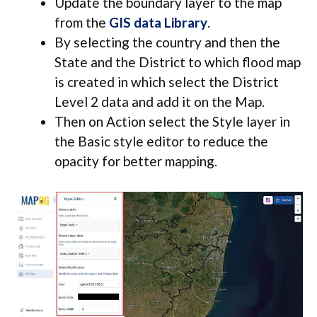
Update the boundary layer to the map
from the
GIS data Library
.
By selecting the country and then the
State and the District to which flood map
is created in which select the District
Level 2 data and add it on the Map.
Then on Action select the Style layer in
the Basic style editor to reduce the
opacity for better mapping.