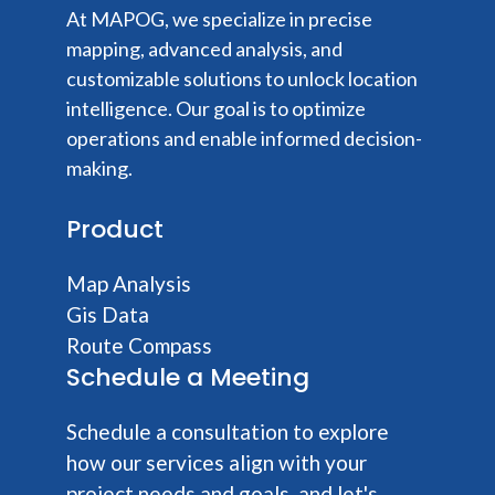
At MAPOG, we specialize in precise
mapping, advanced analysis, and
customizable solutions to unlock location
intelligence. Our goal is to optimize
operations and enable informed decision-
making.
Product
Map Analysis
Gis Data
Route Compass
Schedule a Meeting
Schedule a consultation to explore
how our services align with your
project needs and goals, and let's