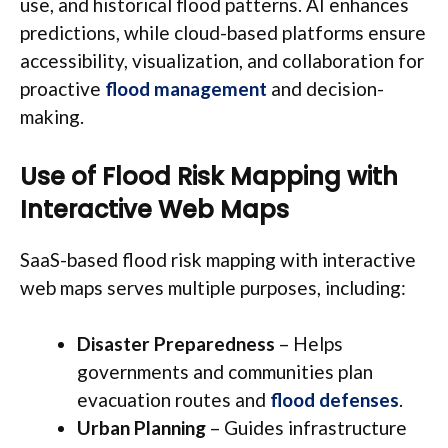
use, and historical flood patterns. AI enhances
predictions, while cloud-based platforms ensure
accessibility, visualization, and collaboration for
proactive
flood management
and decision-
making.
Use of Flood Risk Mapping with
Interactive Web Maps
SaaS-based flood risk mapping with interactive
web maps serves multiple purposes, including:
Disaster Preparedness
– Helps
governments and communities plan
evacuation routes and
flood defenses
.
Urban Planning
– Guides infrastructure