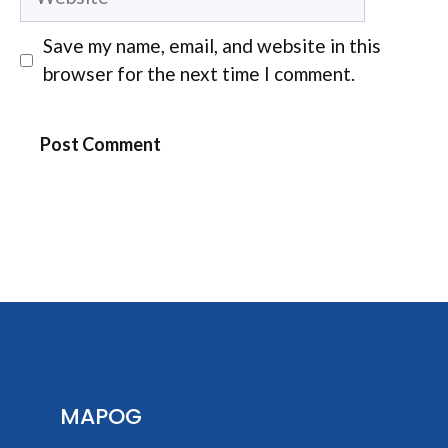
Save my name, email, and website in this
browser for the next time I comment.
MAPOG