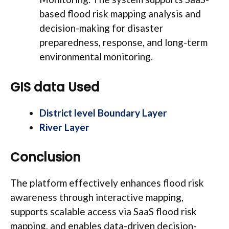
based flood risk mapping analysis and
decision-making for disaster
preparedness, response, and long-term
environmental monitoring.
GIS data Used
District level Boundary Layer
River Layer
Conclusion
The platform effectively enhances flood risk
awareness through interactive mapping,
supports scalable access via SaaS flood risk
mapping, and enables data-driven decision-