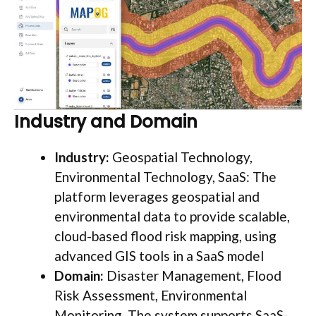
Industry and Domain
Industry:
Geospatial Technology,
Environmental Technology, SaaS: The
platform leverages geospatial and
environmental data to provide scalable,
cloud-based flood risk mapping, using
advanced GIS tools in a SaaS model
Domain:
Disaster Management, Flood
Risk Assessment, Environmental
Monitoring. The system supports SaaS-