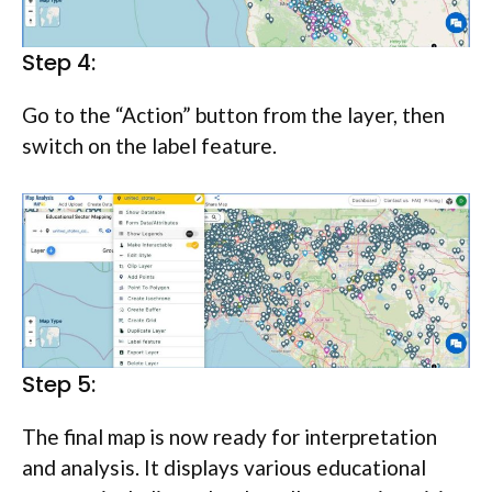
Step 4:
Go to the “Action” button from the layer, then
switch on the label feature.
Step 5:
The final map is now ready for interpretation
and analysis. It displays various educational