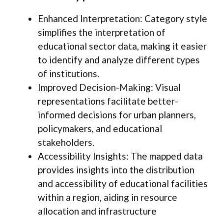
Enhanced Interpretation: Category style
simplifies the interpretation of
educational sector data, making it easier
to identify and analyze different types
of institutions.
Improved Decision-Making: Visual
representations facilitate better-
informed decisions for urban planners,
policymakers, and educational
stakeholders.
Accessibility Insights: The mapped data
provides insights into the distribution
and accessibility of educational facilities
within a region, aiding in resource
allocation and infrastructure