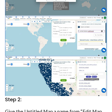
Step 2:
Give the Untitled Map a name from “Edit Map