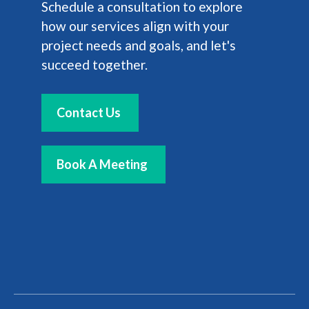
Schedule a consultation to explore
how our services align with your
project needs and goals, and let's
succeed together.
Contact Us
Book A Meeting