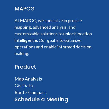
MAPOG
At MAPOG, we specialize in precise
mapping, advanced analysis, and
customizable solutions to unlock location
intelligence. Our goal is to optimize
operations and enable informed decision-
making.
Product
Map Analysis
Gis Data
Route Compass
Schedule a Meeting