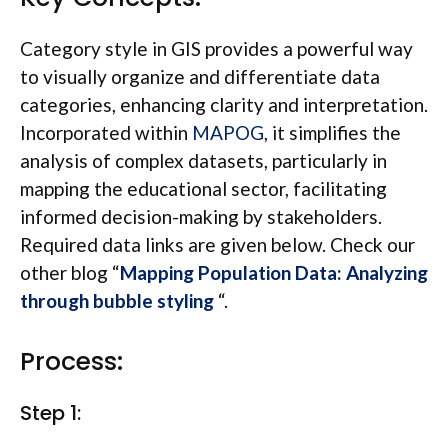
Category style in GIS provides a powerful way
to visually organize and differentiate data
categories, enhancing clarity and interpretation.
Incorporated within
MAPOG
, it simplifies the
analysis of complex datasets, particularly in
mapping the educational sector, facilitating
informed decision-making by stakeholders.
Required data links are given below. Check our
other blog “
Mapping Population Data: Analyzing
through bubble styling
“.
Process:
Step 1: