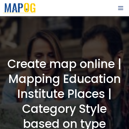
Skip
M
to
content
Create map online |
Mapping Education
Institute Places |
Category Style
based on type