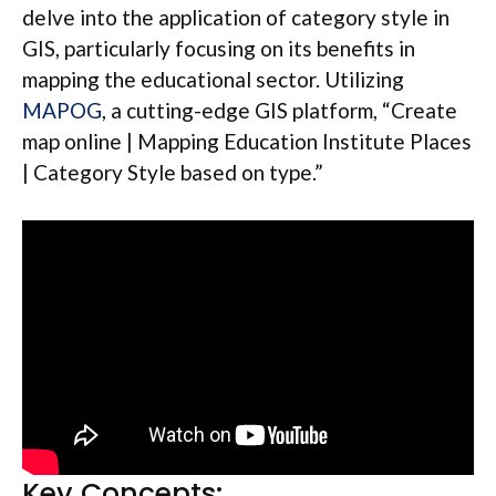
delve into the application of category style in
GIS, particularly focusing on its benefits in
mapping the educational sector. Utilizing
MAPOG
, a cutting-edge GIS platform, “Create
map online | Mapping Education Institute Places
| Category Style based on type.”
Key Concepts: