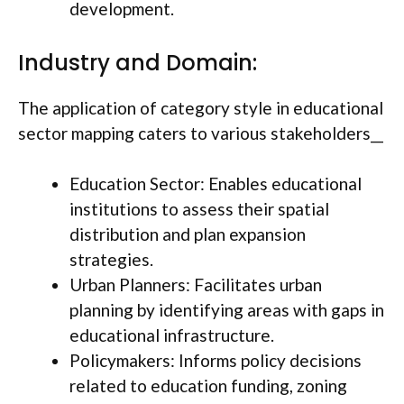
development.
Industry and Domain:
The application of category style in educational
sector mapping caters to various stakeholders__
Education Sector: Enables educational
institutions to assess their spatial
distribution and plan expansion
strategies.
Urban Planners: Facilitates urban
planning by identifying areas with gaps in
educational infrastructure.
Policymakers: Informs policy decisions
related to education funding, zoning