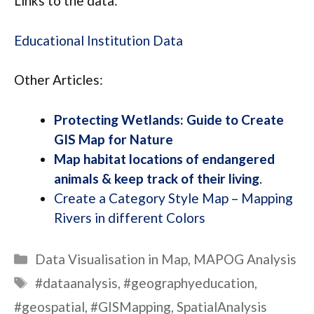
Links to the data:
Educational Institution Data
Other Articles:
Protecting Wetlands: Guide to Create
GIS Map for Nature
Map habitat locations of endangered
animals & keep track of their living
.
Create a Category Style Map – Mapping
Rivers in different Colors
Categories
Data Visualisation in Map
,
MAPOG Analysis
Tags
#dataanalysis
,
#geographyeducation
,
#geospatial
,
#GISMapping
,
SpatialAnalysis