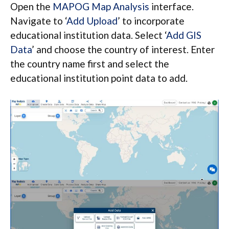
Open the
MAPOG Map Analysis
interface.
Navigate to ‘
Add Upload
’ to incorporate
educational institution data. Select ‘
Add GIS
Data
’ and choose the country of interest. Enter
the country name first and select the
educational institution point data to add.