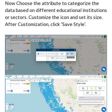
Now Choose the attribute to categorize the
data based on different educational institutions
or sectors. Customize the icon and set its size.
After Customization, click ‘Save Style’.