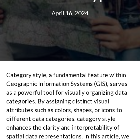
April 16, 2024
Category style, a fundamental feature within
Geographic Information Systems (GIS), serves
as a powerful tool for visually organizing data
categories. By assigning distinct visual
attributes such as colors, shapes, or icons to
different data categories, category style
enhances the clarity and interpretability of
spatial data representations. In this article, we