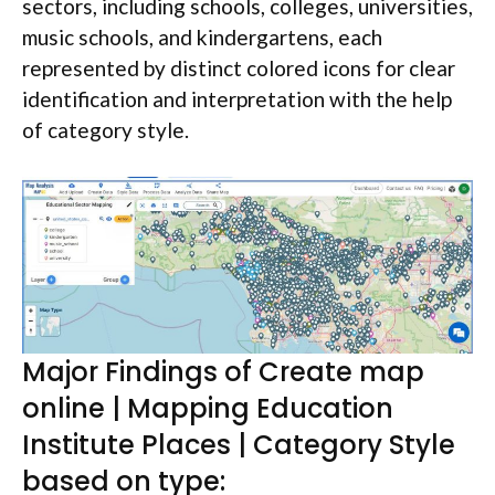
sectors, including schools, colleges, universities,
music schools, and kindergartens, each
represented by distinct colored icons for clear
identification and interpretation with the help
of category style.
Major Findings of Create map
online | Mapping Education
Institute Places | Category Style
based on type: