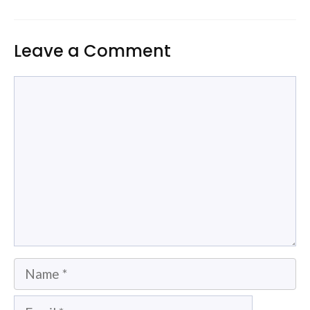
Leave a Comment
Comment
Name
Email