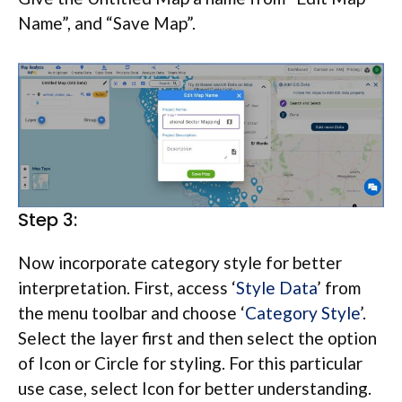
Name”, and “Save Map”.
Step 3:
Now incorporate category style for better
interpretation. First, access ‘
Style Data
’ from
the menu toolbar and choose ‘
Category Style
’.
Select the layer first and then select the option
of Icon or Circle for styling. For this particular
use case, select Icon for better understanding.