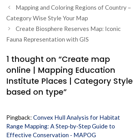
Mapping and Coloring Regions of Country –
Category Wise Style Your Map
Create Biosphere Reserves Map: Iconic
Fauna Representation with GIS
1 thought on “Create map
online | Mapping Education
Institute Places | Category Style
based on type”
Pingback:
Convex Hull Analysis for Habitat
Range Mapping: A Step-by-Step Guide to
Effective Conservation - MAPOG