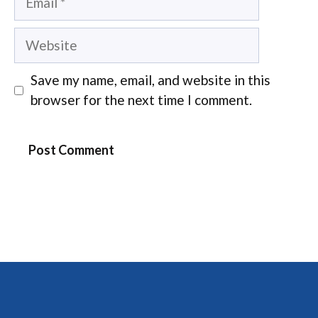
Website
Save my name, email, and website in this
browser for the next time I comment.