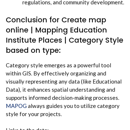
regulations, and community development.
Conclusion for Create map
online | Mapping Education
Institute Places | Category Style
based on type:
Category style emerges as a powerful tool
within GIS. By effectively organizing and
visually representing any data (like Educational
Data), it enhances spatial understanding and
supports informed decision-making processes.
MAPOG
always guides you to utilize category
style for your projects.