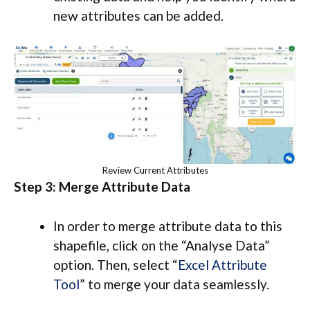
new attributes can be added.
Review Current Attributes
Step 3: Merge Attribute Data
In order to merge attribute data to this
shapefile, click on the “Analyse Data”
option. Then, select “
Excel Attribute
Tool
” to merge your data seamlessly.