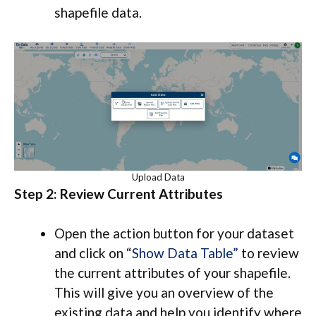
shapefile data.
Upload Data
Step 2: Review Current Attributes
Open the action button for your dataset
and click on “
Show Data Table”
to review
the current attributes of your shapefile.
This will give you an overview of the
existing data and help you identify where