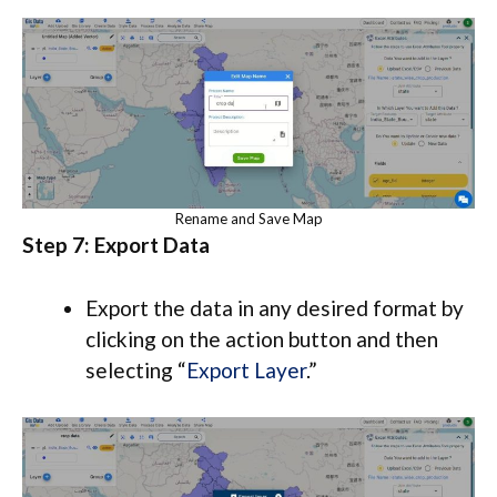
Rename and Save Map
Step 7: Export Data
Export the data in any desired format by
clicking on the action button and then
selecting “
Export Layer
.”