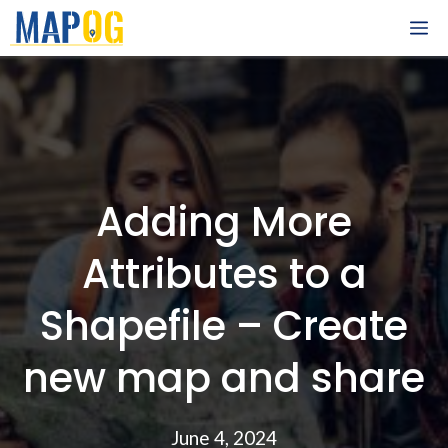
Skip
M
to
content
Adding More
Attributes to a
Shapefile – Create
new map and share
June 4, 2024