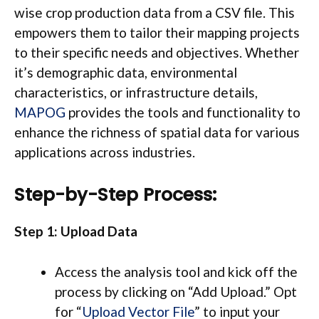
wise crop production data from a CSV file. This
empowers them to tailor their mapping projects
to their specific needs and objectives. Whether
it’s demographic data, environmental
characteristics, or infrastructure details,
MAPOG
provides the tools and functionality to
enhance the richness of spatial data for various
applications across industries.
Step-by-Step Process:
Step 1: Upload Data
Access the analysis tool and kick off the
process by clicking on “Add Upload.” Opt
for “
Upload Vector File
” to input your