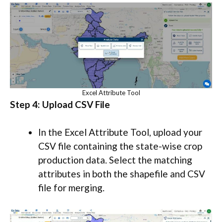
Excel Attribute Tool
Step 4: Upload CSV File
In the Excel Attribute Tool, upload your
CSV file containing the state-wise crop
production data. Select the matching
attributes in both the shapefile and CSV
file for merging.