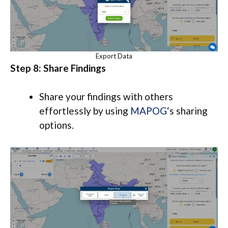
Export Data
Step 8: Share Findings
Share your findings with others
effortlessly by using
MAPOG
‘s sharing
options.