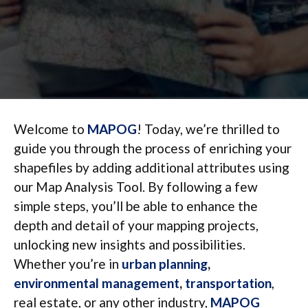
Welcome to
MAPOG
! Today, we’re thrilled to
guide you through the process of enriching your
shapefiles by adding additional attributes using
our Map Analysis Tool. By following a few
simple steps, you’ll be able to enhance the
depth and detail of your mapping projects,
unlocking new insights and possibilities.
Whether you’re in
urban planning
,
environmental management
,
transportation
,
real estate, or any other industry,
MAPOG