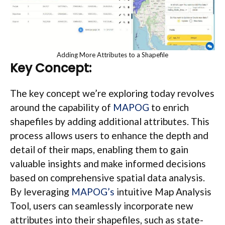
Adding More Attributes to a Shapefile
Key Concept:
The key concept we’re exploring today revolves
around the capability of
MAPOG
to enrich
shapefiles by adding additional attributes. This
process allows users to enhance the depth and
detail of their maps, enabling them to gain
valuable insights and make informed decisions
based on comprehensive spatial data analysis.
By leveraging
MAPOG’s
intuitive Map Analysis
Tool, users can seamlessly incorporate new
attributes into their shapefiles, such as state-