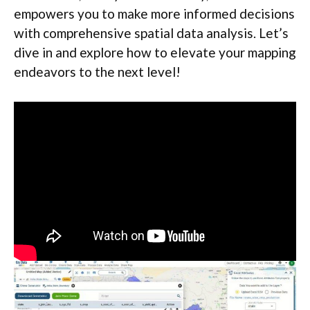
empowers you to make more informed decisions
with comprehensive spatial data analysis. Let’s
dive in and explore how to elevate your mapping
endeavors to the next level!