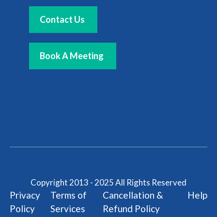
Contact Us
Book A Meeting
Copyright 2013 - 2025 All Rights Reserved
Privacy
Terms of
Cancellation &
Help
Policy
Services
Refund Policy