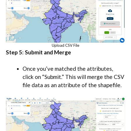
Upload CSV File
Step 5: Submit and Merge
Once you’ve matched the attributes,
click on “Submit.” This will merge the CSV
file data as an attribute of the shapefile.