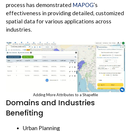
process has demonstrated
MAPOG
‘s
effectiveness in providing detailed, customized
spatial data for various applications across
industries.
Adding More Attributes to a Shapefile
Domains and Industries
Benefiting
Urban Planning