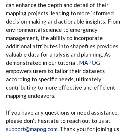
can enhance the depth and detail of their
mapping projects, leading to more informed
decision-making and actionable insights. From
environmental science to emergency
management, the ability to incorporate
additional attributes into shapefiles provides
valuable data for analysis and planning. As
demonstrated in our tutorial,
MAPOG
empowers users to tailor their datasets
according to specific needs, ultimately
contributing to more effective and efficient
mapping endeavors.
If you have any questions or need assistance,
please don’t hesitate to reach out to us at
support@mapog.com
. Thank you for joining us