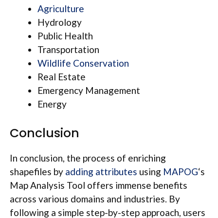
Agriculture
Hydrology
Public Health
Transportation
Wildlife Conservation
Real Estate
Emergency Management
Energy
Conclusion
In conclusion, the process of enriching
shapefiles by
adding attributes
using
MAPOG
‘s
Map Analysis Tool offers immense benefits
across various domains and industries. By
following a simple step-by-step approach, users