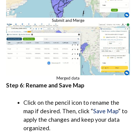
Submit and Merge
Merged data
Step 6: Rename and Save Map
Click on the pencil icon to rename the
map if desired. Then, click “
Save Map
” to
apply the changes and keep your data
organized.