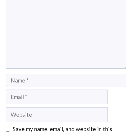
Name
Email
Website
Save my name, email, and website in this