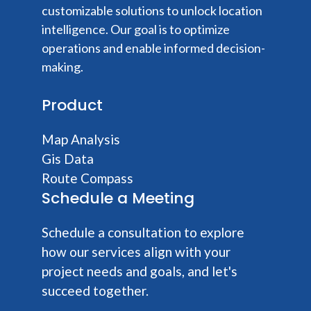
customizable solutions to unlock location
intelligence. Our goal is to optimize
operations and enable informed decision-
making.
Product
Map Analysis
Gis Data
Route Compass
Schedule a Meeting
Schedule a consultation to explore
how our services align with your
project needs and goals, and let's
succeed together.