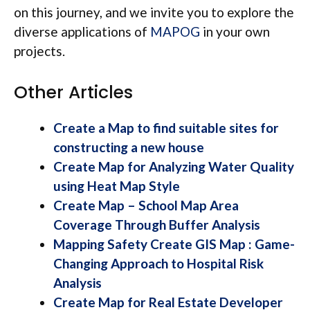
on this journey, and we invite you to explore the
diverse applications of
MAPOG
in your own
projects.
Other Articles
Create a Map to find suitable sites for
constructing a new house
Create Map for Analyzing Water Quality
using Heat Map Style
Create Map – School Map Area
Coverage Through Buffer Analysis
Mapping Safety Create GIS Map : Game-
Changing Approach to Hospital Risk
Analysis
Create Map for Real Estate Developer