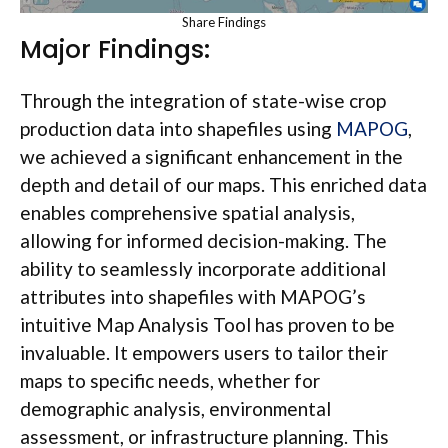
Share Findings
Major Findings:
Through the integration of state-wise crop
production data into shapefiles using
MAPOG
,
we achieved a significant enhancement in the
depth and detail of our maps. This enriched data
enables comprehensive spatial analysis,
allowing for informed decision-making. The
ability to seamlessly incorporate additional
attributes into shapefiles with MAPOG’s
intuitive Map Analysis Tool has proven to be
invaluable. It empowers users to tailor their
maps to specific needs, whether for
demographic analysis, environmental
assessment, or infrastructure planning. This