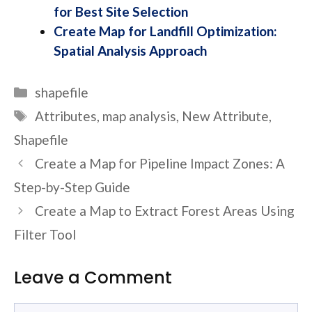
for Best Site Selection
Create Map for Landfill Optimization:
Spatial Analysis Approach
Categories
shapefile
Tags
Attributes
,
map analysis
,
New Attribute
,
Shapefile
Create a Map for Pipeline Impact Zones: A
Step-by-Step Guide
Create a Map to Extract Forest Areas Using
Filter Tool
Leave a Comment
Comment