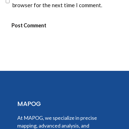
browser for the next time I comment.
MAPOG
At MAPOG, we specialize in precise
mapping, advanced analysis, and