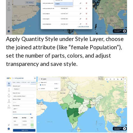
Apply Quantity Style under Style Layer, choose
the joined attribute (like “female Population”),
set the number of parts, colors, and adjust
transparency and save style.