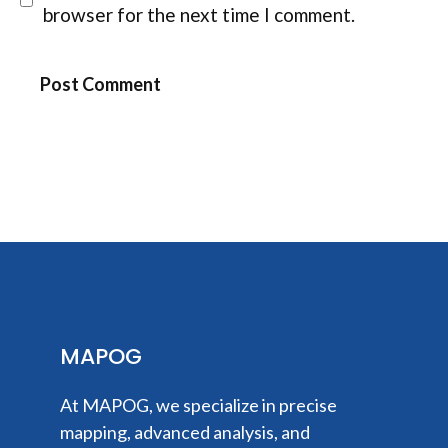
browser for the next time I comment.
MAPOG
At MAPOG, we specialize in precise
mapping, advanced analysis, and