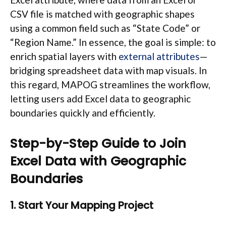
CSV file is matched with geographic shapes
using a common field such as “State Code” or
“Region Name.” In essence, the goal is simple: to
enrich spatial layers with
external attributes
—
bridging spreadsheet data with map visuals. In
this regard, MAPOG streamlines the workflow,
letting users add Excel data to geographic
boundaries quickly and efficiently.
Step-by-Step Guide to Join
Excel Data with Geographic
Boundaries
1. Start Your Mapping Project