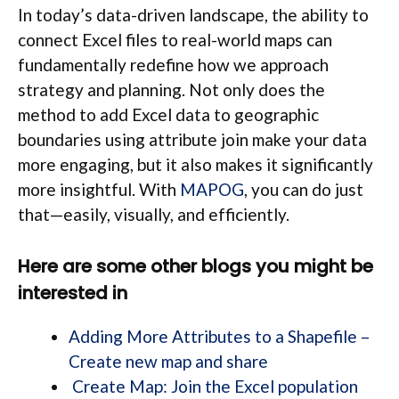
In today’s data-driven landscape, the ability to
connect Excel files to real-world maps can
fundamentally redefine how we approach
strategy and planning. Not only does the
method to add Excel data to geographic
boundaries using attribute join make your data
more engaging, but it also makes it significantly
more insightful. With
MAPOG
, you can do just
that—easily, visually, and efficiently.
Here are some other blogs you might be
interested in
Adding More Attributes to a Shapefile –
Create new map and share
Create Map: Join the Excel population