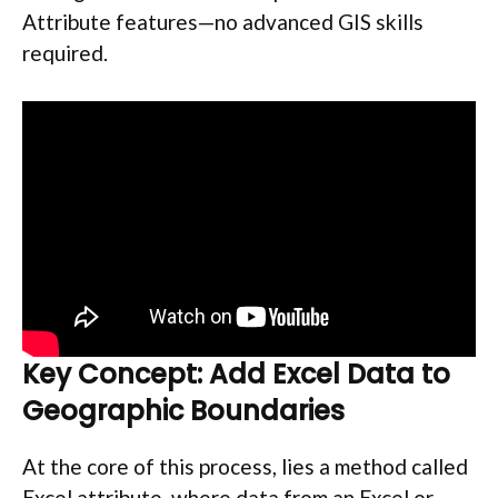
Attribute features—no advanced GIS skills
required.
Key Concept: Add Excel Data to
Geographic Boundaries
At the core of this process, lies a method called
Excel attribute, where data from an Excel or