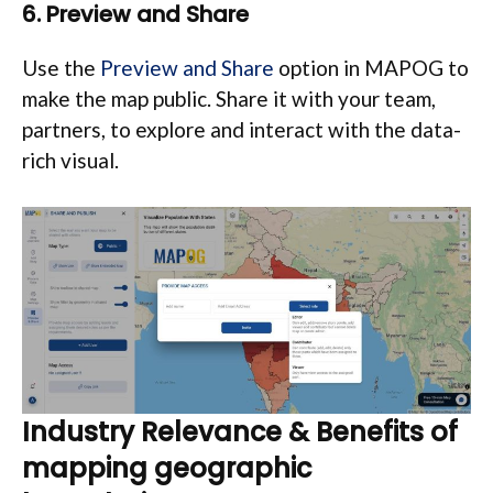
6. Preview and Share
Use the
Preview and Share
option in MAPOG to
make the map public. Share it with your team,
partners, to explore and interact with the data-
rich visual.
Industry Relevance & Benefits of
mapping geographic