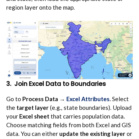
region layer onto the map.
3. Join Excel Data to Boundaries
Go to
Process Data →
Excel Attributes
.
Select
the
target layer
(e.g., state boundaries). Upload
your
Excel sheet
that carries population data
.
Choose matching fields from both Excel and GIS
data. You can either
update the existing layer
or