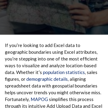
If you’re looking to add Excel data to
geographic boundaries using Excel attributes,
you’re stepping into one of the most efficient
ways to visualize and analyze location-based
data. Whether it’s
population statistics
, sales
figures, or
demographic details
, aligning
spreadsheet data with geospatial boundaries
helps uncover trends you might otherwise miss.
Fortunately,
MAPOG
simplifies this process
through its intuitive Add Upload Data and Excel