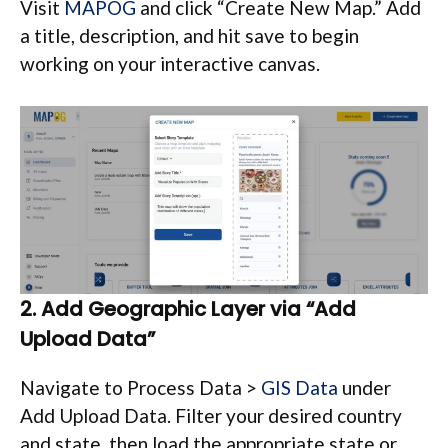
Visit
MAPOG
and click “Create New Map.” Add
a title, description, and hit save to begin
working on your interactive canvas.
2. Add Geographic Layer via “Add
Upload Data”
Navigate to Process Data >
GIS Data
under
Add Upload Data. Filter your desired country
and state, then load the appropriate state or