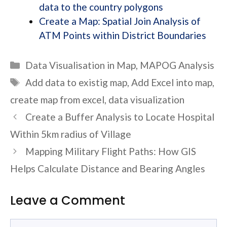
data to the country polygons
Create a Map: Spatial Join Analysis of
ATM Points within District Boundaries
Categories
Data Visualisation in Map
,
MAPOG Analysis
Tags
Add data to existig map
,
Add Excel into map
,
create map from excel
,
data visualization
Create a Buffer Analysis to Locate Hospital
Within 5km radius of Village
Mapping Military Flight Paths: How GIS
Helps Calculate Distance and Bearing Angles
Leave a Comment
Comment