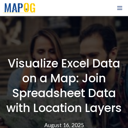
Skip
M
to
content
Visualize Excel Data
on a Map: Join
Spreadsheet Data
with Location Layers
August 16, 2025