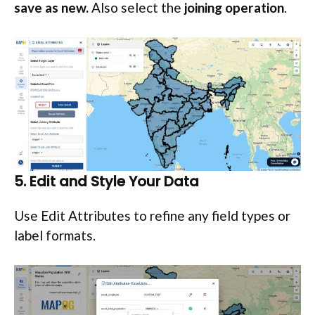
save as new.
Also select the
joining operation
.
5. Edit and Style Your Data
Use Edit Attributes to refine any field types or
label formats.