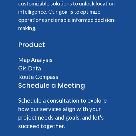
customizable solutions to unlock location
intelligence. Our goal is to optimize
operations and enable informed decision-
making.
Product
Map Analysis
Gis Data
Route Compass
Schedule a Meeting
Schedule a consultation to explore
how our services align with your
project needs and goals, and let's
succeed together.