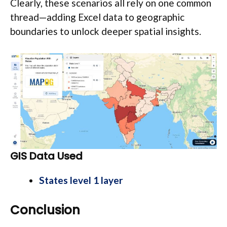
Clearly, these scenarios all rely on one common
thread—adding Excel data to geographic
boundaries to unlock deeper spatial insights.
GIS Data Used
States level 1 layer
Conclusion