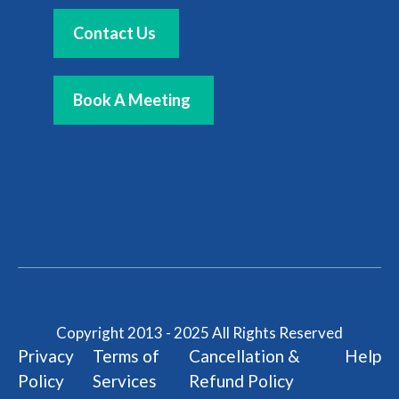
Contact Us
Book A Meeting
Copyright 2013 - 2025 All Rights Reserved
Privacy
Terms of
Cancellation &
Help
Policy
Services
Refund Policy