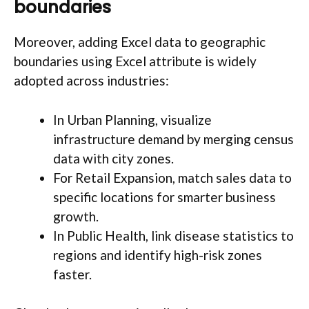
boundaries
Moreover, adding Excel data to geographic
boundaries using Excel attribute is widely
adopted across industries:
In Urban Planning, visualize
infrastructure demand by merging census
data with city zones.
For Retail Expansion, match sales data to
specific locations for smarter business
growth.
In Public Health, link disease statistics to
regions and identify high-risk zones
faster.