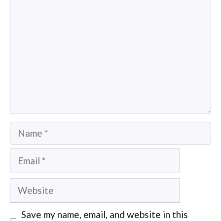
Name
Email
Website
Save my name, email, and website in this